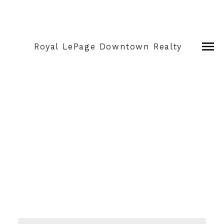
Royal LePage Downtown Realty