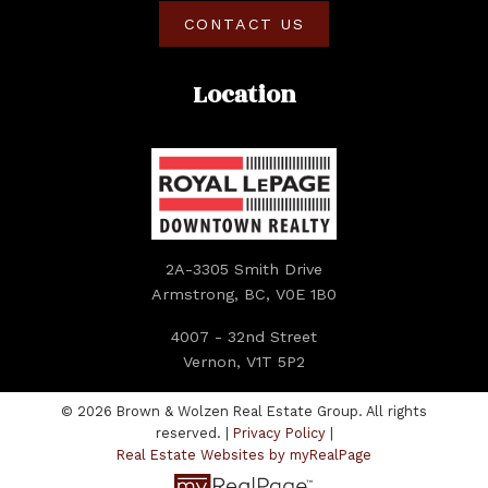
CONTACT US
Location
Submit
2A-3305 Smith Drive
Armstrong, BC, V0E 1B0
4007 - 32nd Street
Vernon, V1T 5P2
© 2026 Brown & Wolzen Real Estate Group. All rights
reserved. |
Privacy Policy
|
Real Estate Websites by myRealPage