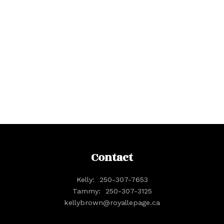
Your name:
Your phone number:
Your rating of us:
Contact
Kelly:
250-307-7653
Review:
Tammy:
250-307-3125
kellybrown@royallepage.ca