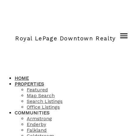
Royal LePage Downtown Realty
HOME
PROPERTIES
Featured
Map Search
Search Listings
Office Listings
COMMUNITIES
Armstrong
Enderby
Falkland
Coldstream