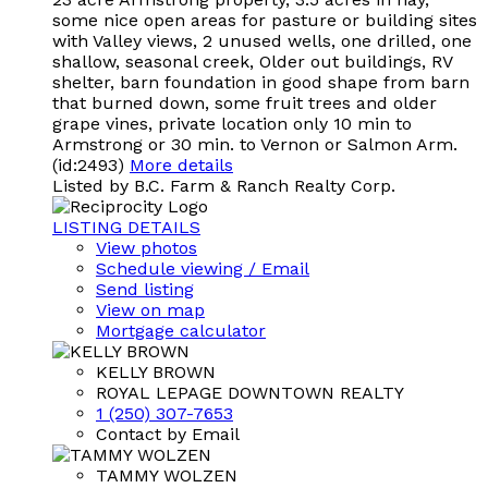
some nice open areas for pasture or building sites
with Valley views, 2 unused wells, one drilled, one
shallow, seasonal creek, Older out buildings, RV
shelter, barn foundation in good shape from barn
that burned down, some fruit trees and older
grape vines, private location only 10 min to
Armstrong or 30 min. to Vernon or Salmon Arm.
(id:2493)
More details
Listed by B.C. Farm & Ranch Realty Corp.
LISTING DETAILS
View photos
Schedule viewing / Email
Send listing
View on map
Mortgage calculator
KELLY BROWN
ROYAL LEPAGE DOWNTOWN REALTY
1 (250) 307-7653
Contact by Email
TAMMY WOLZEN