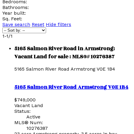
Bedrooms:
Bathrooms:
Year built:
Sq. Feet:
Save search
Reset
Hide filters
1-1
/
1
5165 Salmon River Road in Armstrong:
Vacant Land for sale : MLS®# 10276387
5165 Salmon River Road
Armstrong
V0E 1B4
5165 Salmon River Road
Armstrong
V0E 1B4
$749,000
Vacant Land
Status:
Active
MLS® Num:
10276387
23 acre Armstrong property, 3.5 acres in hay,