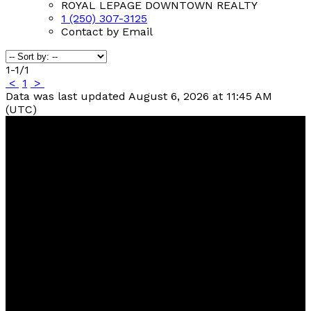
ROYAL LEPAGE DOWNTOWN REALTY
1 (250) 307-3125
Contact by Email
1-1
/
1
<
1
>
Data was last updated August 6, 2026 at 11:45 AM
(UTC)
Contact
Kelly:
250-307-7653
Tammy:
250-307-3125
kellybrown@royallepage.ca
Contact Us
Location