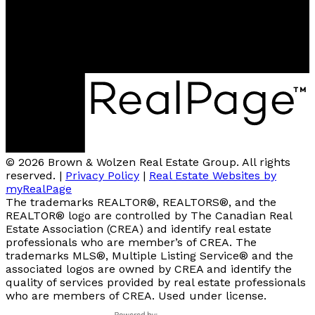
2A-3305 Smith Drive
Armstrong, BC, V0E 1B0
4007 - 32nd Street
Vernon, V1T 5P2
© 2026 Brown & Wolzen Real Estate Group. All rights
reserved. |
Privacy Policy
|
Real Estate Websites by
myRealPage
The trademarks REALTOR®, REALTORS®, and the
REALTOR® logo are controlled by The Canadian Real
Estate Association (CREA) and identify real estate
professionals who are member’s of CREA. The
trademarks MLS®, Multiple Listing Service® and the
associated logos are owned by CREA and identify the
quality of services provided by real estate professionals
who are members of CREA. Used under license.