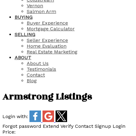
Vernon
Salmon Arm
BUYING
Buyer Experience
Mortgage Calculator
SELLING
Seller Experience
Home Evaluation
Real Estate Marketing
ABOUT
About Us
Testimonials
Contact
Blog
Armstrong Listings
Login with:
Forgot password
Extend
Verify
Contact
Signup
Login
Price: