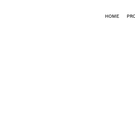
HOME
PR