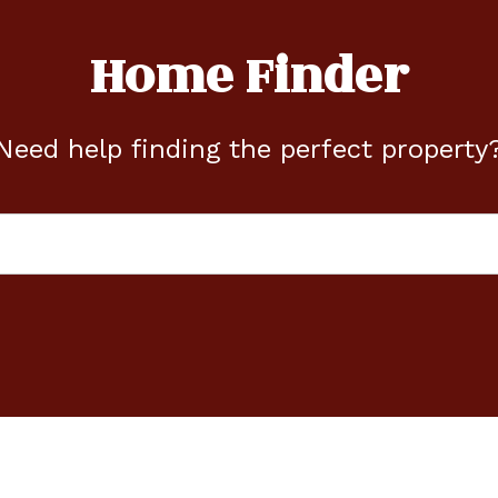
Home Finder
Need help finding the perfect property