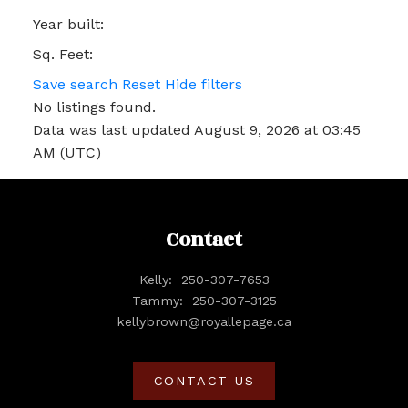
Year built:
Sq. Feet:
Save search
Reset
Hide filters
No listings found.
Data was last updated August 9, 2026 at 03:45
AM (UTC)
Contact
Kelly:
250-307-7653
Tammy:
250-307-3125
kellybrown@royallepage.ca
CONTACT US