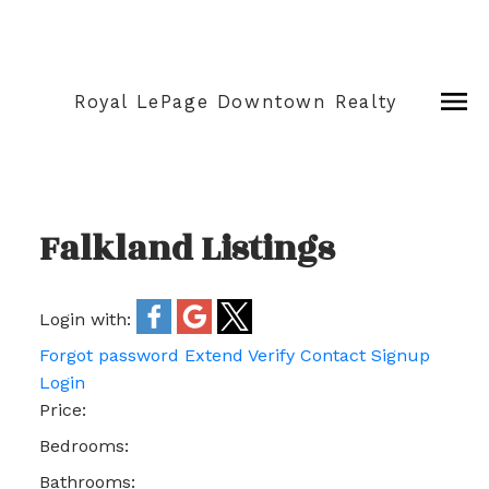
Royal LePage Downtown Realty
Falkland Listings
Login with:
Forgot password
Extend
Verify
Contact
Signup
Login
Price:
Bedrooms:
Bathrooms: