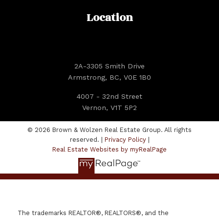
Location
2A-3305 Smith Drive
Armstrong, BC, V0E 1B0
4007 - 32nd Street
Vernon, V1T 5P2
© 2026 Brown & Wolzen Real Estate Group. All rights
reserved. |
Privacy Policy
|
Real Estate Websites by myRealPage
The trademarks REALTOR®, REALTORS®, and the