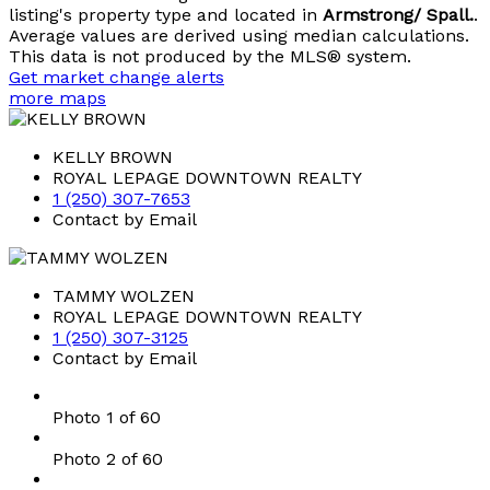
listing's property type and located in
Armstrong/ Spall.
.
Average values are derived using median calculations.
This data is not produced by the MLS® system.
Get market change alerts
more maps
KELLY BROWN
ROYAL LEPAGE DOWNTOWN REALTY
1 (250) 307-7653
Contact by Email
TAMMY WOLZEN
ROYAL LEPAGE DOWNTOWN REALTY
1 (250) 307-3125
Contact by Email
Photo 1 of 60
Photo 2 of 60