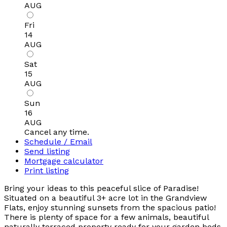
AUG
Fri
14
AUG
Sat
15
AUG
Sun
16
AUG
Cancel any time.
Schedule / Email
Send listing
Mortgage calculator
Print listing
Bring your ideas to this peaceful slice of Paradise!
Situated on a beautiful 3+ acre lot in the Grandview
Flats, enjoy stunning sunsets from the spacious patio!
There is plenty of space for a few animals, beautiful
naturally terraced property ready for your garden beds,