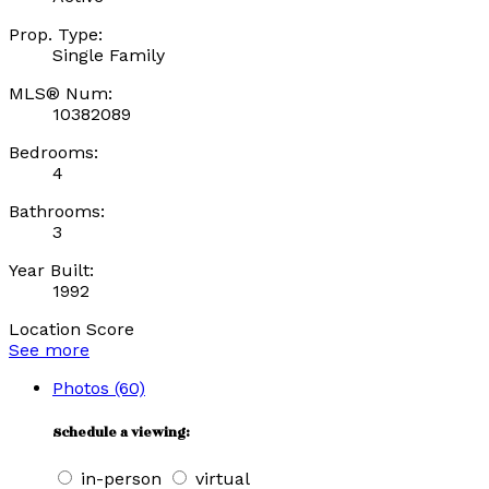
Prop. Type:
Single Family
MLS® Num:
10382089
Bedrooms:
4
Bathrooms:
3
Year Built:
1992
Location Score
See more
Photos (60)
Schedule a viewing:
in-person
virtual