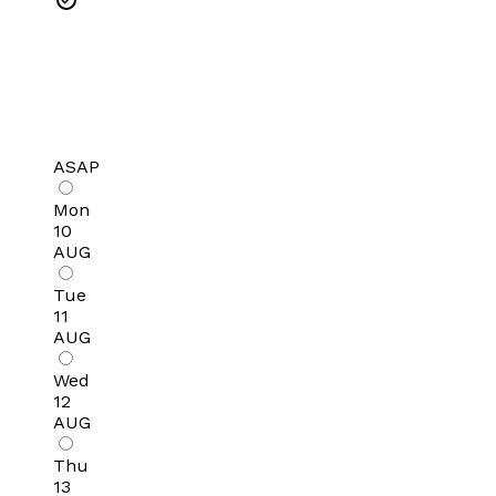
ASAP
Mon
10
AUG
Tue
11
AUG
Wed
12
AUG
Thu
13