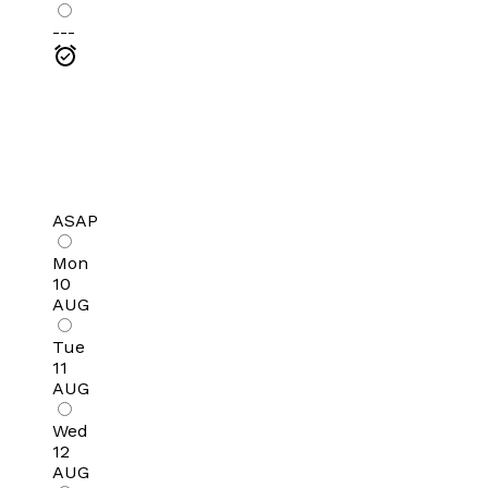
---
ASAP
Mon
10
AUG
Tue
11
AUG
Wed
12
AUG