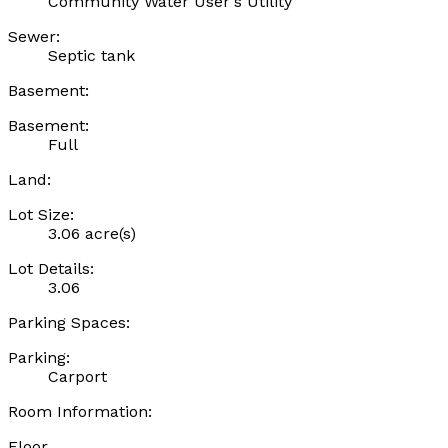
Community Water User's Utility
Sewer:
Septic tank
Basement:
Basement:
Full
Land:
Lot Size:
3.06 acre(s)
Lot Details:
3.06
Parking Spaces:
Parking:
Carport
Room Information:
Floor