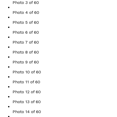
Photo 3 of 60
Photo 4 of 60
Photo 5 of 60
Photo 6 of 60
Photo 7 of 60
Photo 8 of 60
Photo 9 of 60
Photo 10 of 60
Photo 11 of 60
Photo 12 of 60
Photo 13 of 60
Photo 14 of 60