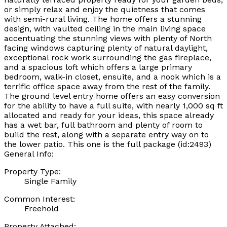
or simply relax and enjoy the quietness that comes
with semi-rural living. The home offers a stunning
design, with vaulted ceiling in the main living space
accentuating the stunning views with plenty of North
facing windows capturing plenty of natural daylight,
exceptional rock work surrounding the gas fireplace,
and a spacious loft which offers a large primary
bedroom, walk-in closet, ensuite, and a nook which is a
terrific office space away from the rest of the family.
The ground level entry home offers an easy conversion
for the ability to have a full suite, with nearly 1,000 sq ft
allocated and ready for your ideas, this space already
has a wet bar, full bathroom and plenty of room to
build the rest, along with a separate entry way on to
the lower patio. This one is the full package (id:2493)
General Info:
Property Type:
Single Family
Common Interest:
Freehold
Property Attached: