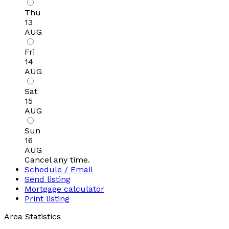
Thu
13
AUG
Fri
14
AUG
Sat
15
AUG
Sun
16
AUG
Cancel any time.
Schedule / Email
Send listing
Mortgage calculator
Print listing
Area Statistics