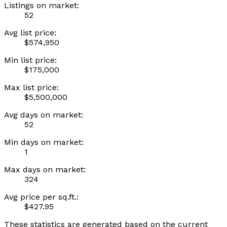
Listings on market:
52
Avg list price:
$574,950
Min list price:
$175,000
Max list price:
$5,500,000
Avg days on market:
52
Min days on market:
1
Max days on market:
324
Avg price per sq.ft.:
$427.95
These statistics are generated based on the current