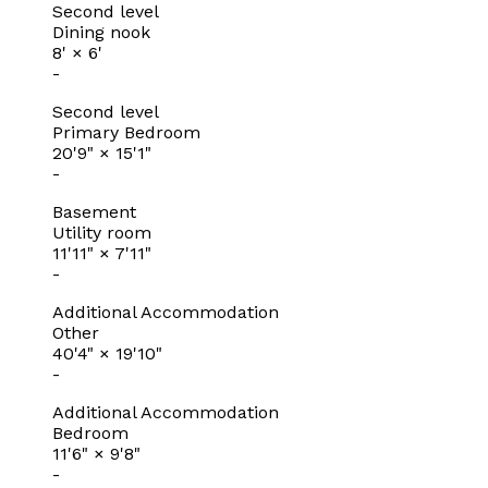
Second level
Dining nook
8'
×
6'
-
Second level
Primary Bedroom
20'9"
×
15'1"
-
Basement
Utility room
11'11"
×
7'11"
-
Additional Accommodation
Other
40'4"
×
19'10"
-
Additional Accommodation
Bedroom
11'6"
×
9'8"
-