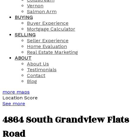
Vernon
Salmon Arm
BUYING
Buyer Experience
Mortgage Calculator
SELLING
Seller Experience
Home Evaluation
Real Estate Marketing
ABOUT
About Us
Testimonials
Contact
Blog
more maps
Location Score
See more
4864 South Grandview Flats
Road