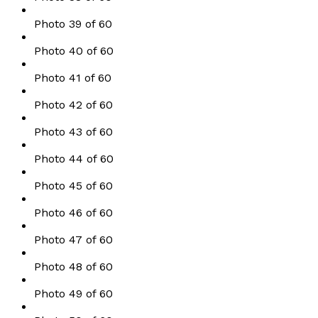
Photo 39 of 60
Photo 40 of 60
Photo 41 of 60
Photo 42 of 60
Photo 43 of 60
Photo 44 of 60
Photo 45 of 60
Photo 46 of 60
Photo 47 of 60
Photo 48 of 60
Photo 49 of 60