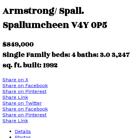
Armstrong/ Spall.
Spallumcheen
V4Y 0P5
$849,000
Single Family
beds:
4
baths:
3.0
3,247
sq. ft.
built:
1992
Share on X
Share on Facebook
Share on Pinterest
Share Link
Share on Twitter
Share on Facebook
Share on Pinterest
Share Link
Details
Photos