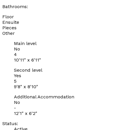
Bathrooms:
Floor
Ensuite
Pieces
Other
Main level
No
4
10'11" x 6'11"
Second level
Yes
5
9'8" x 8'10"
Additional Accommodation
No
-
12'1" x 6'2"
Status:
Active