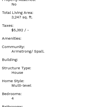
No
Total Living Area:
3,247 sq. ft.
Taxes:
$5,392 / -
Amenities:
Community:
Armstrong/ Spall.
Building:
Structure Type:
House
Home Style:
Multi-level
Bedrooms:
4
Bathrooms: