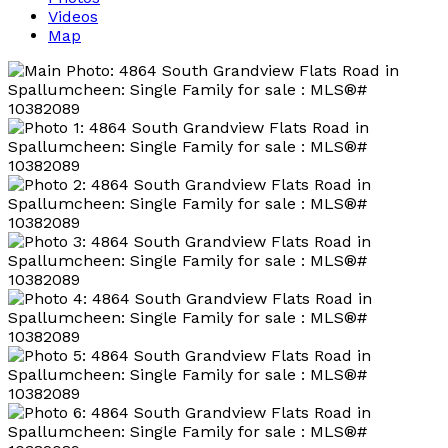
Videos
Map