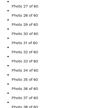
Photo 27 of 60
Photo 28 of 60
Photo 29 of 60
Photo 30 of 60
Photo 31 of 60
Photo 32 of 60
Photo 33 of 60
Photo 34 of 60
Photo 35 of 60
Photo 36 of 60
Photo 37 of 60
Photo 38 of 60