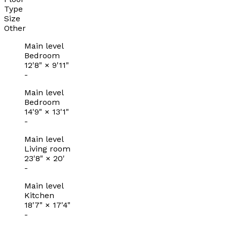
Type
Size
Other
Main level
Bedroom
12'8"
×
9'11"
-
Main level
Bedroom
14'9"
×
13'1"
-
Main level
Living room
23'8"
×
20'
-
Main level
Kitchen
18'7"
×
17'4"
-