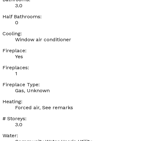
3.0
Half Bathrooms:
0
Cooling:
Window air conditioner
Fireplace:
Yes
Fireplaces:
1
Fireplace Type:
Gas, Unknown
Heating:
Forced air, See remarks
# Storeys:
3.0
Water: