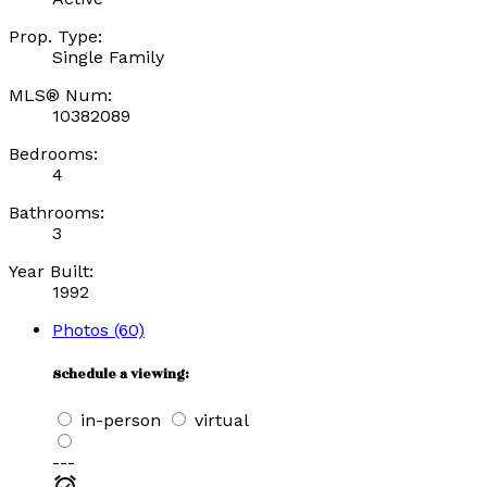
Prop. Type:
Single Family
MLS® Num:
10382089
Bedrooms:
4
Bathrooms:
3
Year Built:
1992
Photos (60)
Schedule a viewing:
in-person
virtual
---