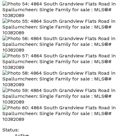
Status:
Active