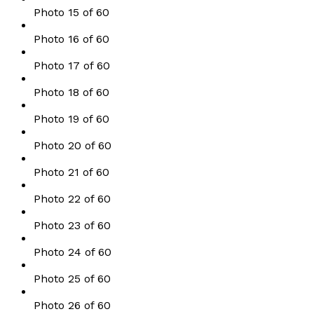
Photo 15 of 60
Photo 16 of 60
Photo 17 of 60
Photo 18 of 60
Photo 19 of 60
Photo 20 of 60
Photo 21 of 60
Photo 22 of 60
Photo 23 of 60
Photo 24 of 60
Photo 25 of 60
Photo 26 of 60