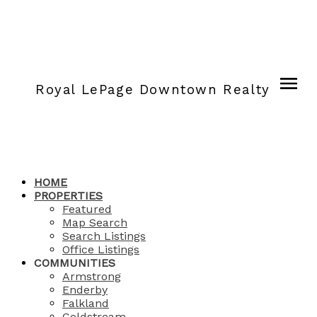
Royal LePage Downtown Realty
HOME
PROPERTIES
Featured
Map Search
Search Listings
Office Listings
COMMUNITIES
Armstrong
Enderby
Falkland
Coldstream