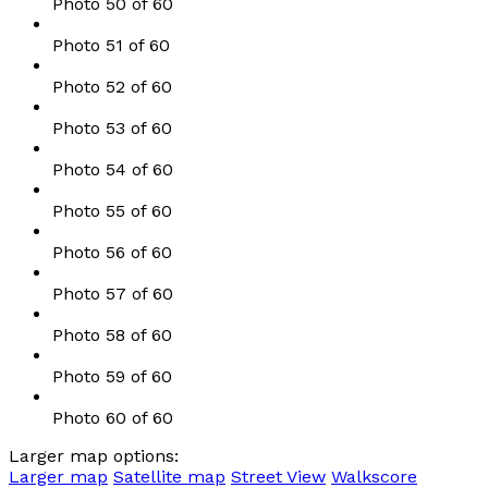
Photo 50 of 60
Photo 51 of 60
Photo 52 of 60
Photo 53 of 60
Photo 54 of 60
Photo 55 of 60
Photo 56 of 60
Photo 57 of 60
Photo 58 of 60
Photo 59 of 60
Photo 60 of 60
Larger map options:
Larger map
Satellite map
Street View
Walkscore