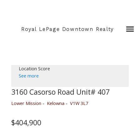
Royal LePage Downtown Realty
Location Score
See more
3160 Casorso Road Unit# 407
Lower Mission
Kelowna
V1W 3L7
$404,900