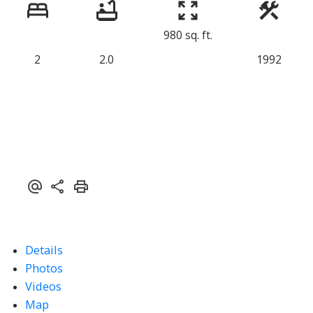
980 sq. ft.
2
2.0
1992
Details
Photos
Videos
Map