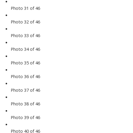
Photo 31 of 46
Photo 32 of 46
Photo 33 of 46
Photo 34 of 46
Photo 35 of 46
Photo 36 of 46
Photo 37 of 46
Photo 38 of 46
Photo 39 of 46
Photo 40 of 46