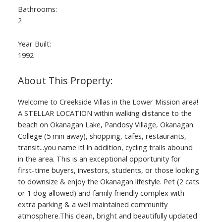
Bathrooms:
2
Year Built:
1992
Welcome to Creekside Villas in the Lower Mission area!
A STELLAR LOCATION within walking distance to the
beach on Okanagan Lake, Pandosy Village, Okanagan
College (5 min away), shopping, cafes, restaurants,
transit...you name it! In addition, cycling trails abound
in the area. This is an exceptional opportunity for
first-time buyers, investors, students, or those looking
to downsize & enjoy the Okanagan lifestyle. Pet (2 cats
or 1 dog allowed) and family friendly complex with
extra parking & a well maintained community
atmosphere.This clean, bright and beautifully updated