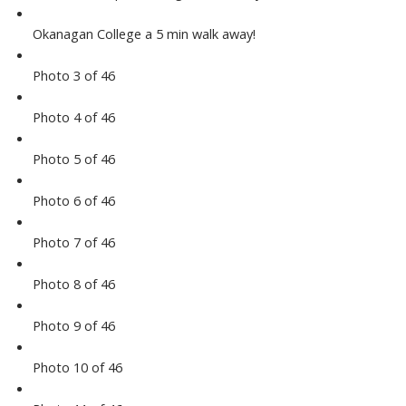
Okanagan College a 5 min walk away!
Photo 3 of 46
Photo 4 of 46
Photo 5 of 46
Photo 6 of 46
Photo 7 of 46
Photo 8 of 46
Photo 9 of 46
Photo 10 of 46