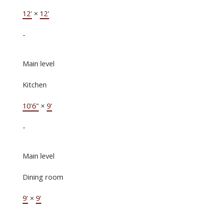
12'
×
12'
-
Main level
Kitchen
10'6"
×
9'
-
Main level
Dining room
9'
×
9'
-