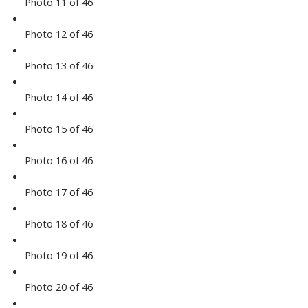
Photo 11 of 46
Photo 12 of 46
Photo 13 of 46
Photo 14 of 46
Photo 15 of 46
Photo 16 of 46
Photo 17 of 46
Photo 18 of 46
Photo 19 of 46
Photo 20 of 46