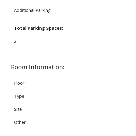
Additional Parking
Total Parking Spaces:
2
Room Information:
Floor
Type
Size
Other