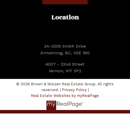
Location
2A-3305 Smith Drive
Armstrong, BC, V0E 1B0
4007 - 32nd Street
Vernon, V1T 5P2
© 2026 Brown & Wolzen Real Estate Group. All rights
reserved. |
Privacy Policy
|
Real Estate Websites by myRealPage