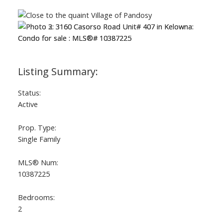
Status:
Active
Prop. Type:
Single Family
MLS® Num:
10387225
Bedrooms:
2