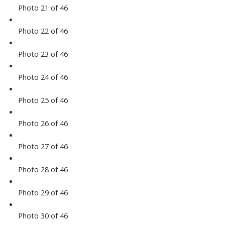
Photo 21 of 46
Photo 22 of 46
Photo 23 of 46
Photo 24 of 46
Photo 25 of 46
Photo 26 of 46
Photo 27 of 46
Photo 28 of 46
Photo 29 of 46
Photo 30 of 46