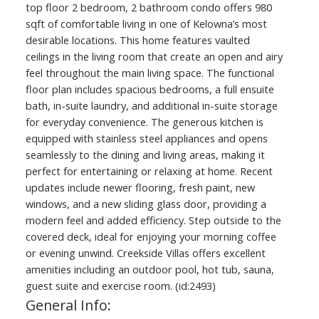
top floor 2 bedroom, 2 bathroom condo offers 980
sqft of comfortable living in one of Kelowna’s most
desirable locations. This home features vaulted
ceilings in the living room that create an open and airy
feel throughout the main living space. The functional
floor plan includes spacious bedrooms, a full ensuite
bath, in-suite laundry, and additional in-suite storage
for everyday convenience. The generous kitchen is
equipped with stainless steel appliances and opens
seamlessly to the dining and living areas, making it
perfect for entertaining or relaxing at home. Recent
updates include newer flooring, fresh paint, new
windows, and a new sliding glass door, providing a
modern feel and added efficiency. Step outside to the
covered deck, ideal for enjoying your morning coffee
or evening unwind. Creekside Villas offers excellent
amenities including an outdoor pool, hot tub, sauna,
guest suite and exercise room. (id:2493)
General Info: