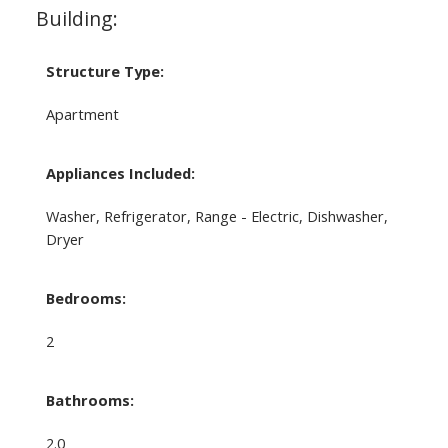
Building:
Structure Type:
Apartment
Appliances Included:
Washer, Refrigerator, Range - Electric, Dishwasher,
Dryer
Bedrooms:
2
Bathrooms:
2.0