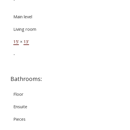
Main level
Living room
15'
×
13'
-
Bathrooms:
Floor
Ensuite
Pieces