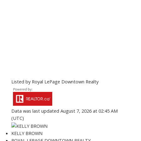
Listed by Royal LePage Downtown Realty
Data was last updated August 7, 2026 at 02:45 AM
(UTC)
KELLY BROWN
ROYAL LEPAGE DOWNTOWN REALTY