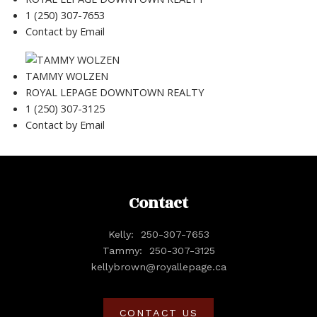
1 (250) 307-7653
Contact by Email
TAMMY WOLZEN
ROYAL LEPAGE DOWNTOWN REALTY
1 (250) 307-3125
Contact by Email
Contact
Kelly:
250-307-7653
Tammy:
250-307-3125
kellybrown@royallepage.ca
CONTACT US