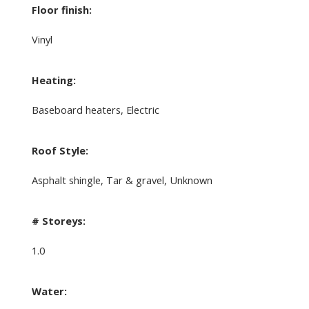
Floor finish:
Vinyl
Heating:
Baseboard heaters, Electric
Roof Style:
Asphalt shingle, Tar & gravel, Unknown
# Storeys:
1.0
Water: