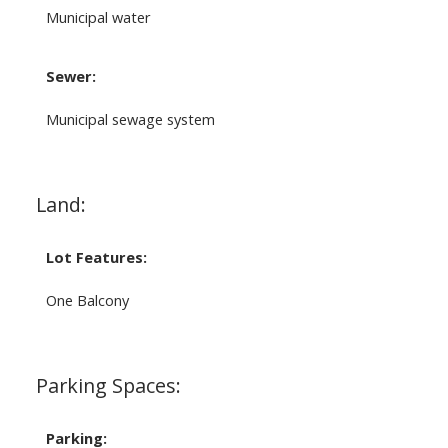
Municipal water
Sewer:
Municipal sewage system
Land:
Lot Features:
One Balcony
Parking Spaces:
Parking: