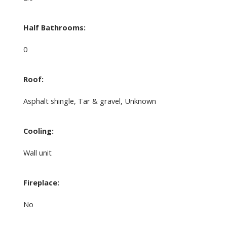
Half Bathrooms:
0
Roof:
Asphalt shingle, Tar & gravel, Unknown
Cooling:
Wall unit
Fireplace:
No