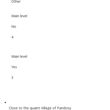
Other
Main level
No
4
Main level
Yes
3
Close to the quaint Village of Pandosy