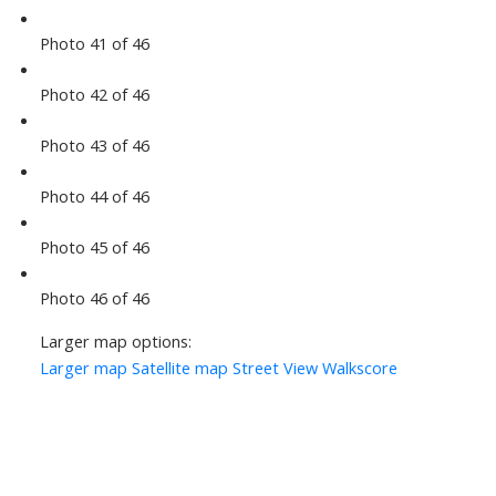
Photo 41 of 46
Photo 42 of 46
Photo 43 of 46
Photo 44 of 46
Photo 45 of 46
Photo 46 of 46
Larger map options:
Larger map
Satellite map
Street View
Walkscore