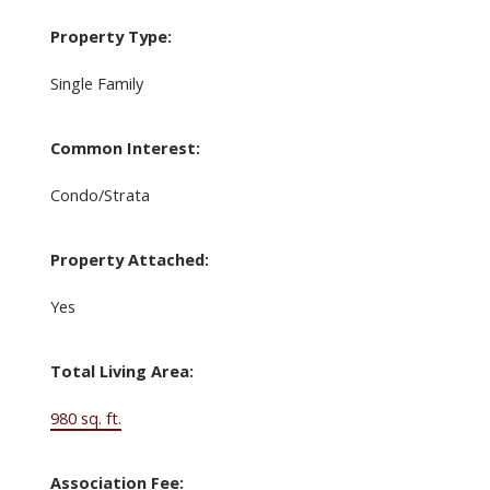
Property Type:
Single Family
Common Interest:
Condo/Strata
Property Attached:
Yes
Total Living Area:
980 sq. ft.
Association Fee: