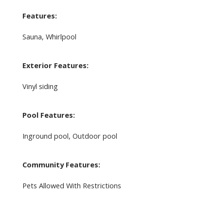
Features:
Sauna, Whirlpool
Exterior Features:
Vinyl siding
Pool Features:
Inground pool, Outdoor pool
Community Features:
Pets Allowed With Restrictions