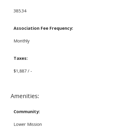
385.34
Association Fee Frequency:
Monthly
Taxes:
$1,887 / -
Amenities:
Community:
Lower Mission