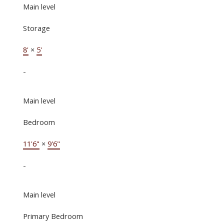
Main level
Storage
8'
×
5'
-
Main level
Bedroom
11'6"
×
9'6"
-
Main level
Primary Bedroom