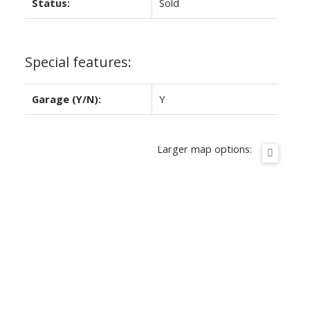
Status:
Sold
Special features:
Garage (Y/N):
Y
Larger map options: