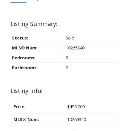
Status:
Sold
MLS® Num:
10265340
Bedrooms:
3
Bathrooms:
2
Listing Info:
Price:
$495,000
MLS® Num:
10265340