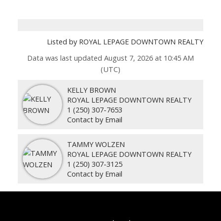
Listed by ROYAL LEPAGE DOWNTOWN REALTY
Data was last updated August 7, 2026 at 10:45 AM
(UTC)
KELLY BROWN
ROYAL LEPAGE DOWNTOWN REALTY
1 (250) 307-7653
Contact by Email
TAMMY WOLZEN
ROYAL LEPAGE DOWNTOWN REALTY
1 (250) 307-3125
Contact by Email