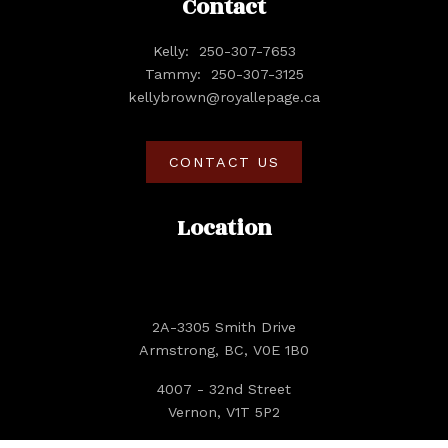
Contact
Kelly:
250-307-7653
Tammy:
250-307-3125
kellybrown@royallepage.ca
CONTACT US
Location
2A-3305 Smith Drive
Armstrong, BC, V0E 1B0
4007 - 32nd Street
Vernon, V1T 5P2