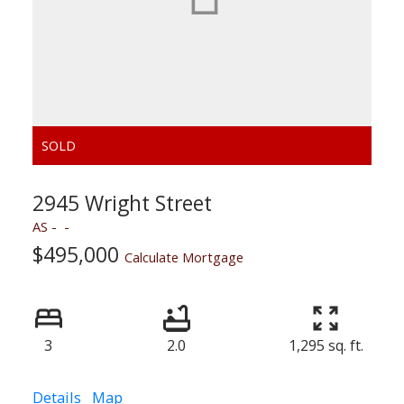
2945 Wright Street
AS
$495,000
Calculate Mortgage
3
2.0
1,295 sq. ft.
Details
Map