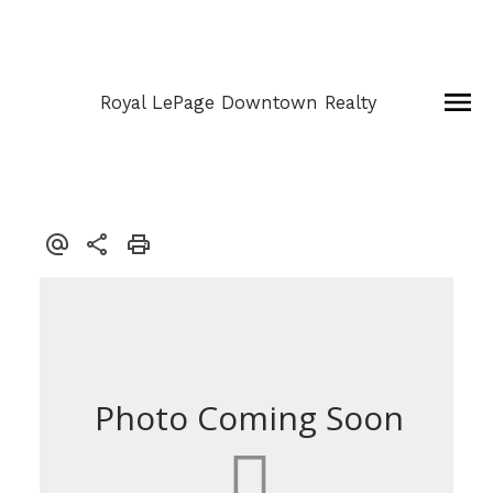
Royal LePage Downtown Realty