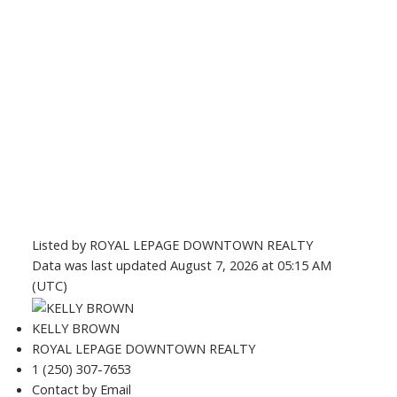
Listed by ROYAL LEPAGE DOWNTOWN REALTY
Data was last updated August 7, 2026 at 05:15 AM
(UTC)
KELLY BROWN
ROYAL LEPAGE DOWNTOWN REALTY
1 (250) 307-7653
Contact by Email