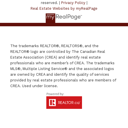
reserved. |
Privacy Policy
|
Real Estate Websites by myRealPage
The trademarks REALTOR®, REALTORS®, and the
REALTOR® logo are controlled by The Canadian Real
Estate Association (CREA) and identify real estate
professionals who are member’s of CREA. The trademarks
MLS®, Multiple Listing Service® and the associated logos
are owned by CREA and identify the quality of services
provided by real estate professionals who are members of
CREA. Used under license.