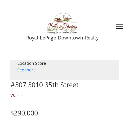
Royal LePage Downtown Realty
Location Score
See more
#307 3010 35th Street
VC
$290,000