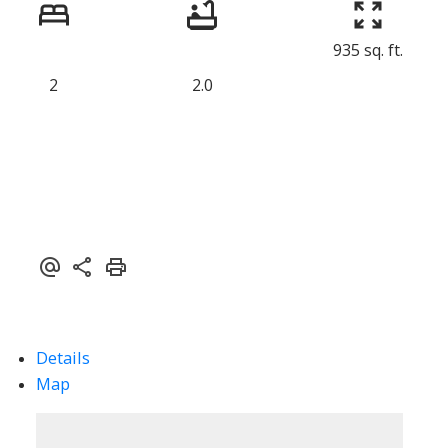
935 sq. ft.
2
2.0
Details
Map