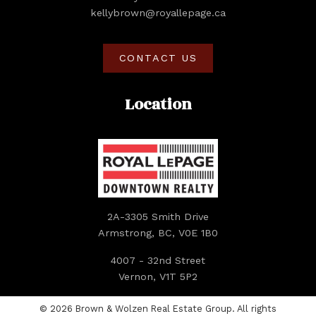
kellybrown@royallepage.ca
CONTACT US
Location
2A-3305 Smith Drive
Armstrong, BC, V0E 1B0
4007 - 32nd Street
Vernon, V1T 5P2
© 2026 Brown & Wolzen Real Estate Group. All rights