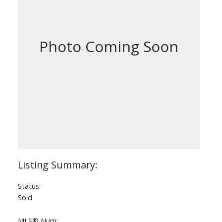
Status:
Sold
MLS® Num: