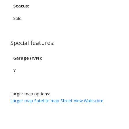
Status:
Sold
Special features:
Garage (Y/N):
Y
Larger map options:
Larger map
Satellite map
Street View
Walkscore