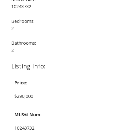
10243732
Bedrooms:
2
Bathrooms:
2
Listing Info:
Price:
$290,000
MLS® Num:
10243732