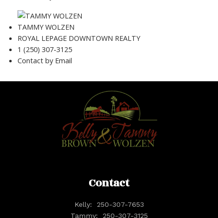
TAMMY WOLZEN
ROYAL LEPAGE DOWNTOWN REALTY
1 (250) 307-3125
Contact by Email
Contact
Kelly:
250-307-7653
Tammy:
250-307-3125