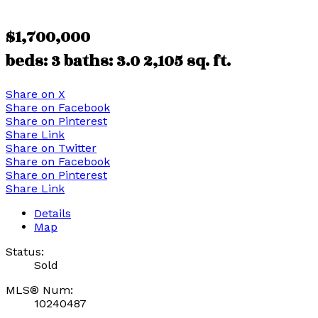
$1,700,000
beds:
3
baths:
3.0
2,105 sq. ft.
Share on X
Share on Facebook
Share on Pinterest
Share Link
Share on Twitter
Share on Facebook
Share on Pinterest
Share Link
Details
Map
Status:
Sold
MLS® Num:
10240487