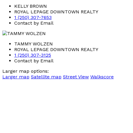
KELLY BROWN
ROYAL LEPAGE DOWNTOWN REALTY
1 (250) 307-7653
Contact by Email
TAMMY WOLZEN
ROYAL LEPAGE DOWNTOWN REALTY
1 (250) 307-3125
Contact by Email
Larger map options:
Larger map
Satellite map
Street View
Walkscore