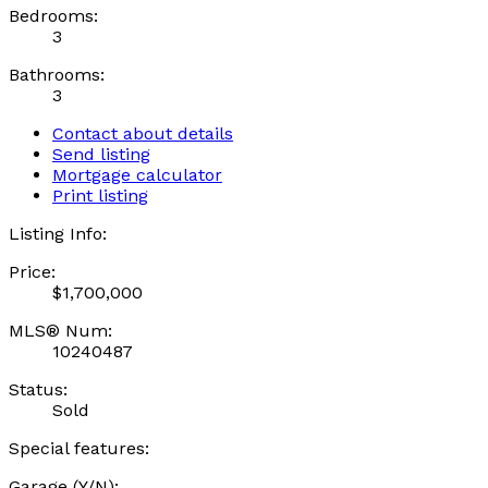
Bedrooms:
3
Bathrooms:
3
Contact about details
Send listing
Mortgage calculator
Print listing
Listing Info:
Price:
$1,700,000
MLS® Num:
10240487
Status:
Sold
Special features:
Garage (Y/N):