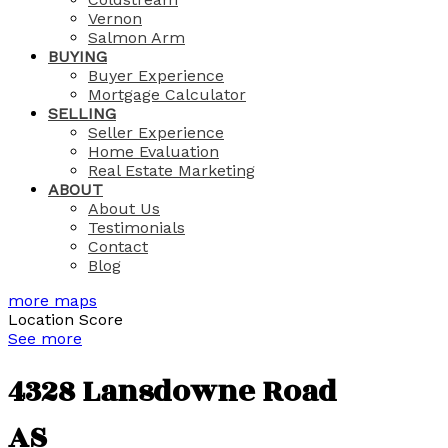
Vernon
Salmon Arm
BUYING
Buyer Experience
Mortgage Calculator
SELLING
Seller Experience
Home Evaluation
Real Estate Marketing
ABOUT
About Us
Testimonials
Contact
Blog
more maps
Location Score
See more
4328 Lansdowne Road
AS