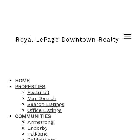
Royal LePage Downtown Realty
HOME
PROPERTIES
Featured
Map Search
Search Listings
Office Listings
COMMUNITIES
Armstrong
Enderby
Falkland
Coldstream