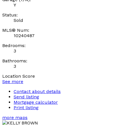
Y
Status:
Sold
MLS® Num:
10240487
Bedrooms:
3
Bathrooms:
3
Location Score
See more
Contact about details
Send listing
Mortgage calculator
Print listing
more maps