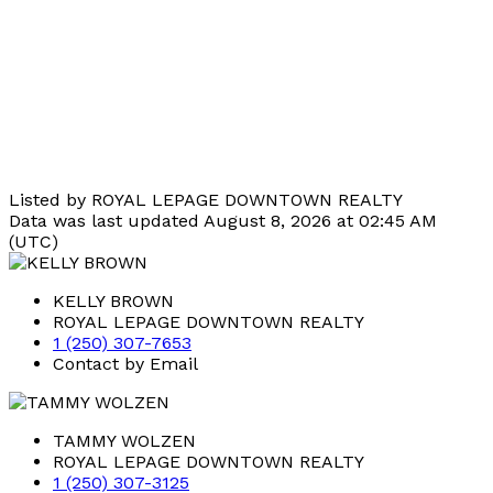
Listed by ROYAL LEPAGE DOWNTOWN REALTY
Data was last updated August 8, 2026 at 02:45 AM
(UTC)
KELLY BROWN
ROYAL LEPAGE DOWNTOWN REALTY
1 (250) 307-7653
Contact by Email
TAMMY WOLZEN
ROYAL LEPAGE DOWNTOWN REALTY
1 (250) 307-3125