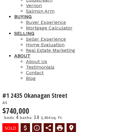
Vernon
Salmon Arm
BUYING
Buyer Experience
Mortgage Calculator
SELLING
Seller Experience
Home Evaluation
Real Estate Marketing
ABOUT
About Us
Testimonials
Contact
Blog
#1 2435 Okanagan Street
AS
$740,000
4
3.0
beds:
baths:
2,454 sq. ft.