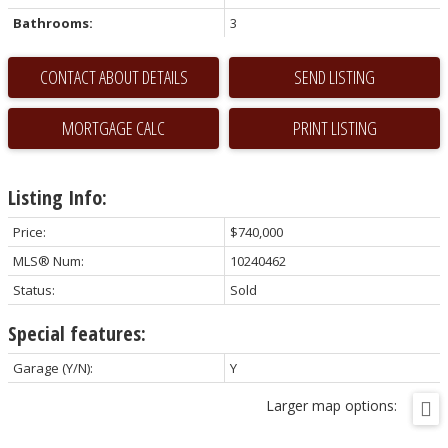
Bathrooms:
3
CONTACT ABOUT DETAILS
SEND LISTING
PRINT LISTING
Listing Info:
Price:
$740,000
MLS® Num:
10240462
Status:
Sold
Special features:
Garage (Y/N):
Y
Larger map options: