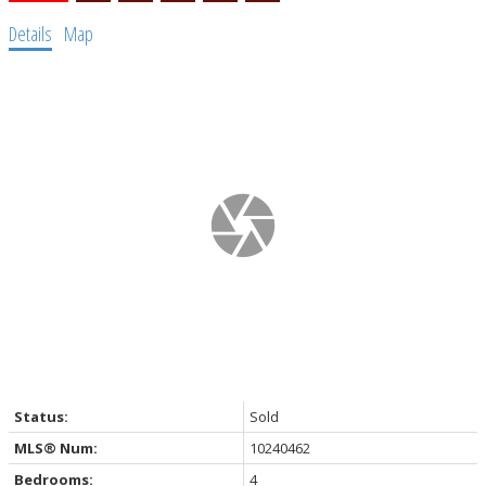
Details
Map
Status:
Sold
MLS® Num:
10240462
Bedrooms:
4