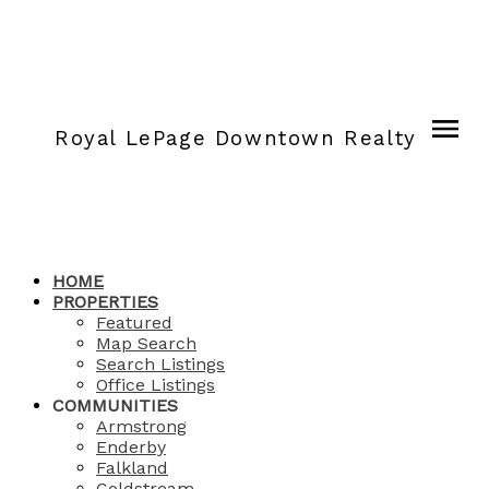
Royal LePage Downtown Realty
HOME
PROPERTIES
Featured
Map Search
Search Listings
Office Listings
COMMUNITIES
Armstrong
Enderby
Falkland
Coldstream