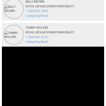
KELLY BROWN
ROYAL LEPAGE DOWNTOWN REALTY
1 (250) 307-7653
Contact by Email
TAMMY WOLZEN
ROYAL LEPAGE DOWNTOWN REALTY
1 (250) 307-3125
Contact by Email
Contact
Kelly:
250-307-7653
Tammy:
250-307-3125
kellybrown@royallepage.ca
Contact Us
Location