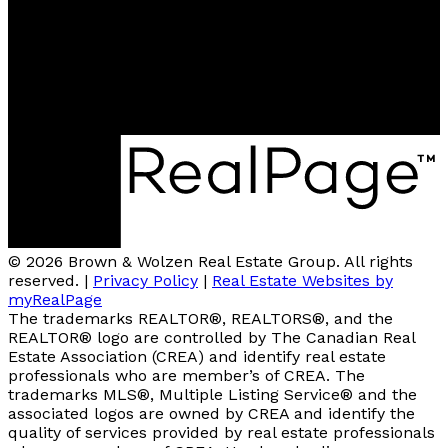
2A-3305 Smith Drive
Armstrong, BC, V0E 1B0
4007 - 32nd Street
Vernon, V1T 5P2
© 2026 Brown & Wolzen Real Estate Group. All rights
reserved. |
Privacy Policy
|
Real Estate Websites by
myRealPage
The trademarks REALTOR®, REALTORS®, and the
REALTOR® logo are controlled by The Canadian Real
Estate Association (CREA) and identify real estate
professionals who are member’s of CREA. The
trademarks MLS®, Multiple Listing Service® and the
associated logos are owned by CREA and identify the
quality of services provided by real estate professionals