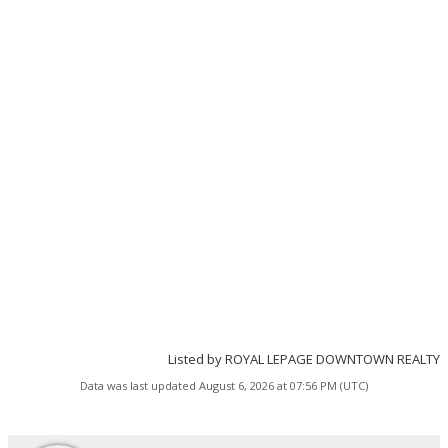
Listed by ROYAL LEPAGE DOWNTOWN REALTY
Data was last updated August 6, 2026 at 07:56 PM (UTC)