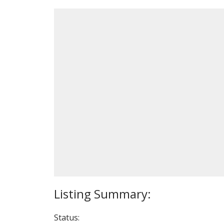
Status: