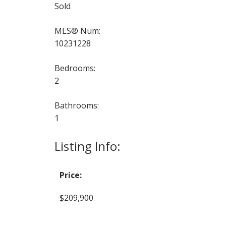
Sold
MLS® Num:
10231228
Bedrooms:
2
Bathrooms:
1
Listing Info:
Price:
$209,900