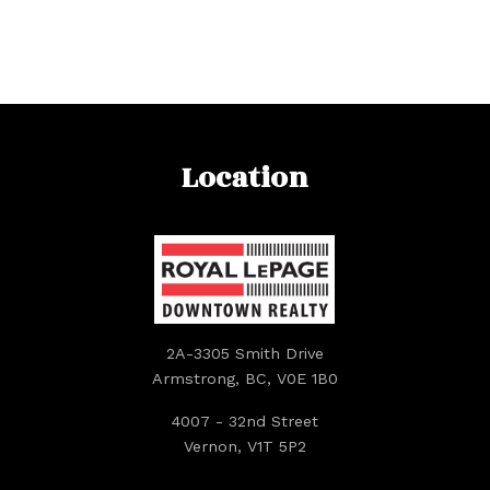
Location
2A-3305 Smith Drive
Armstrong, BC, V0E 1B0
4007 - 32nd Street
Vernon, V1T 5P2