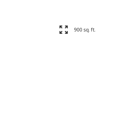
900 sq. ft.