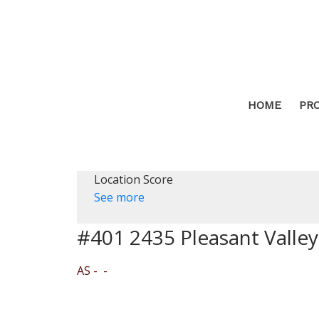
HOME
PR
Location Score
See more
#401 2435 Pleasant Valle
AS