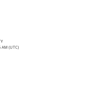
TY
45 AM (UTC)