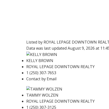
Listed by ROYAL LEPAGE DOWNTOWN REAL
Data was last updated August 9, 2026 at 11:
KELLY BROWN
ROYAL LEPAGE DOWNTOWN REALTY
1 (250) 307-7653
Contact by Email
TAMMY WOLZEN
ROYAL LEPAGE DOWNTOWN REALTY
1 (250) 307-3125