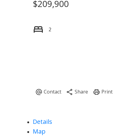
$209,900
2
Details
Map