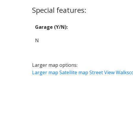
Special features:
Garage (Y/N):
N
Larger map options:
Larger map
Satellite map
Street View
Walksc