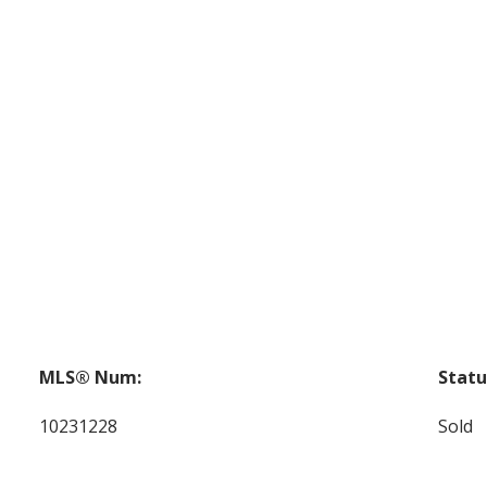
MLS® Num:
Statu
10231228
Sold