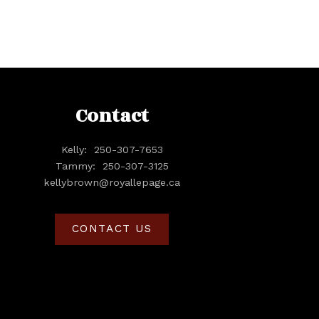
Contact
Kelly:
250-307-7653
Tammy:
250-307-3125
kellybrown@royallepage.ca
CONTACT US