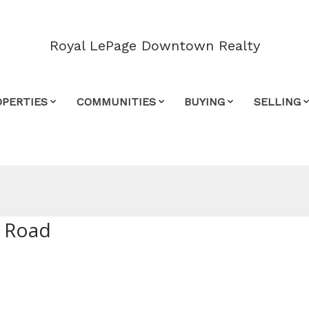
Royal LePage Downtown Realty
OPERTIES
COMMUNITIES
BUYING
SELLING
y Road