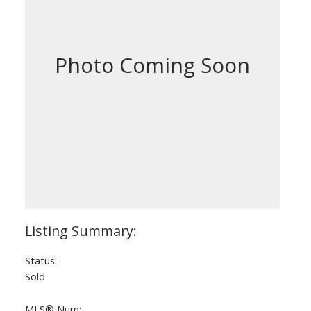
Status:
Sold
MLS® Num: