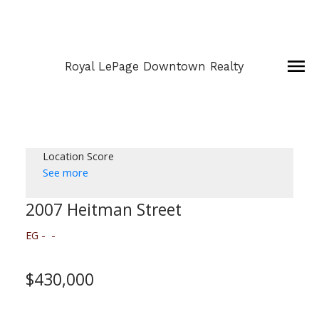
Royal LePage Downtown Realty
Location Score
See more
2007 Heitman Street
EG
$430,000