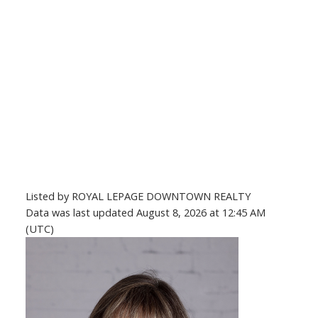
Listed by ROYAL LEPAGE DOWNTOWN REALTY
Data was last updated August 8, 2026 at 12:45 AM
(UTC)