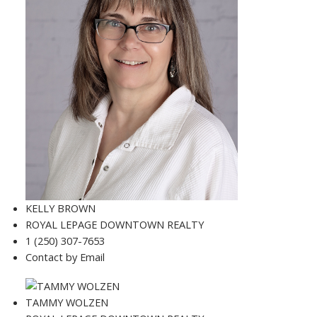
KELLY BROWN
ROYAL LEPAGE DOWNTOWN REALTY
1 (250) 307-7653
Contact by Email
TAMMY WOLZEN