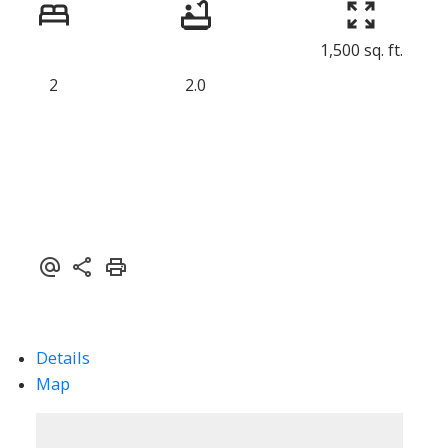
1,500 sq. ft.
2
2.0
Details
Map