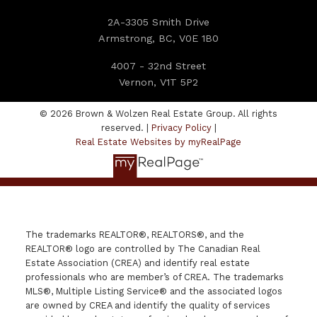
2A-3305 Smith Drive
Armstrong, BC, V0E 1B0
4007 - 32nd Street
Vernon, V1T 5P2
© 2026 Brown & Wolzen Real Estate Group. All rights
reserved. |
Privacy Policy
|
Real Estate Websites by myRealPage
The trademarks REALTOR®, REALTORS®, and the
REALTOR® logo are controlled by The Canadian Real
Estate Association (CREA) and identify real estate
professionals who are member’s of CREA. The trademarks
MLS®, Multiple Listing Service® and the associated logos
are owned by CREA and identify the quality of services