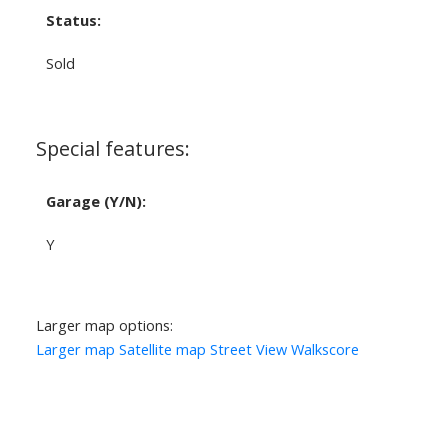
Status:
Sold
Special features:
Garage (Y/N):
Y
Larger map options:
Larger map
Satellite map
Street View
Walkscore