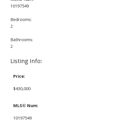
10197549
Bedrooms:
2
Bathrooms:
2
Listing Info:
Price:
$430,000
MLS® Num:
10197549