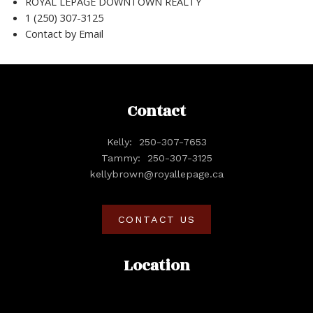
ROYAL LEPAGE DOWNTOWN REALTY
1 (250) 307-3125
Contact by Email
Contact
Kelly:
250-307-7653
Tammy:
250-307-3125
kellybrown@royallepage.ca
CONTACT US
Location