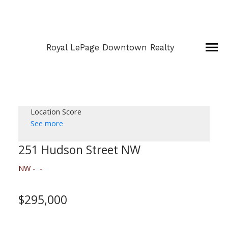
Royal LePage Downtown Realty
Location Score
See more
251 Hudson Street NW
NW
$295,000