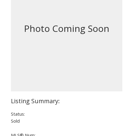
Status:
Sold
MLS® Num: