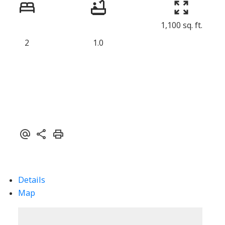
1,100 sq. ft.
2
1.0
Details
Map