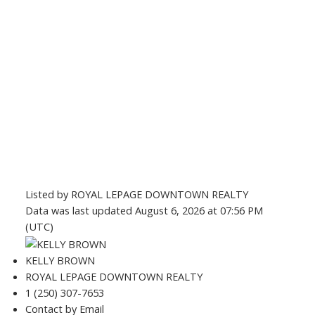
Listed by ROYAL LEPAGE DOWNTOWN REALTY
Data was last updated August 6, 2026 at 07:56 PM
(UTC)
KELLY BROWN
ROYAL LEPAGE DOWNTOWN REALTY
1 (250) 307-7653
Contact by Email