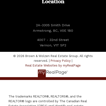
Location
2A-3305 Smith Drive
Armstrong, BC, V0E 1B0
4007 - 32nd Street
Vernon, V1T 5P2
© 2026 Brown & Wolzen Real Estate Group. All rights
reserved. |
Privacy Policy
|
Real Estate Websites by myRealPage
The trademarks REALTOR®, REALTORS®, and the
REALTOR® logo are controlled by The Canadian Real
Estate Association (CREA) and identify real estate