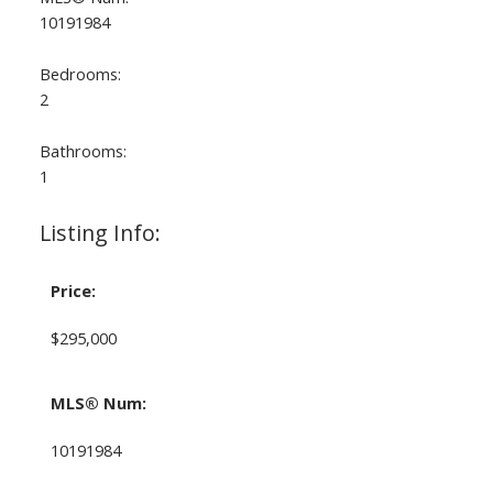
10191984
Bedrooms:
2
Bathrooms:
1
Listing Info:
Price:
$295,000
MLS® Num:
10191984