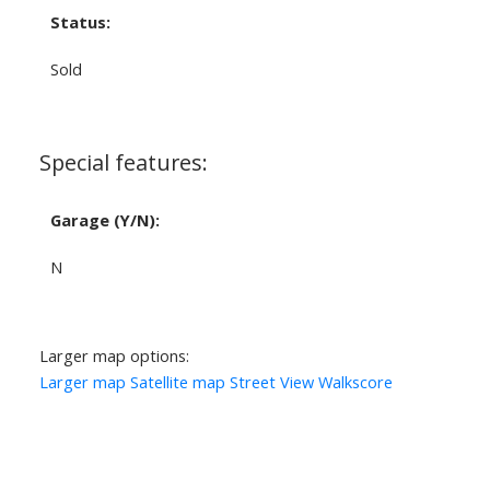
Status:
Sold
Special features:
Garage (Y/N):
N
Larger map options:
Larger map
Satellite map
Street View
Walkscore