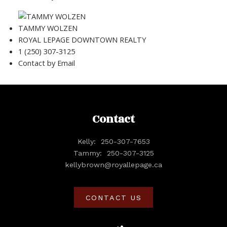
TAMMY WOLZEN
ROYAL LEPAGE DOWNTOWN REALTY
1 (250) 307-3125
Contact by Email
Contact
Kelly:
250-307-7653
Tammy:
250-307-3125
kellybrown@royallepage.ca
CONTACT US