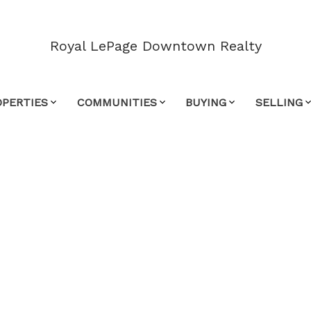
Royal LePage Downtown Realty
OPERTIES
COMMUNITIES
BUYING
SELLING
$900,000
3
2.0
1,720 sq. ft.