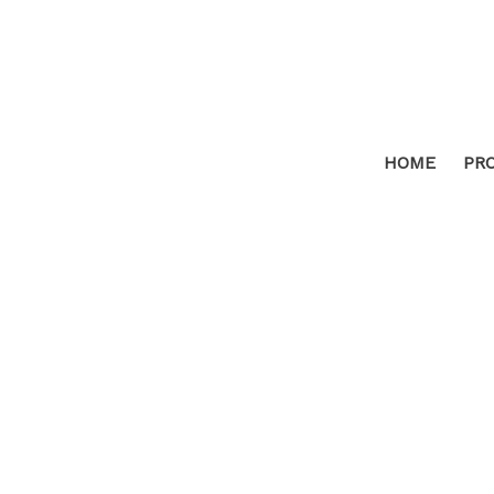
HOME
PR
4506 Grizzly Hill Road
AS