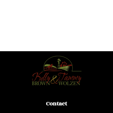
ROYAL LEPAGE DOWNTOWN REALTY
1 (250) 307-7653
Contact by Email
TAMMY WOLZEN
ROYAL LEPAGE DOWNTOWN REALTY
1 (250) 307-3125
Contact by Email
Contact