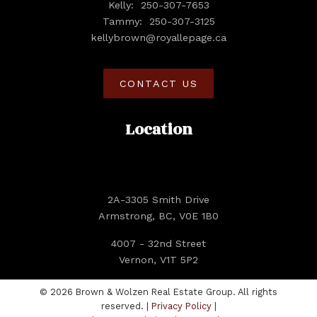
Kelly:
250-307-7653
Tammy:
250-307-3125
kellybrown@royallepage.ca
CONTACT US
Location
2A-3305 Smith Drive
Armstrong, BC, V0E 1B0
4007 - 32nd Street
Vernon, V1T 5P2
© 2026 Brown & Wolzen Real Estate Group. All rights
reserved. |
Privacy Policy
|