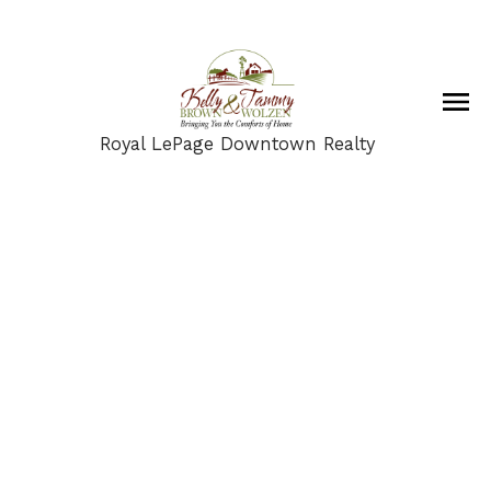
Royal LePage Downtown Realty
2257 Rahn Street
$535,500
AS
3
3.0
2,344 sq. ft.