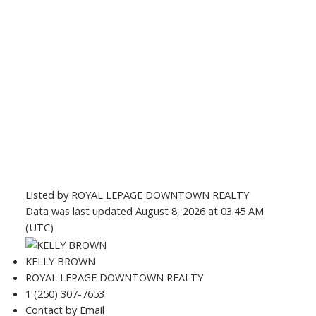
Listed by ROYAL LEPAGE DOWNTOWN REALTY
Data was last updated August 8, 2026 at 03:45 AM
(UTC)
KELLY BROWN
ROYAL LEPAGE DOWNTOWN REALTY
1 (250) 307-7653
Contact by Email