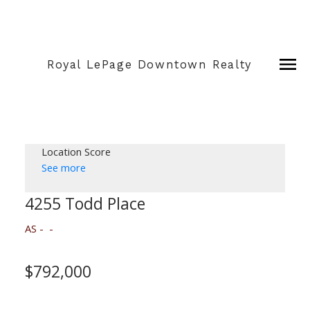
Royal LePage Downtown Realty
Location Score
See more
4255 Todd Place
AS
$792,000