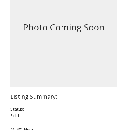
Status:
Sold
MLS® Num: