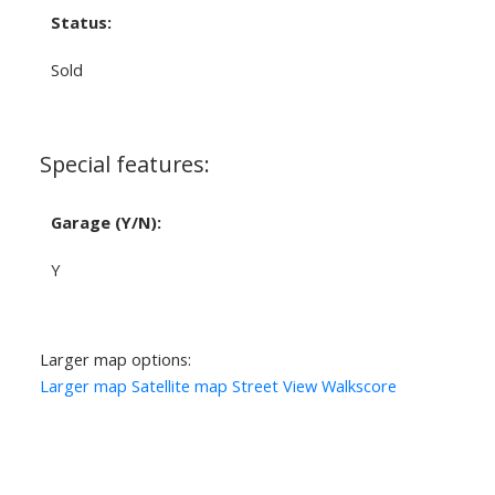
Status:
Sold
Special features:
Garage (Y/N):
Y
Larger map options:
Larger map
Satellite map
Street View
Walkscore