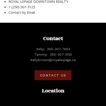
ROYAL LEPAGE DOWNTOWN REALTY
1 (250) 307-3125
Contact by Email
Contact
Kelly:
250-307-7653
Tammy:
250-307-3125
kellybrown@royallepage.ca
CONTACT US
Location