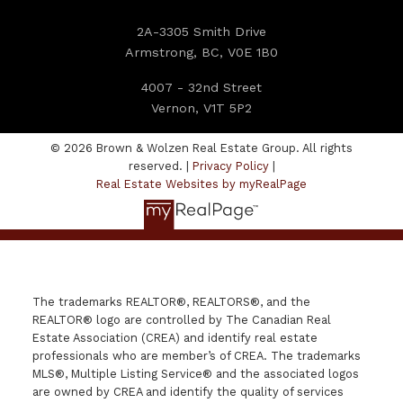
2A-3305 Smith Drive
Armstrong, BC, V0E 1B0
4007 - 32nd Street
Vernon, V1T 5P2
© 2026 Brown & Wolzen Real Estate Group. All rights
reserved. |
Privacy Policy
|
Real Estate Websites by myRealPage
The trademarks REALTOR®, REALTORS®, and the
REALTOR® logo are controlled by The Canadian Real
Estate Association (CREA) and identify real estate
professionals who are member’s of CREA. The trademarks
MLS®, Multiple Listing Service® and the associated logos
are owned by CREA and identify the quality of services