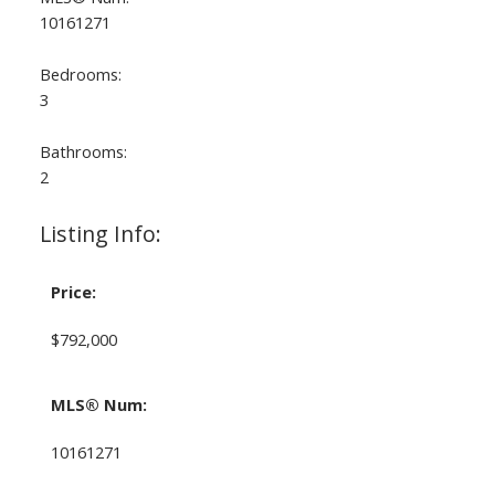
10161271
Bedrooms:
3
Bathrooms:
2
Listing Info:
Price:
$792,000
MLS® Num:
10161271