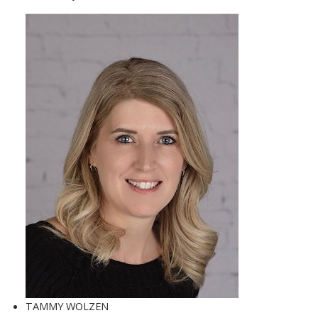
TAMMY WOLZEN