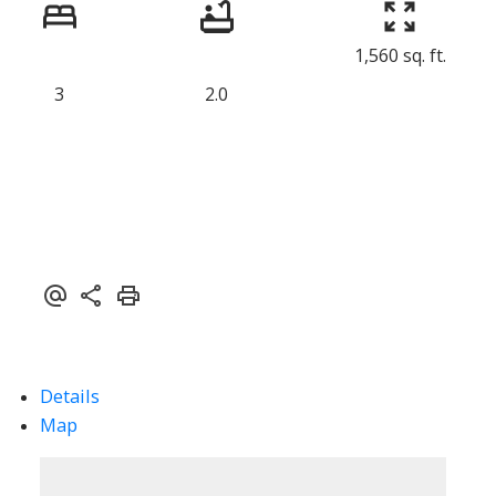
1,560 sq. ft.
3
2.0
Details
Map