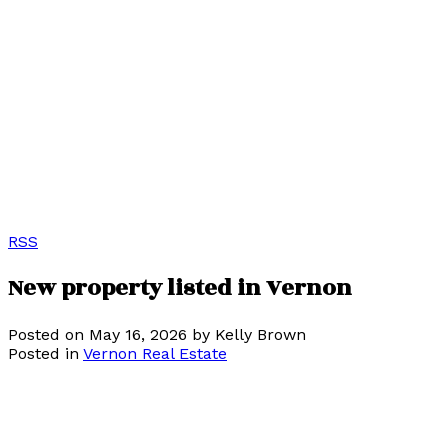
RSS
New property listed in Vernon
Posted on
May 16, 2026
by
Kelly Brown
Posted in
Vernon Real Estate