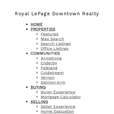
Royal LePage Downtown Realty
HOME
PROPERTIES
Featured
Map Search
Search Listings
Office Listings
COMMUNITIES
Armstrong
Enderby
Falkland
Coldstream
Vernon
Salmon Arm
BUYING
Buyer Experience
Mortgage Calculator
SELLING
Seller Experience
Home Evaluation