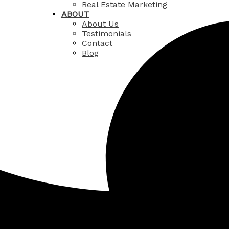
Real Estate Marketing
ABOUT
About Us
Testimonials
Contact
Blog