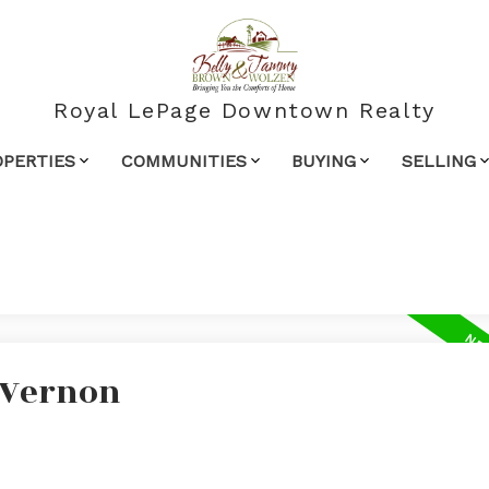
Royal LePage Downtown Realty
OPERTIES
COMMUNITIES
BUYING
SELLING
n Vernon