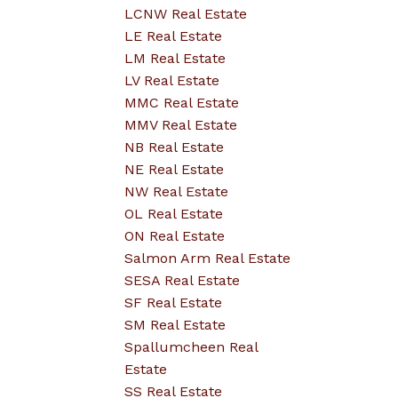
LCNW Real Estate
LE Real Estate
LM Real Estate
LV Real Estate
MMC Real Estate
MMV Real Estate
NB Real Estate
NE Real Estate
NW Real Estate
OL Real Estate
ON Real Estate
Salmon Arm Real Estate
SESA Real Estate
SF Real Estate
SM Real Estate
Spallumcheen Real
Estate
SS Real Estate