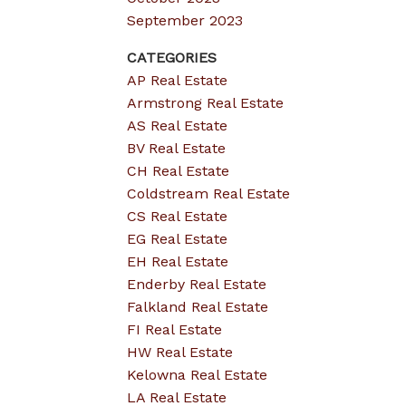
September 2023
CATEGORIES
AP Real Estate
Armstrong Real Estate
AS Real Estate
BV Real Estate
CH Real Estate
Coldstream Real Estate
CS Real Estate
EG Real Estate
EH Real Estate
Enderby Real Estate
Falkland Real Estate
FI Real Estate
HW Real Estate
Kelowna Real Estate
LA Real Estate