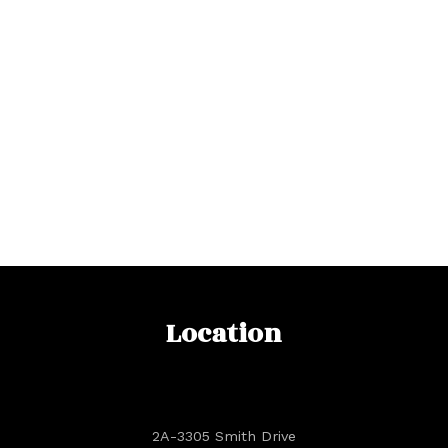
Location
2A-3305 Smith Drive