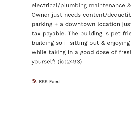
electrical/plumbing maintenance & 
Owner just needs content/deductibl
parking + a downtown location jus
tax payable. The building is pet fri
building so if sitting out & enjoyin
while taking in a good dose of fre
yourself! (id:2493)
RSS