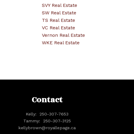
SVY Real Estate
SW Real Estate
TS Real Estate
VC Real Estate
Vernon Real Estate
WKE Real Estate
Contact
Kelly:
250-307-7653
Tammy:
250-307-3125
kellybrown@royallepage.ca