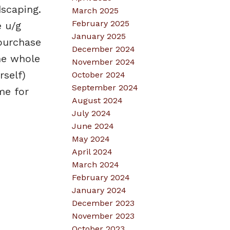
scaping.
March 2025
February 2025
e u/g
January 2025
purchase
December 2024
the whole
November 2024
rself)
October 2024
September 2024
me for
August 2024
July 2024
June 2024
May 2024
April 2024
March 2024
February 2024
January 2024
December 2023
November 2023
October 2023