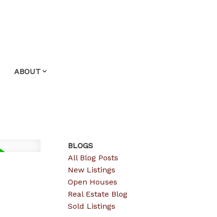
ABOUT
BLOGS
All Blog Posts
New Listings
Open Houses
Real Estate Blog
Sold Listings