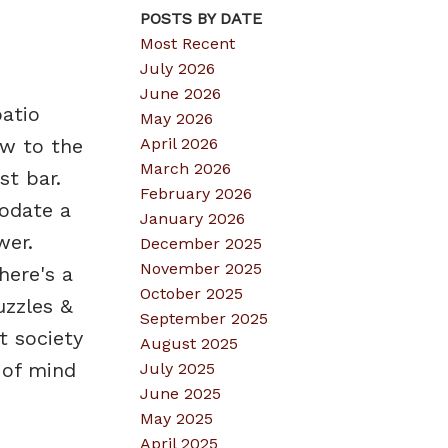
POSTS BY DATE
Most Recent
July 2026
June 2026
patio
May 2026
April 2026
ew to the
March 2026
st bar.
February 2026
odate a
January 2026
wer.
December 2025
November 2025
here's a
October 2025
uzzles &
September 2025
t society
August 2025
 of mind
July 2025
June 2025
May 2025
April 2025