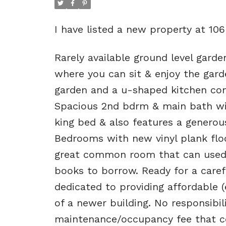
I have listed a new property at 10
Rarely available ground level garde
where you can sit & enjoy the gard
garden and a u-shaped kitchen comp
Spacious 2nd bdrm & main bath w
king bed & also features a generou
Bedrooms with new vinyl plank floo
great common room that can used fo
books to borrow. Ready for a carefr
dedicated to providing affordable 
of a newer building. No responsibili
maintenance/occupancy fee that co