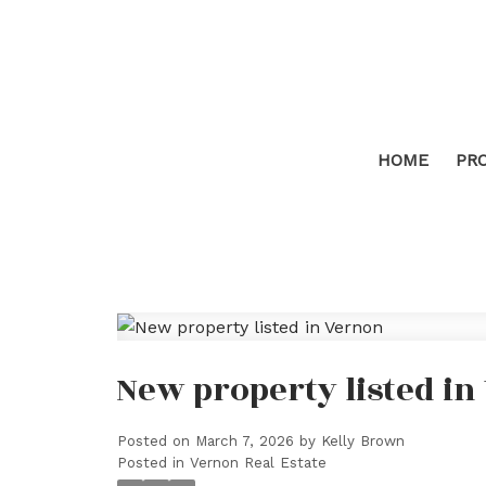
HOME
PR
New property listed i
Posted on
March 7, 2026
by
Kelly Brown
Posted in
Vernon Real Estate