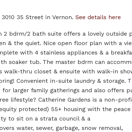
6 3010 35 Street in Vernon.
See details here
n 2 bdrm/2 bath suite offers a lovely outside 
en & the quiet. Nice open floor plan with a vi
lete with 4 stainless appliances & a breakfa
ith soaker tub. The master bdrm can accomm
s walk-thru closet & ensuite with walk-in sho
ring! Convenient in-suite laundry & storage. T
r larger family gatherings and also offers p
ee lifestyle? Catherine Gardens is a non-profi
(equity protected) 55+ housing with the peace
ty to sit on a strata council & a
vers water, sewer, garbage, snow removal,