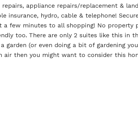
repairs, appliance repairs/replacement & land
e insurance, hydro, cable & telephone! Secur
t a few minutes to all shopping! No property 
endly too. There are only 2 suites like this in 
g a garden (or even doing a bit of gardening you
sh air then you might want to consider this ho