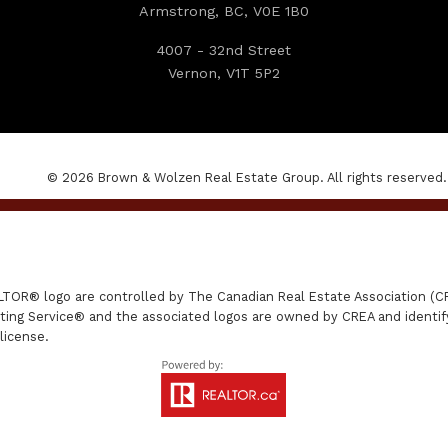
Armstrong, BC, V0E 1B0
4007 - 32nd Street
Vernon, V1T 5P2
© 2026 Brown & Wolzen Real Estate Group. All rights reserved.
R® logo are controlled by The Canadian Real Estate Association (CRE
ing Service® and the associated logos are owned by CREA and identify 
license.