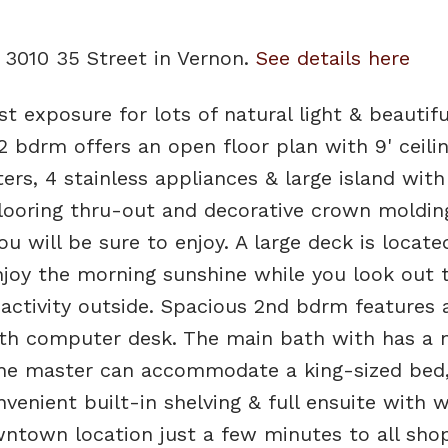
0 3010 35 Street in Vernon.
See details here
t exposure for lots of natural light & beautifu
2 bdrm offers an open floor plan with 9' ceilin
rs, 4 stainless appliances & large island with
flooring thru-out and decorative crown moldin
u will be sure to enjoy. A large deck is locate
joy the morning sunshine while you look out 
 activity outside. Spacious 2nd bdrm features 
th computer desk. The main bath with has a n
 The master can accommodate a king-sized bed,
enient built-in shelving & full ensuite with w
ntown location just a few minutes to all sho