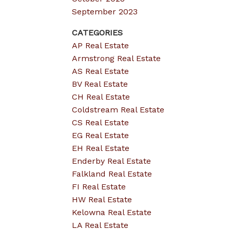
September 2023
CATEGORIES
AP Real Estate
Armstrong Real Estate
AS Real Estate
BV Real Estate
CH Real Estate
Coldstream Real Estate
CS Real Estate
EG Real Estate
EH Real Estate
Enderby Real Estate
Falkland Real Estate
FI Real Estate
HW Real Estate
Kelowna Real Estate
LA Real Estate