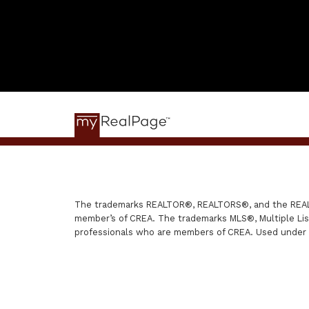
The trademarks REALTOR®, REALTORS®, and the REALTO
member’s of CREA. The trademarks MLS®, Multiple List
professionals who are members of CREA. Used under 