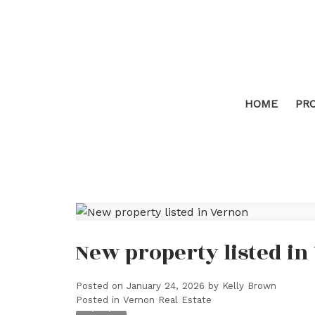
HOME
PR
New property listed i
Posted on
January 24, 2026
by
Kelly Brown
Posted in
Vernon Real Estate