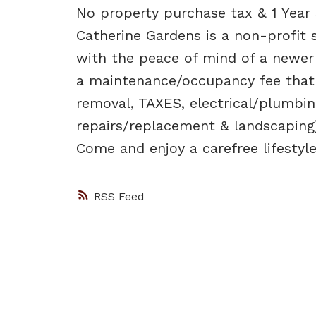
No property purchase tax & 1 Year 
Catherine Gardens is a non-profit 
with the peace of mind of a newer b
a maintenance/occupancy fee that
removal, TAXES, electrical/plumbin
repairs/replacement & landscaping)
Come and enjoy a carefree lifestyle
RSS