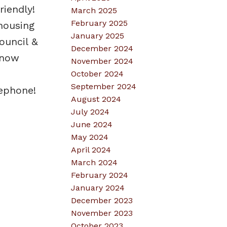
iendly!
March 2025
February 2025
housing
January 2025
ouncil &
December 2024
snow
November 2024
October 2024
September 2024
lephone!
August 2024
July 2024
June 2024
May 2024
April 2024
March 2024
February 2024
January 2024
December 2023
November 2023
October 2023