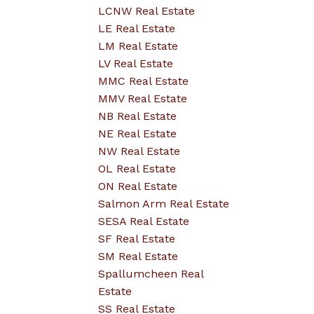
LCNW Real Estate
LE Real Estate
LM Real Estate
LV Real Estate
MMC Real Estate
MMV Real Estate
NB Real Estate
NE Real Estate
NW Real Estate
OL Real Estate
ON Real Estate
Salmon Arm Real Estate
SESA Real Estate
SF Real Estate
SM Real Estate
Spallumcheen Real
Estate
SS Real Estate