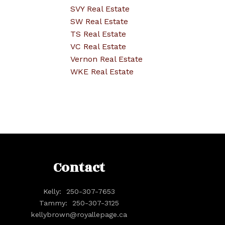
SVY Real Estate
SW Real Estate
TS Real Estate
VC Real Estate
Vernon Real Estate
WKE Real Estate
Contact
Kelly:
250-307-7653
Tammy:
250-307-3125
kellybrown@royallepage.ca