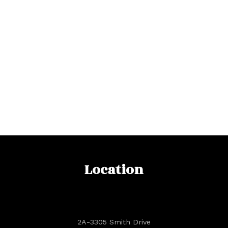
Location
2A-3305 Smith Drive