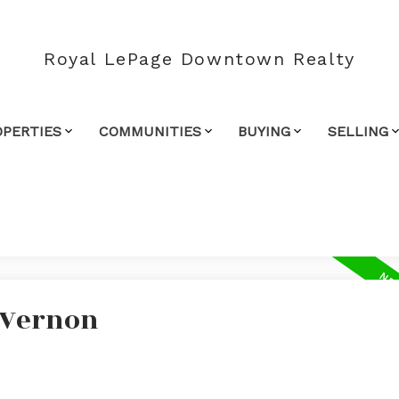
Royal LePage Downtown Realty
OPERTIES
COMMUNITIES
BUYING
SELLING
n Vernon