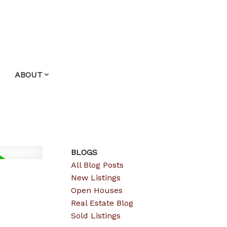
ABOUT
BLOGS
All Blog Posts
New Listings
Open Houses
Real Estate Blog
Sold Listings