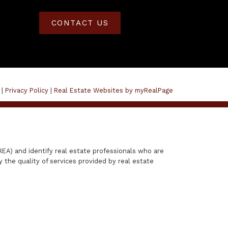
CONTACT US
 |
Privacy Policy
|
Real Estate Websites by myRealPage
A) and identify real estate professionals who are
the quality of services provided by real estate