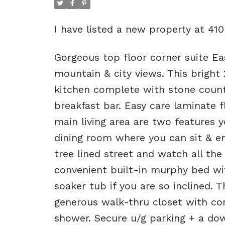
I have listed a new property at 41
Gorgeous top floor corner suite Eas
mountain & city views. This bright 
kitchen complete with stone counte
breakfast bar. Easy care laminate 
main living area are two features yo
dining room where you can sit & en
tree lined street and watch all the
convenient built-in murphy bed wi
soaker tub if you are so inclined.
generous walk-thru closet with conv
shower. Secure u/g parking + a dow