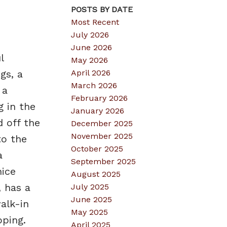
POSTS BY DATE
Most Recent
July 2026
June 2026
l
May 2026
April 2026
gs, a
March 2026
 a
February 2026
g in the
January 2026
d off the
December 2025
November 2025
to the
October 2025
a
September 2025
ice
August 2025
 has a
July 2025
June 2025
alk-in
May 2025
pping.
April 2025