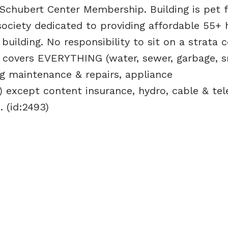
Schubert Center Membership. Building is pet fr
society dedicated to providing affordable 55+ 
uilding. No responsibility to sit on a strata c
 covers EVERYTHING (water, sewer, garbage, 
g maintenance & repairs, appliance
 except content insurance, hydro, cable & te
. (id:2493)