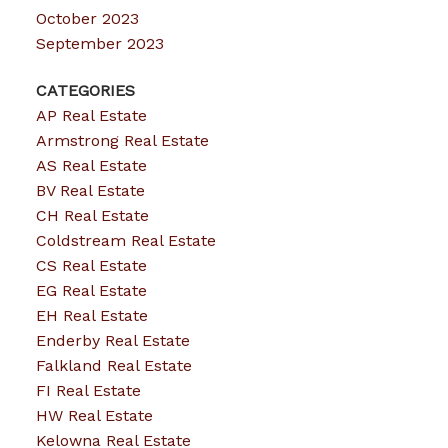
October 2023
September 2023
CATEGORIES
AP Real Estate
Armstrong Real Estate
AS Real Estate
BV Real Estate
CH Real Estate
Coldstream Real Estate
CS Real Estate
EG Real Estate
EH Real Estate
Enderby Real Estate
Falkland Real Estate
FI Real Estate
HW Real Estate
Kelowna Real Estate