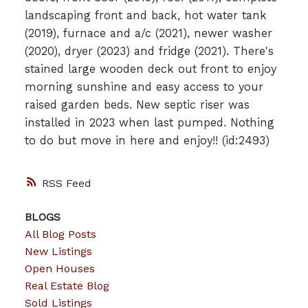
landscaping front and back, hot water tank
(2019), furnace and a/c (2021), newer washer
(2020), dryer (2023) and fridge (2021). There's
stained large wooden deck out front to enjoy
morning sunshine and easy access to your
raised garden beds. New septic riser was
installed in 2023 when last pumped. Nothing
to do but move in here and enjoy!! (id:2493)
RSS
BLOGS
All Blog Posts
New Listings
Open Houses
Real Estate Blog
Sold Listings