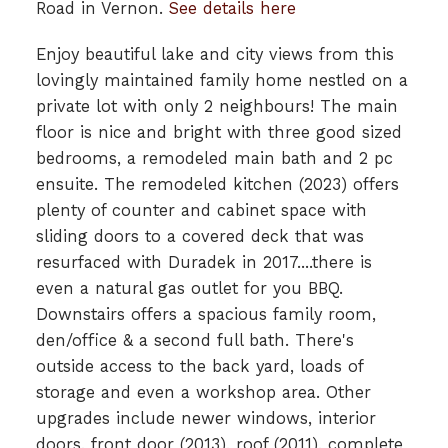
Road in Vernon.
See details here
Enjoy beautiful lake and city views from this
lovingly maintained family home nestled on a
private lot with only 2 neighbours! The main
floor is nice and bright with three good sized
bedrooms, a remodeled main bath and 2 pc
ensuite. The remodeled kitchen (2023) offers
plenty of counter and cabinet space with
sliding doors to a covered deck that was
resurfaced with Duradek in 2017....there is
even a natural gas outlet for you BBQ.
Downstairs offers a spacious family room,
den/office & a second full bath. There's
outside access to the back yard, loads of
storage and even a workshop area. Other
upgrades include newer windows, interior
doors, front door (2013), roof (2011), complete