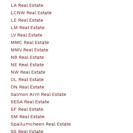
LA Real Estate
LCNW Real Estate
LE Real Estate
LM Real Estate
LV Real Estate
MMC Real Estate
MMV Real Estate
NB Real Estate
NE Real Estate
NW Real Estate
OL Real Estate
ON Real Estate
Salmon Arm Real Estate
SESA Real Estate
SF Real Estate
SM Real Estate
Spallumcheen Real Estate
SS Real Estate