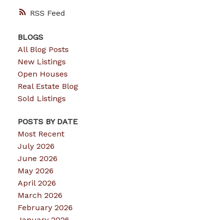
RSS
BLOGS
All Blog Posts
New Listings
Open Houses
Real Estate Blog
Sold Listings
POSTS BY DATE
Most Recent
July 2026
June 2026
May 2026
April 2026
March 2026
February 2026
January 2026