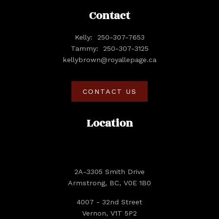
Contact
Kelly:
250-307-7653
Tammy:
250-307-3125
kellybrown@royallepage.ca
CONTACT US
Location
2A-3305 Smith Drive
Armstrong, BC, V0E 1B0
4007 - 32nd Street
Vernon, V1T 5P2