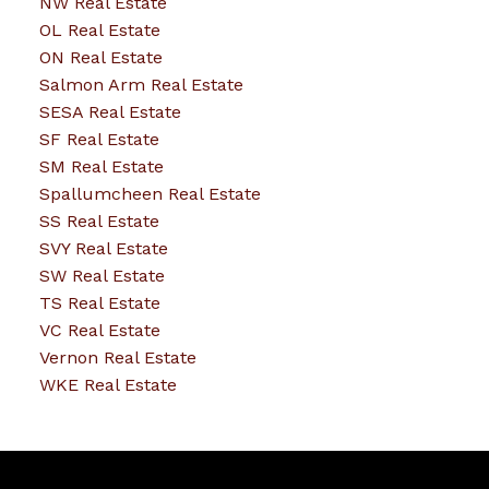
NW Real Estate
OL Real Estate
ON Real Estate
Salmon Arm Real Estate
SESA Real Estate
SF Real Estate
SM Real Estate
Spallumcheen Real Estate
SS Real Estate
SVY Real Estate
SW Real Estate
TS Real Estate
VC Real Estate
Vernon Real Estate
WKE Real Estate