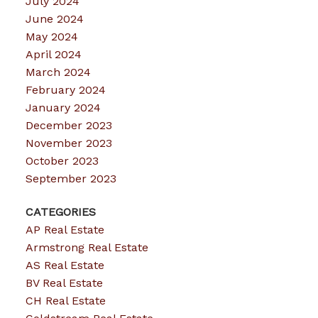
July 2024
June 2024
May 2024
April 2024
March 2024
February 2024
January 2024
December 2023
November 2023
October 2023
September 2023
CATEGORIES
AP Real Estate
Armstrong Real Estate
AS Real Estate
BV Real Estate
CH Real Estate