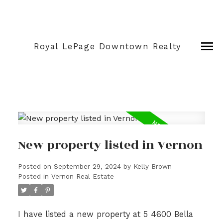
Royal LePage Downtown Realty
New property listed in Vernon
Posted on
September 29, 2024
by
Kelly Brown
Posted in
Vernon Real Estate
I have listed a new property at 5 4600 Bella