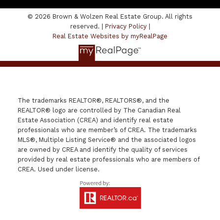
© 2026 Brown & Wolzen Real Estate Group. All rights
reserved. |
Privacy Policy
|
Real Estate Websites by myRealPage
The trademarks REALTOR®, REALTORS®, and the
REALTOR® logo are controlled by The Canadian Real
Estate Association (CREA) and identify real estate
professionals who are member’s of CREA. The trademarks
MLS®, Multiple Listing Service® and the associated logos
are owned by CREA and identify the quality of services
provided by real estate professionals who are members of
CREA. Used under license.