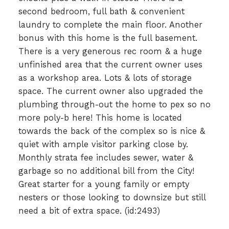
second bedroom, full bath & convenient
laundry to complete the main floor. Another
bonus with this home is the full basement.
There is a very generous rec room & a huge
unfinished area that the current owner uses
as a workshop area. Lots & lots of storage
space. The current owner also upgraded the
plumbing through-out the home to pex so no
more poly-b here! This home is located
towards the back of the complex so is nice &
quiet with ample visitor parking close by.
Monthly strata fee includes sewer, water &
garbage so no additional bill from the City!
Great starter for a young family or empty
nesters or those looking to downsize but still
need a bit of extra space. (id:2493)