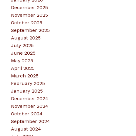
December 2025
November 2025
October 2025
September 2025
August 2025
July 2025
June 2025
May 2025
April 2025
March 2025
February 2025
January 2025
December 2024
November 2024
October 2024
September 2024
August 2024