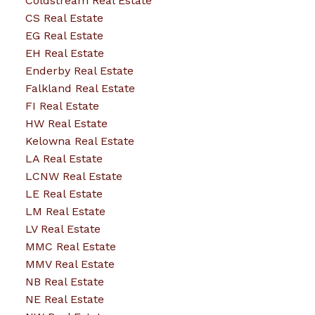
Coldstream Real Estate
CS Real Estate
EG Real Estate
EH Real Estate
Enderby Real Estate
Falkland Real Estate
FI Real Estate
HW Real Estate
Kelowna Real Estate
LA Real Estate
LCNW Real Estate
LE Real Estate
LM Real Estate
LV Real Estate
MMC Real Estate
MMV Real Estate
NB Real Estate
NE Real Estate