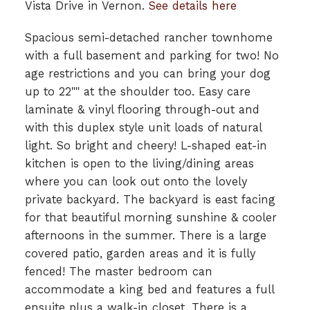
Vista Drive in Vernon.
See details here
Spacious semi-detached rancher townhome
with a full basement and parking for two! No
age restrictions and you can bring your dog
up to 22"" at the shoulder too. Easy care
laminate & vinyl flooring through-out and
with this duplex style unit loads of natural
light. So bright and cheery! L-shaped eat-in
kitchen is open to the living/dining areas
where you can look out onto the lovely
private backyard. The backyard is east facing
for that beautiful morning sunshine & cooler
afternoons in the summer. There is a large
covered patio, garden areas and it is fully
fenced! The master bedroom can
accommodate a king bed and features a full
ensuite plus a walk-in closet. There is a