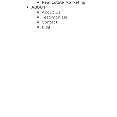
Real Estate Marketing
ABOUT
About Us
Testimonials
Contact
Blog