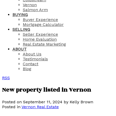
Vernon
Salmon Arm
BUYING
Buyer Experience
Mortgage Calculator
SELLING
Seller Experience
Home Evaluation
Real Estate Marketing
ABOUT
About Us
Testimonials
Contact
Blog
RSS
New property listed in Vernon
Posted on
September 11, 2024
by
Kelly Brown
Posted in
Vernon Real Estate