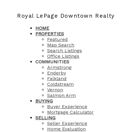
Royal LePage Downtown Realty
HOME
PROPERTIES
Featured
Map Search
Search Listings
Office Listings
COMMUNITIES
Armstrong
Enderby
Falkland
Coldstream
Vernon
Salmon Arm
BUYING
Buyer Experience
Mortgage Calculator
SELLING
Seller Experience
Home Evaluation