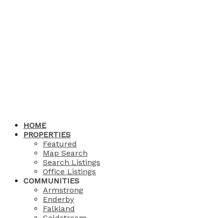
HOME
PROPERTIES
Featured
Map Search
Search Listings
Office Listings
COMMUNITIES
Armstrong
Enderby
Falkland
Coldstream