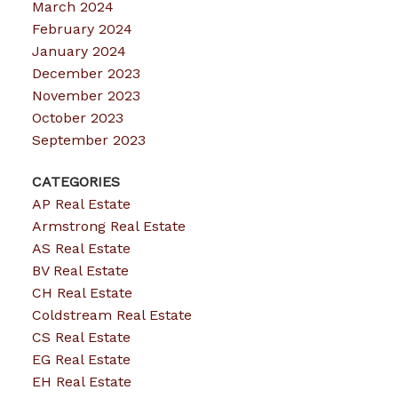
March 2024
February 2024
January 2024
December 2023
November 2023
October 2023
September 2023
CATEGORIES
AP Real Estate
Armstrong Real Estate
AS Real Estate
BV Real Estate
CH Real Estate
Coldstream Real Estate
CS Real Estate
EG Real Estate
EH Real Estate