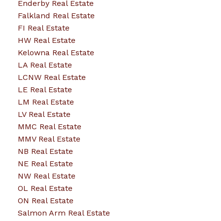
Enderby Real Estate
Falkland Real Estate
FI Real Estate
HW Real Estate
Kelowna Real Estate
LA Real Estate
LCNW Real Estate
LE Real Estate
LM Real Estate
LV Real Estate
MMC Real Estate
MMV Real Estate
NB Real Estate
NE Real Estate
NW Real Estate
OL Real Estate
ON Real Estate
Salmon Arm Real Estate