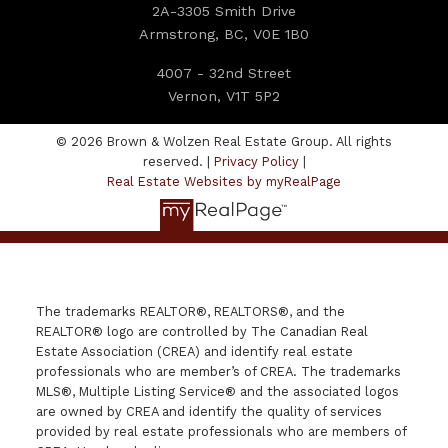
2A-3305 Smith Drive
Armstrong, BC, V0E 1B0
4007 - 32nd Street
Vernon, V1T 5P2
© 2026 Brown & Wolzen Real Estate Group. All rights
reserved. |
Privacy Policy
|
Real Estate Websites by myRealPage
The trademarks REALTOR®, REALTORS®, and the
REALTOR® logo are controlled by The Canadian Real
Estate Association (CREA) and identify real estate
professionals who are member’s of CREA. The trademarks
MLS®, Multiple Listing Service® and the associated logos
are owned by CREA and identify the quality of services
provided by real estate professionals who are members of