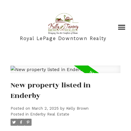
Royal LePage Downtown Realty
New property listed in
Enderby
Posted on
March 2, 2025
by
Kelly Brown
Posted in
Enderby Real Estate