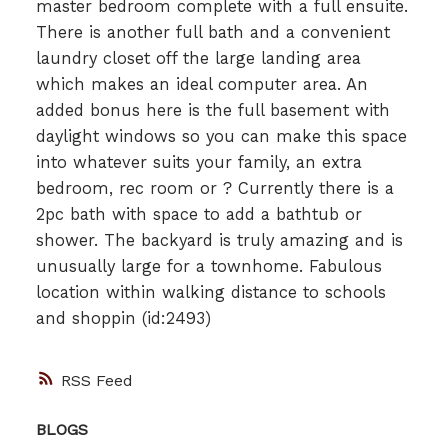
master bedroom complete with a full ensuite.
There is another full bath and a convenient
laundry closet off the large landing area
which makes an ideal computer area. An
added bonus here is the full basement with
daylight windows so you can make this space
into whatever suits your family, an extra
bedroom, rec room or ? Currently there is a
2pc bath with space to add a bathtub or
shower. The backyard is truly amazing and is
unusually large for a townhome. Fabulous
location within walking distance to schools
and shoppin (id:2493)
RSS
BLOGS