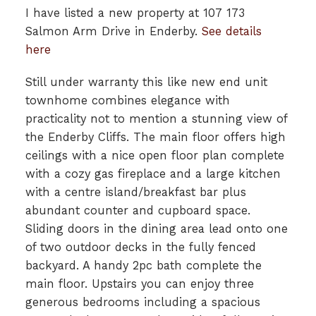
I have listed a new property at 107 173
Salmon Arm Drive in Enderby.
See details
here
Still under warranty this like new end unit
townhome combines elegance with
practicality not to mention a stunning view of
the Enderby Cliffs. The main floor offers high
ceilings with a nice open floor plan complete
with a cozy gas fireplace and a large kitchen
with a centre island/breakfast bar plus
abundant counter and cupboard space.
Sliding doors in the dining area lead onto one
of two outdoor decks in the fully fenced
backyard. A handy 2pc bath complete the
main floor. Upstairs you can enjoy three
generous bedrooms including a spacious