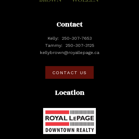
Contact
Kelly:
250-307-7653
Tammy:
250-307-3125
kellybrown@royallepage.ca
CONTACT US
Location