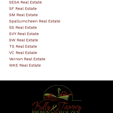
SESA Real Estate
SF Real Estate
SM Real Estate
Spallumcheen Real Estate
SS Real Estate
SVY Real Estate
SW Real Estate
TS Real Estate
VC Real Estate
Vernon Real Estate
WKE Real Estate