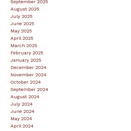
September 2025
August 2025
July 2025
June 2025
May 2025
April 2025
March 2025
February 2025
January 2025
December 2024
November 2024
October 2024
September 2024
August 2024
July 2024
June 2024
May 2024
April 2024