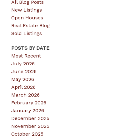
All Blog Posts
New Listings
Open Houses
Real Estate Blog
Sold Listings
POSTS BY DATE
Most Recent
July 2026
June 2026
May 2026
April 2026
March 2026
February 2026
January 2026
December 2025
November 2025
October 2025