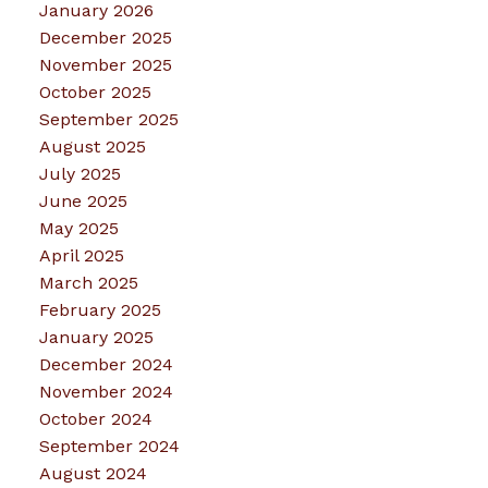
January 2026
December 2025
November 2025
October 2025
September 2025
August 2025
July 2025
June 2025
May 2025
April 2025
March 2025
February 2025
January 2025
December 2024
November 2024
October 2024
September 2024
August 2024