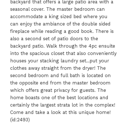
backyard that offers a large patio area with a
seasonal cover. The master bedroom can
accommodate a king sized bed where you
can enjoy the ambiance of the double sided
fireplace while reading a good book. There is
also a second set of patio doors to the
backyard patio. Walk through the 4pc ensuite
into the spacious closet that also conveniently
houses your stacking laundry set...put your
clothes away straight from the dryer! The
second bedroom and full bath is located on
the opposite end from the master bedroom
which offers great privacy for guests. The
home boasts one of the best locations and
certainly the largest strata lot in the complex!
Come and take a look at this unique home!
(id:2493)