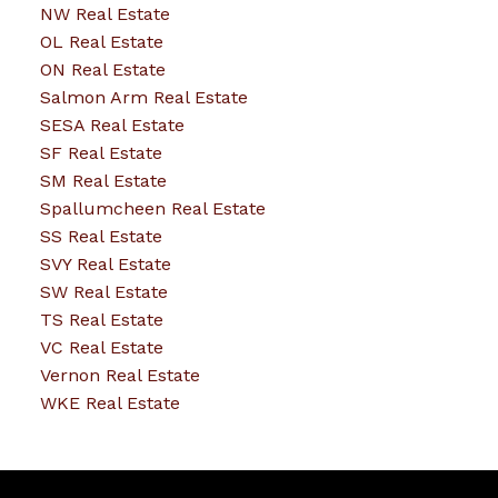
NW Real Estate
OL Real Estate
ON Real Estate
Salmon Arm Real Estate
SESA Real Estate
SF Real Estate
SM Real Estate
Spallumcheen Real Estate
SS Real Estate
SVY Real Estate
SW Real Estate
TS Real Estate
VC Real Estate
Vernon Real Estate
WKE Real Estate