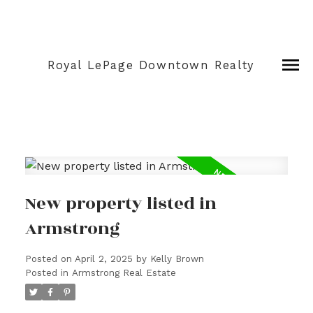
Royal LePage Downtown Realty
New property listed in
Armstrong
Posted on
April 2, 2025
by
Kelly Brown
Posted in
Armstrong Real Estate