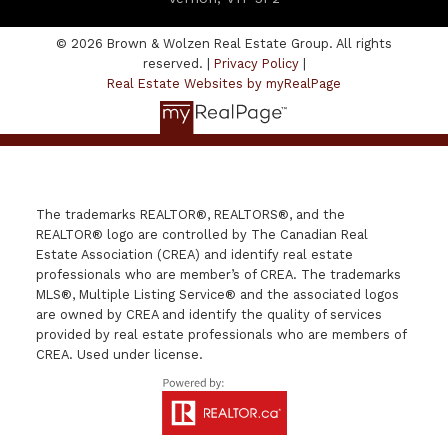
© 2026 Brown & Wolzen Real Estate Group. All rights
reserved. |
Privacy Policy
|
Real Estate Websites by myRealPage
The trademarks REALTOR®, REALTORS®, and the
REALTOR® logo are controlled by The Canadian Real
Estate Association (CREA) and identify real estate
professionals who are member’s of CREA. The trademarks
MLS®, Multiple Listing Service® and the associated logos
are owned by CREA and identify the quality of services
provided by real estate professionals who are members of
CREA. Used under license.