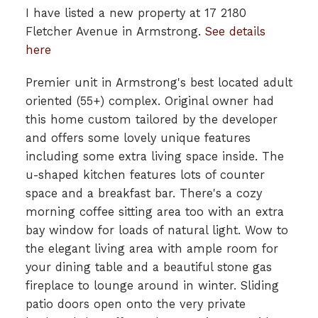
I have listed a new property at 17 2180
Fletcher Avenue in Armstrong.
See details
here
Premier unit in Armstrong's best located adult
oriented (55+) complex. Original owner had
this home custom tailored by the developer
and offers some lovely unique features
including some extra living space inside. The
u-shaped kitchen features lots of counter
space and a breakfast bar. There's a cozy
morning coffee sitting area too with an extra
bay window for loads of natural light. Wow to
the elegant living area with ample room for
your dining table and a beautiful stone gas
fireplace to lounge around in winter. Sliding
patio doors open onto the very private