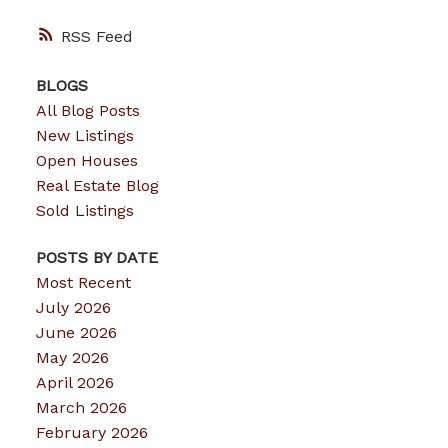
RSS
BLOGS
All Blog Posts
New Listings
Open Houses
Real Estate Blog
Sold Listings
POSTS BY DATE
Most Recent
July 2026
June 2026
May 2026
April 2026
March 2026
February 2026