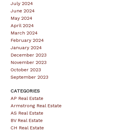
July 2024
June 2024
May 2024
April 2024
March 2024
February 2024
January 2024
December 2023
November 2023
October 2023
September 2023
CATEGORIES
AP Real Estate
Armstrong Real Estate
AS Real Estate
BV Real Estate
CH Real Estate