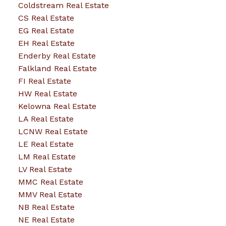
Coldstream Real Estate
CS Real Estate
EG Real Estate
EH Real Estate
Enderby Real Estate
Falkland Real Estate
FI Real Estate
HW Real Estate
Kelowna Real Estate
LA Real Estate
LCNW Real Estate
LE Real Estate
LM Real Estate
LV Real Estate
MMC Real Estate
MMV Real Estate
NB Real Estate
NE Real Estate