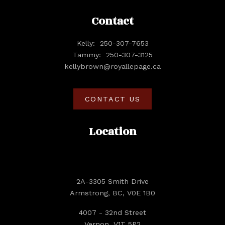
Contact
Kelly:
250-307-7653
Tammy:
250-307-3125
kellybrown@royallepage.ca
CONTACT US
Location
2A-3305 Smith Drive
Armstrong, BC, V0E 1B0
4007 - 32nd Street
Vernon, V1T 5P2