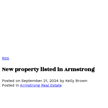
RSS
New property listed in Armstrong
Posted on
September 21, 2024
by
Kelly Brown
Posted in
Armstrong Real Estate