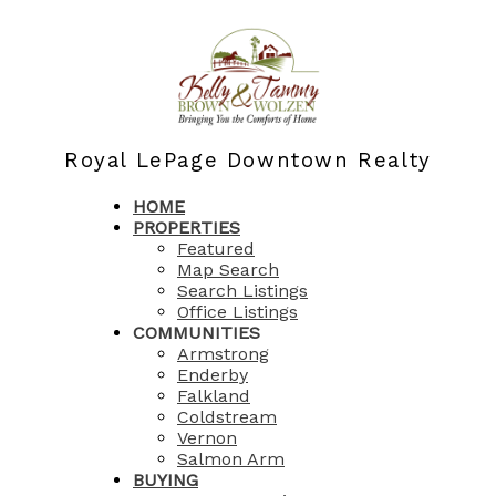
Royal LePage Downtown Realty
HOME
PROPERTIES
Featured
Map Search
Search Listings
Office Listings
COMMUNITIES
Armstrong
Enderby
Falkland
Coldstream
Vernon
Salmon Arm
BUYING