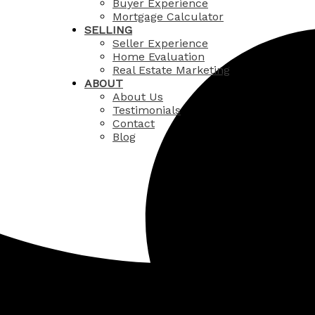
Buyer Experience
Mortgage Calculator
SELLING
Seller Experience
Home Evaluation
Real Estate Marketing
ABOUT
About Us
Testimonials
Contact
Blog