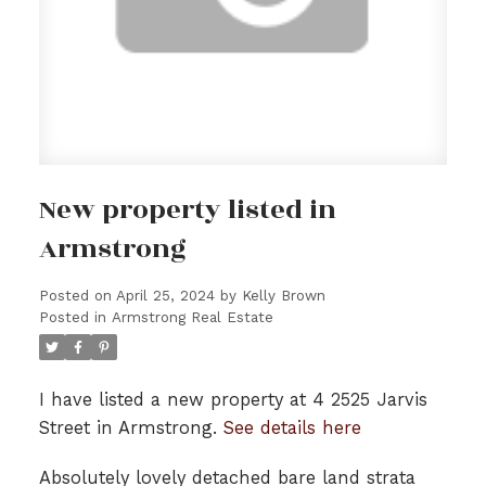
New property listed in
Armstrong
Posted on
April 25, 2024
by
Kelly Brown
Posted in
Armstrong Real Estate
I have listed a new property at 4 2525 Jarvis
Street in Armstrong.
See details here
Absolutely lovely detached bare land strata