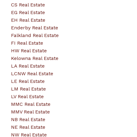
CS Real Estate
EG Real Estate
EH Real Estate
Enderby Real Estate
Falkland Real Estate
FI Real Estate
HW Real Estate
Kelowna Real Estate
LA Real Estate
LCNW Real Estate
LE Real Estate
LM Real Estate
LV Real Estate
MMC Real Estate
MMV Real Estate
NB Real Estate
NE Real Estate
NW Real Estate