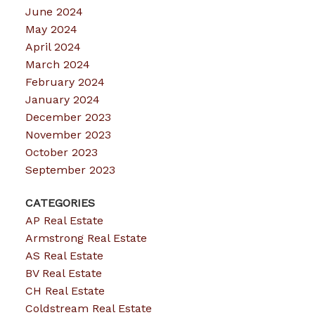
June 2024
May 2024
April 2024
March 2024
February 2024
January 2024
December 2023
November 2023
October 2023
September 2023
CATEGORIES
AP Real Estate
Armstrong Real Estate
AS Real Estate
BV Real Estate
CH Real Estate
Coldstream Real Estate