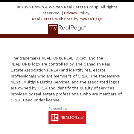
© 2026 Brown & Wolzen Real Estate Group. All rights
reserved. |
Privacy Policy
|
Real Estate Websites by myRealPage
The trademarks REALTOR®, REALTORS®, and the
REALTOR® logo are controlled by The Canadian Real
Estate Association (CREA) and identify real estate
professionals who are member’s of CREA. The trademarks
MLS®, Multiple Listing Service® and the associated logos
are owned by CREA and identify the quality of services
provided by real estate professionals who are members of
CREA. Used under license.