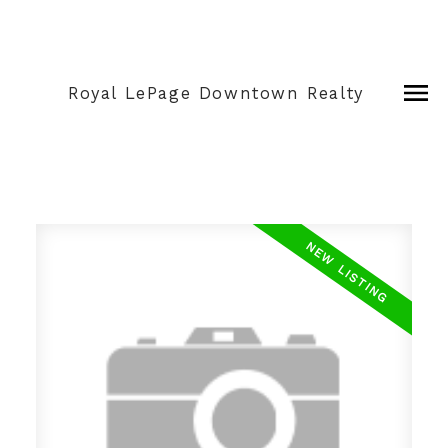
Royal LePage Downtown Realty