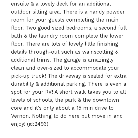
ensuite & a lovely deck for an additional
outdoor sitting area. There is a handy powder
room for your guests completing the main
floor. Two good sized bedrooms, a second full
bath & the laundry room complete the lower
floor. There are lots of lovely little finishing
details through-out such as wainscotting &
additional trims. The garage is amazingly
clean and over-sized to accommodate your
pick-up truck! The driveway is sealed for extra
durability & additional parking. There is even a
spot for your RV! A short walk takes you to all
levels of schools, the park & the downtown
core and it's only about a 15 min drive to
Vernon. Nothing to do here but move in and
enjoy! (id:2493)