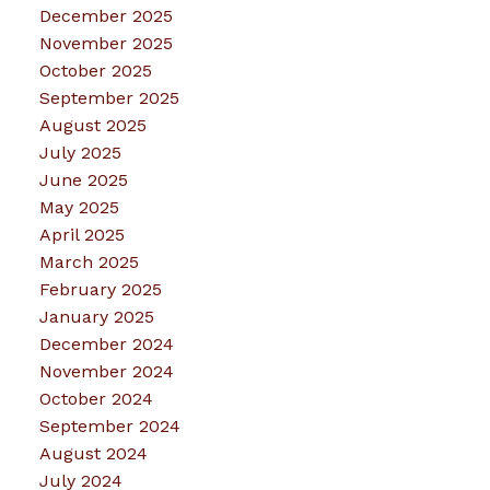
December 2025
November 2025
October 2025
September 2025
August 2025
July 2025
June 2025
May 2025
April 2025
March 2025
February 2025
January 2025
December 2024
November 2024
October 2024
September 2024
August 2024
July 2024