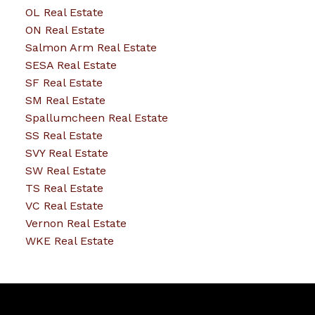
OL Real Estate
ON Real Estate
Salmon Arm Real Estate
SESA Real Estate
SF Real Estate
SM Real Estate
Spallumcheen Real Estate
SS Real Estate
SVY Real Estate
SW Real Estate
TS Real Estate
VC Real Estate
Vernon Real Estate
WKE Real Estate