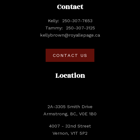
Contact
Kelly:
250-307-7653
Tammy:
250-307-3125
kellybrown@royallepage.ca
CONTACT US
Location
2A-3305 Smith Drive
Armstrong, BC, V0E 1B0
4007 - 32nd Street
Vernon, V1T 5P2