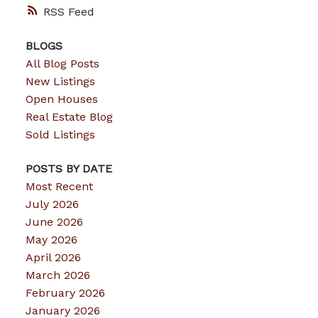
RSS
BLOGS
All Blog Posts
New Listings
Open Houses
Real Estate Blog
Sold Listings
POSTS BY DATE
Most Recent
July 2026
June 2026
May 2026
April 2026
March 2026
February 2026
January 2026