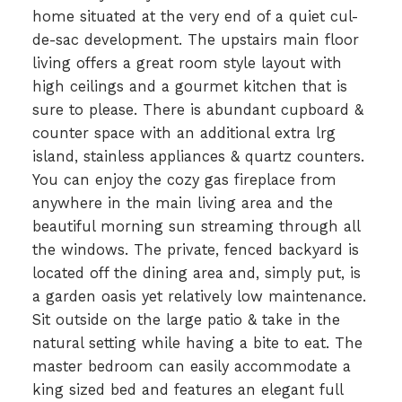
home situated at the very end of a quiet cul-
de-sac development. The upstairs main floor
living offers a great room style layout with
high ceilings and a gourmet kitchen that is
sure to please. There is abundant cupboard &
counter space with an additional extra lrg
island, stainless appliances & quartz counters.
You can enjoy the cozy gas fireplace from
anywhere in the main living area and the
beautiful morning sun streaming through all
the windows. The private, fenced backyard is
located off the dining area and, simply put, is
a garden oasis yet relatively low maintenance.
Sit outside on the large patio & take in the
natural setting while having a bite to eat. The
master bedroom can easily accommodate a
king sized bed and features an elegant full