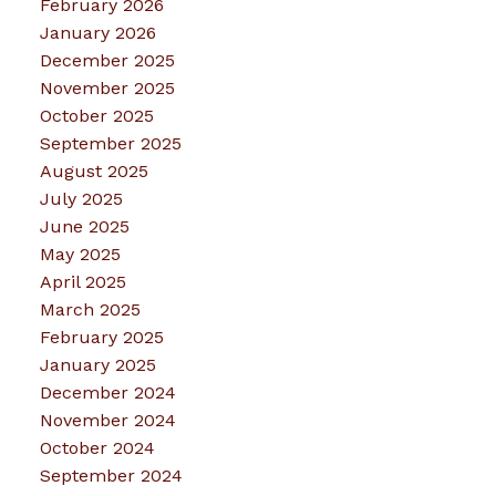
February 2026
January 2026
December 2025
November 2025
October 2025
September 2025
August 2025
July 2025
June 2025
May 2025
April 2025
March 2025
February 2025
January 2025
December 2024
November 2024
October 2024
September 2024