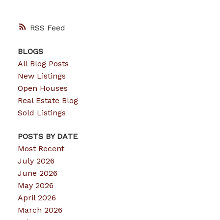
RSS
BLOGS
All Blog Posts
New Listings
Open Houses
Real Estate Blog
Sold Listings
POSTS BY DATE
Most Recent
July 2026
June 2026
May 2026
April 2026
March 2026