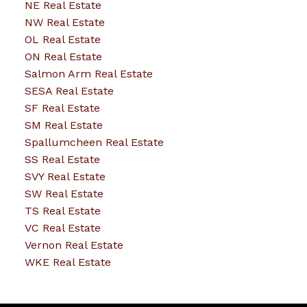
NE Real Estate
NW Real Estate
OL Real Estate
ON Real Estate
Salmon Arm Real Estate
SESA Real Estate
SF Real Estate
SM Real Estate
Spallumcheen Real Estate
SS Real Estate
SVY Real Estate
SW Real Estate
TS Real Estate
VC Real Estate
Vernon Real Estate
WKE Real Estate