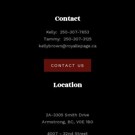
Contact
Kelly:
250-307-7653
Tammy:
250-307-3125
kellybrown@royallepage.ca
CONTACT US
Location
2A-3305 Smith Drive
Armstrong, BC, V0E 1B0
4007 - 32nd Street