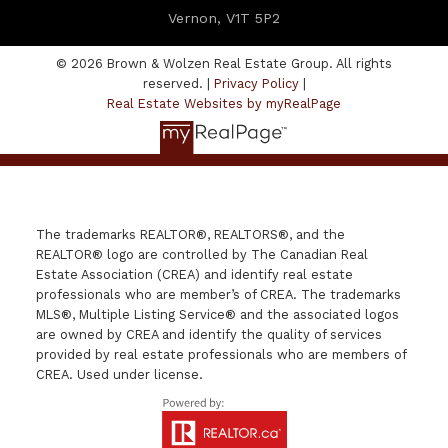
Vernon, V1T 5P2
© 2026 Brown & Wolzen Real Estate Group. All rights
reserved. |
Privacy Policy
|
Real Estate Websites by myRealPage
The trademarks REALTOR®, REALTORS®, and the
REALTOR® logo are controlled by The Canadian Real
Estate Association (CREA) and identify real estate
professionals who are member’s of CREA. The trademarks
MLS®, Multiple Listing Service® and the associated logos
are owned by CREA and identify the quality of services
provided by real estate professionals who are members of
CREA. Used under license.