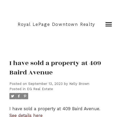
Royal LePage Downtown Realty
I have sold a property at 409
Baird Avenue
Posted on
September 13, 2023
by
Kelly Brown
Posted in
EG Real Estate
I have sold a property at 409 Baird Avenue.
See details here