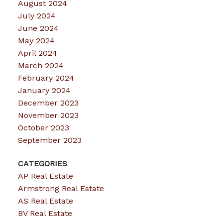
August 2024
July 2024
June 2024
May 2024
April 2024
March 2024
February 2024
January 2024
December 2023
November 2023
October 2023
September 2023
CATEGORIES
AP Real Estate
Armstrong Real Estate
AS Real Estate
BV Real Estate