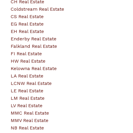
CH Real Estate
Coldstream Real Estate
CS Real Estate
EG Real Estate
EH Real Estate
Enderby Real Estate
Falkland Real Estate
FI Real Estate
HW Real Estate
Kelowna Real Estate
LA Real Estate
LCNW Real Estate
LE Real Estate
LM Real Estate
LV Real Estate
MMC Real Estate
MMV Real Estate
NB Real Estate