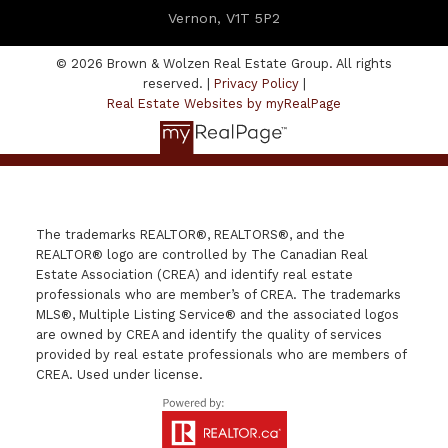
Vernon, V1T 5P2
© 2026 Brown & Wolzen Real Estate Group. All rights
reserved. |
Privacy Policy
|
Real Estate Websites by myRealPage
The trademarks REALTOR®, REALTORS®, and the
REALTOR® logo are controlled by The Canadian Real
Estate Association (CREA) and identify real estate
professionals who are member’s of CREA. The trademarks
MLS®, Multiple Listing Service® and the associated logos
are owned by CREA and identify the quality of services
provided by real estate professionals who are members of
CREA. Used under license.