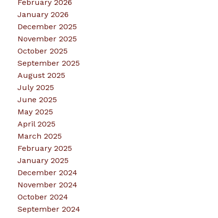
February 2026
January 2026
December 2025
November 2025
October 2025
September 2025
August 2025
July 2025
June 2025
May 2025
April 2025
March 2025
February 2025
January 2025
December 2024
November 2024
October 2024
September 2024