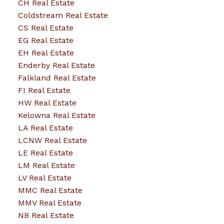
CH Real Estate
Coldstream Real Estate
CS Real Estate
EG Real Estate
EH Real Estate
Enderby Real Estate
Falkland Real Estate
FI Real Estate
HW Real Estate
Kelowna Real Estate
LA Real Estate
LCNW Real Estate
LE Real Estate
LM Real Estate
LV Real Estate
MMC Real Estate
MMV Real Estate
NB Real Estate