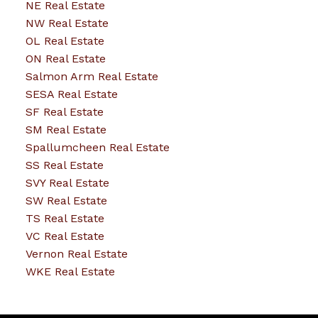
NE Real Estate
NW Real Estate
OL Real Estate
ON Real Estate
Salmon Arm Real Estate
SESA Real Estate
SF Real Estate
SM Real Estate
Spallumcheen Real Estate
SS Real Estate
SVY Real Estate
SW Real Estate
TS Real Estate
VC Real Estate
Vernon Real Estate
WKE Real Estate