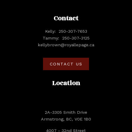
Contact
Kelly:
250-307-7653
Tammy:
250-307-3125
kellybrown@royallepage.ca
CONTACT US
Location
2A-3305 Smith Drive
Armstrong, BC, V0E 1B0
4007 - 32nd Street