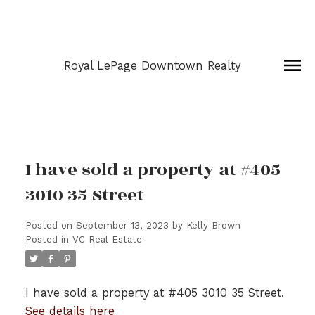
Royal LePage Downtown Realty
I have sold a property at #405
3010 35 Street
Posted on
September 13, 2023
by
Kelly Brown
Posted in
VC Real Estate
I have sold a property at #405 3010 35 Street.
See details here