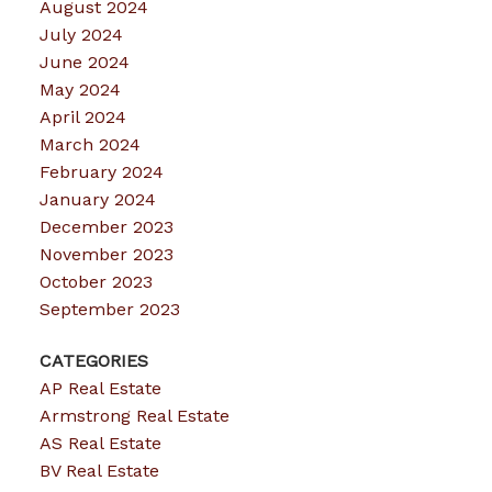
August 2024
July 2024
June 2024
May 2024
April 2024
March 2024
February 2024
January 2024
December 2023
November 2023
October 2023
September 2023
CATEGORIES
AP Real Estate
Armstrong Real Estate
AS Real Estate
BV Real Estate