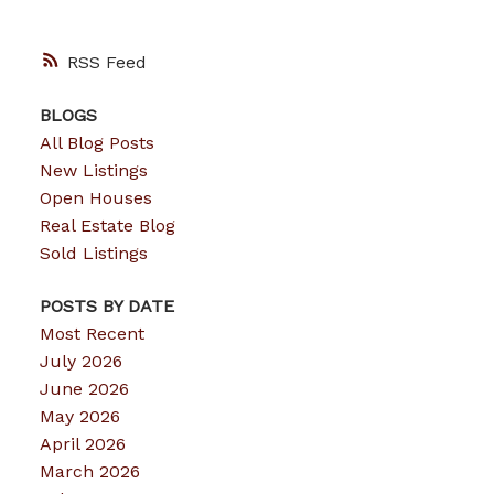
RSS
BLOGS
All Blog Posts
New Listings
Open Houses
Real Estate Blog
Sold Listings
POSTS BY DATE
Most Recent
July 2026
June 2026
May 2026
April 2026
March 2026