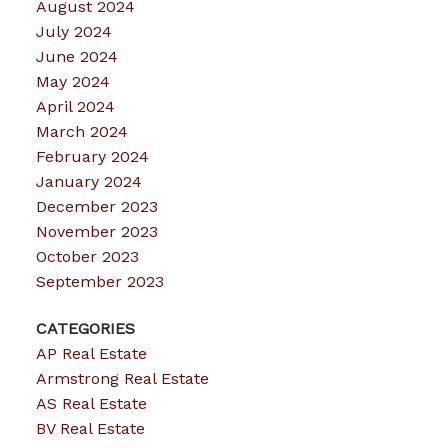
August 2024
July 2024
June 2024
May 2024
April 2024
March 2024
February 2024
January 2024
December 2023
November 2023
October 2023
September 2023
CATEGORIES
AP Real Estate
Armstrong Real Estate
AS Real Estate
BV Real Estate