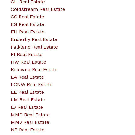
CH Real Estate
Coldstream Real Estate
CS Real Estate
EG Real Estate
EH Real Estate
Enderby Real Estate
Falkland Real Estate
FI Real Estate
HW Real Estate
Kelowna Real Estate
LA Real Estate
LCNW Real Estate
LE Real Estate
LM Real Estate
LV Real Estate
MMC Real Estate
MMV Real Estate
NB Real Estate