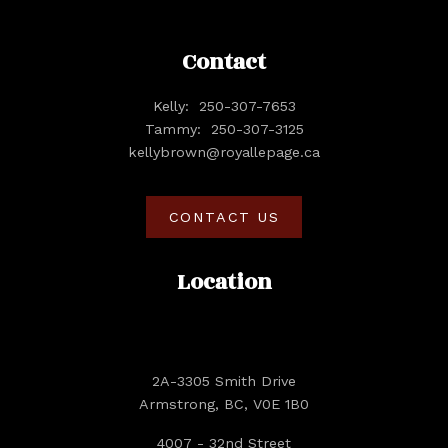
Contact
Kelly:
250-307-7653
Tammy:
250-307-3125
kellybrown@royallepage.ca
CONTACT US
Location
2A-3305 Smith Drive
Armstrong, BC, V0E 1B0
4007 - 32nd Street