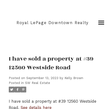
Royal LePage Downtown Realty
I have sold a property at #39
12560 Westside Road
Posted on
September 13, 2023
by
Kelly Brown
Posted in
SW Real Estate
I have sold a property at #39 12560 Westside
Road.
See details here