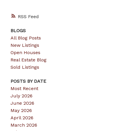
RSS
BLOGS
All Blog Posts
New Listings
Open Houses
Real Estate Blog
Sold Listings
POSTS BY DATE
Most Recent
July 2026
June 2026
May 2026
April 2026
March 2026