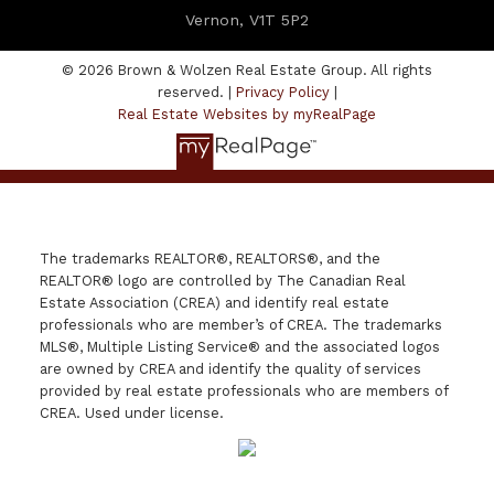
Vernon, V1T 5P2
© 2026 Brown & Wolzen Real Estate Group. All rights
reserved. |
Privacy Policy
|
Real Estate Websites by myRealPage
The trademarks REALTOR®, REALTORS®, and the
REALTOR® logo are controlled by The Canadian Real
Estate Association (CREA) and identify real estate
professionals who are member’s of CREA. The trademarks
MLS®, Multiple Listing Service® and the associated logos
are owned by CREA and identify the quality of services
provided by real estate professionals who are members of
CREA. Used under license.