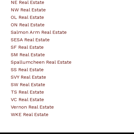
NE Real Estate
NW Real Estate
OL Real Estate
ON Real Estate
Salmon Arm Real Estate
SESA Real Estate
SF Real Estate
SM Real Estate
Spallumcheen Real Estate
SS Real Estate
SVY Real Estate
SW Real Estate
TS Real Estate
VC Real Estate
Vernon Real Estate
WKE Real Estate