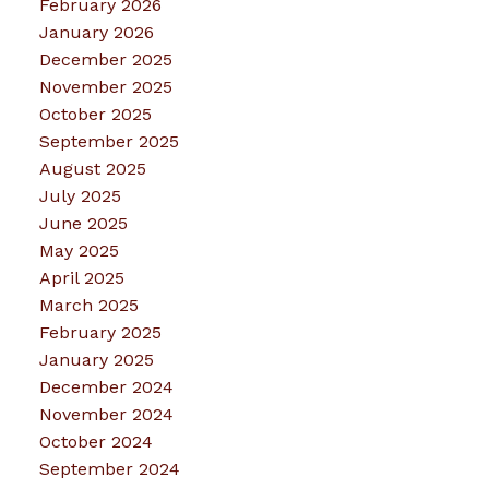
February 2026
January 2026
December 2025
November 2025
October 2025
September 2025
August 2025
July 2025
June 2025
May 2025
April 2025
March 2025
February 2025
January 2025
December 2024
November 2024
October 2024
September 2024