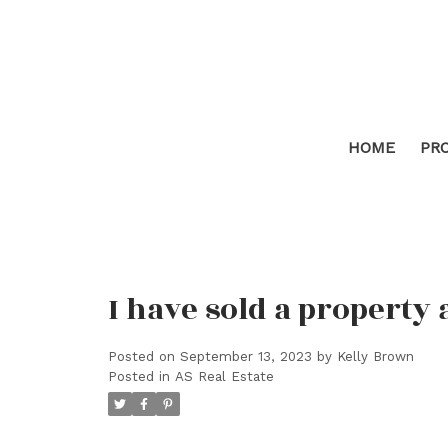
HOME
PR
I have sold a property
Posted on
September 13, 2023
by
Kelly Brown
Posted in
AS Real Estate