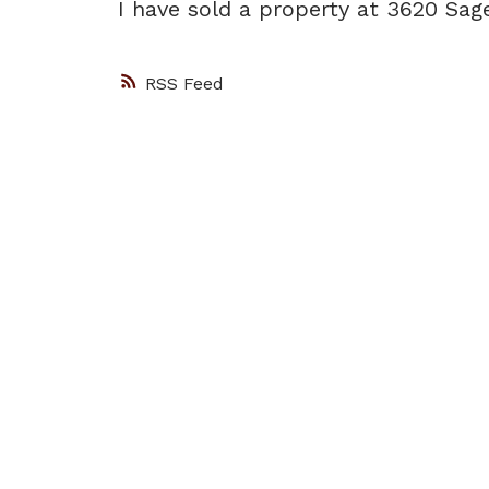
I have sold a property at 3620 Sa
RSS