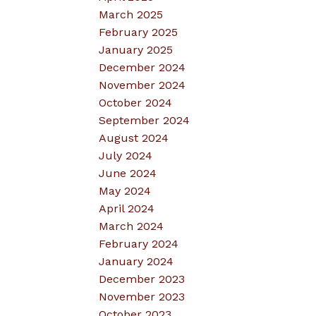
March 2025
February 2025
January 2025
December 2024
November 2024
October 2024
September 2024
August 2024
July 2024
June 2024
May 2024
April 2024
March 2024
February 2024
January 2024
December 2023
November 2023
October 2023