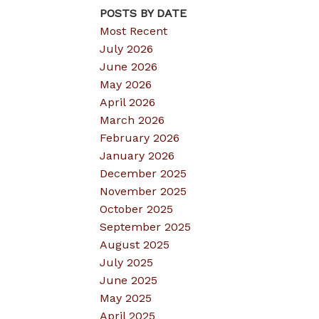
POSTS BY DATE
Most Recent
July 2026
June 2026
May 2026
April 2026
March 2026
February 2026
January 2026
December 2025
November 2025
October 2025
September 2025
August 2025
July 2025
June 2025
May 2025
April 2025