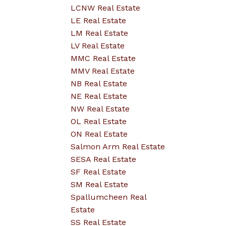
LCNW Real Estate
LE Real Estate
LM Real Estate
LV Real Estate
MMC Real Estate
MMV Real Estate
NB Real Estate
NE Real Estate
NW Real Estate
OL Real Estate
ON Real Estate
Salmon Arm Real Estate
SESA Real Estate
SF Real Estate
SM Real Estate
Spallumcheen Real
Estate
SS Real Estate