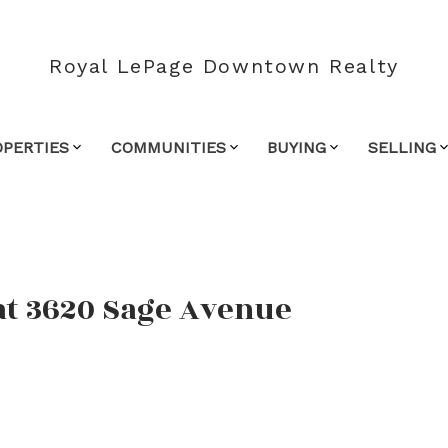
Royal LePage Downtown Realty
OPERTIES
COMMUNITIES
BUYING
SELLING
 at 3620 Sage Avenue