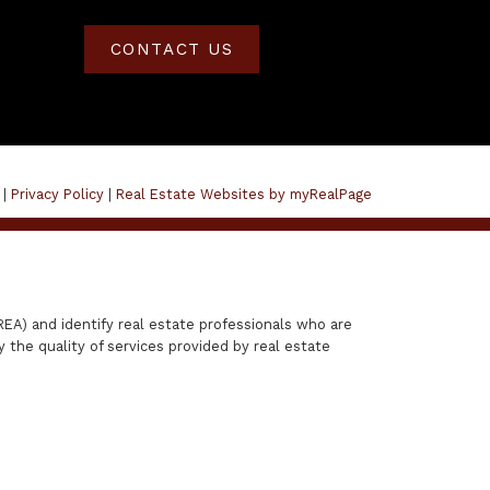
CONTACT US
 |
Privacy Policy
|
Real Estate Websites by myRealPage
A) and identify real estate professionals who are
the quality of services provided by real estate