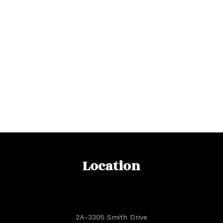
Location
2A-3305 Smith Drive