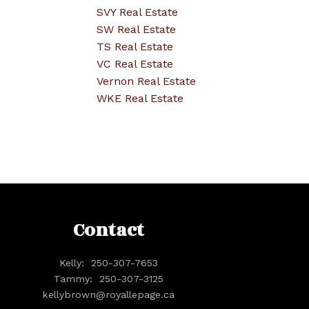
SVY Real Estate
SW Real Estate
TS Real Estate
VC Real Estate
Vernon Real Estate
WKE Real Estate
Contact
Kelly:
250-307-7653
Tammy:
250-307-3125
kellybrown@royallepage.ca