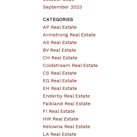
September 2023
CATEGORIES
AP Real Estate
Armstrong Real Estate
AS Real Estate
BV Real Estate
CH Real Estate
Coldstream Real Estate
CS Real Estate
EG Real Estate
EH Real Estate
Enderby Real Estate
Falkland Real Estate
FI Real Estate
HW Real Estate
Kelowna Real Estate
LA Real Estate