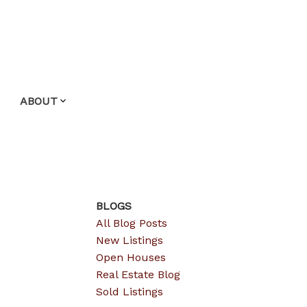
ABOUT
BLOGS
All Blog Posts
New Listings
Open Houses
Real Estate Blog
Sold Listings