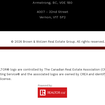
Armstrong, BC, V0E 1B0
4007 - 32nd Street
Vernon, V1T 5P2
© 2026 Brown & Wolzen Real Estate Group. All rights reserved.
R® logo are controlled by The Canadian Real Estate Association (CRE
ing Service® and the associated logos are owned by CREA and identify 
license.