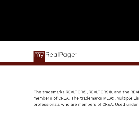
The trademarks REALTOR®, REALTORS®, and the REALTO
member’s of CREA. The trademarks MLS®, Multiple List
professionals who are members of CREA. Used under 