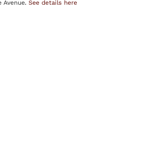
ge Avenue.
See details here