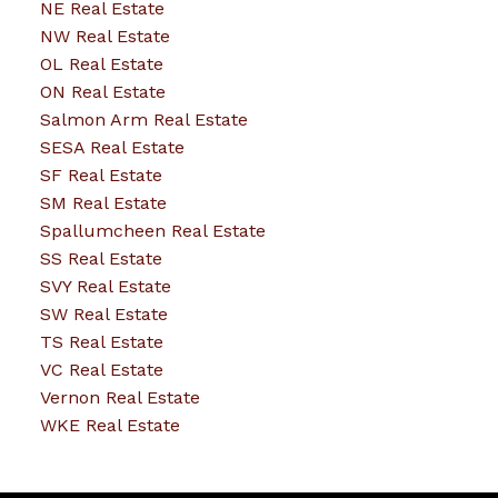
NE Real Estate
NW Real Estate
OL Real Estate
ON Real Estate
Salmon Arm Real Estate
SESA Real Estate
SF Real Estate
SM Real Estate
Spallumcheen Real Estate
SS Real Estate
SVY Real Estate
SW Real Estate
TS Real Estate
VC Real Estate
Vernon Real Estate
WKE Real Estate