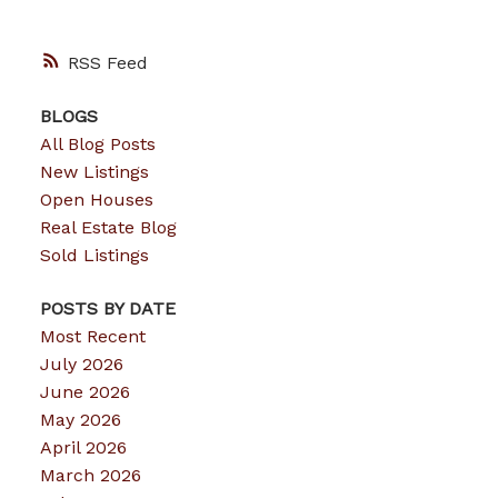
RSS
BLOGS
All Blog Posts
New Listings
Open Houses
Real Estate Blog
Sold Listings
POSTS BY DATE
Most Recent
July 2026
June 2026
May 2026
April 2026
March 2026