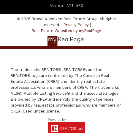
Vernon, V1T 5P2
© 2026 Brown & Wolzen Real Estate Group. All rights
reserved. |
Privacy Policy
|
Real Estate Websites by myRealPage
The trademarks REALTOR®, REALTORS®, and the
REALTOR® logo are controlled by The Canadian Real
Estate Association (CREA) and identify real estate
professionals who are member’s of CREA. The trademarks
MLS®, Multiple Listing Service® and the associated logos
are owned by CREA and identify the quality of services
provided by real estate professionals who are members of
CREA. Used under license.