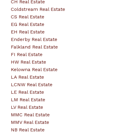
CH Real Estate
Coldstream Real Estate
CS Real Estate
EG Real Estate
EH Real Estate
Enderby Real Estate
Falkland Real Estate
FI Real Estate
HW Real Estate
Kelowna Real Estate
LA Real Estate
LCNW Real Estate
LE Real Estate
LM Real Estate
LV Real Estate
MMC Real Estate
MMV Real Estate
NB Real Estate