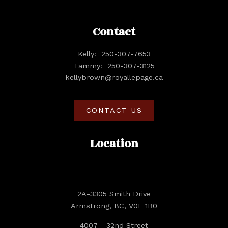
Contact
Kelly:
250-307-7653
Tammy:
250-307-3125
kellybrown@royallepage.ca
CONTACT US
Location
2A-3305 Smith Drive
Armstrong, BC, V0E 1B0
4007 - 32nd Street