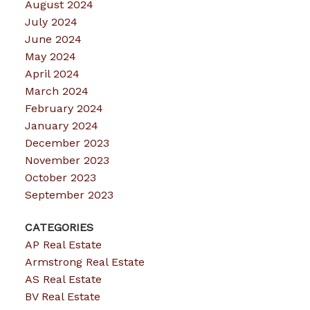
August 2024
July 2024
June 2024
May 2024
April 2024
March 2024
February 2024
January 2024
December 2023
November 2023
October 2023
September 2023
CATEGORIES
AP Real Estate
Armstrong Real Estate
AS Real Estate
BV Real Estate