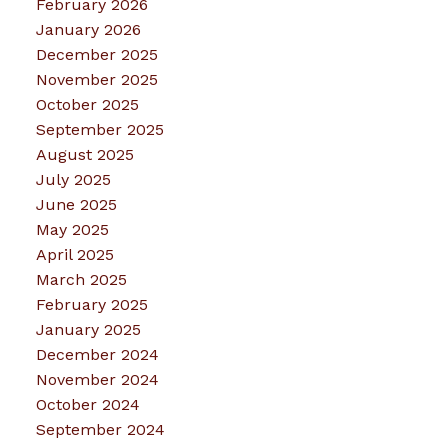
February 2026
January 2026
December 2025
November 2025
October 2025
September 2025
August 2025
July 2025
June 2025
May 2025
April 2025
March 2025
February 2025
January 2025
December 2024
November 2024
October 2024
September 2024