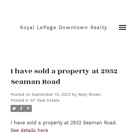
Royal LePage Downtown Realty
I have sold a property at 2932
Seaman Road
Posted on
September 13, 2023
by
Kelly Brown
Posted in
SF Real Estate
I have sold a property at 2932 Seaman Road.
See details here