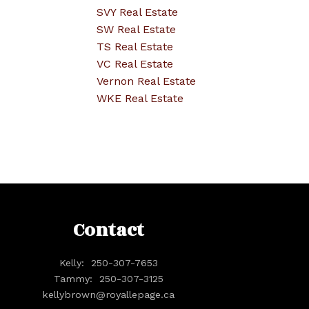
SVY Real Estate
SW Real Estate
TS Real Estate
VC Real Estate
Vernon Real Estate
WKE Real Estate
Contact
Kelly:
250-307-7653
Tammy:
250-307-3125
kellybrown@royallepage.ca