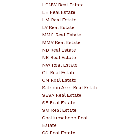
LCNW Real Estate
LE Real Estate
LM Real Estate
LV Real Estate
MMC Real Estate
MMV Real Estate
NB Real Estate
NE Real Estate
NW Real Estate
OL Real Estate
ON Real Estate
Salmon Arm Real Estate
SESA Real Estate
SF Real Estate
SM Real Estate
Spallumcheen Real
Estate
SS Real Estate