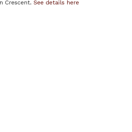
on Crescent.
See details here