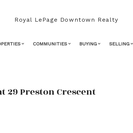
Royal LePage Downtown Realty
OPERTIES
COMMUNITIES
BUYING
SELLING
at 29 Preston Crescent