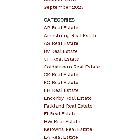
September 2023
CATEGORIES
AP Real Estate
Armstrong Real Estate
AS Real Estate
BV Real Estate
CH Real Estate
Coldstream Real Estate
CS Real Estate
EG Real Estate
EH Real Estate
Enderby Real Estate
Falkland Real Estate
FI Real Estate
HW Real Estate
Kelowna Real Estate
LA Real Estate