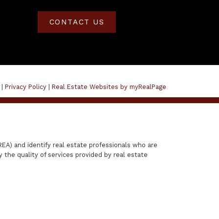
CONTACT US
 |
Privacy Policy
|
Real Estate Websites by myRealPage
A) and identify real estate professionals who are
the quality of services provided by real estate