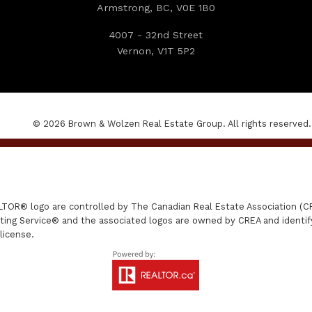
Armstrong, BC, V0E 1B0
4007 - 32nd Street
Vernon, V1T 5P2
© 2026 Brown & Wolzen Real Estate Group. All rights reserved.
R® logo are controlled by The Canadian Real Estate Association (CRE
ing Service® and the associated logos are owned by CREA and identify 
license.