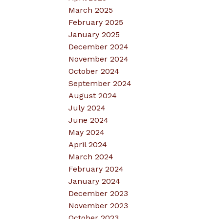
March 2025
February 2025
January 2025
December 2024
November 2024
October 2024
September 2024
August 2024
July 2024
June 2024
May 2024
April 2024
March 2024
February 2024
January 2024
December 2023
November 2023
October 2023