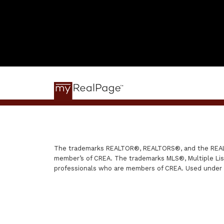
The trademarks REALTOR®, REALTORS®, and the REALTO
member’s of CREA. The trademarks MLS®, Multiple List
professionals who are members of CREA. Used under 