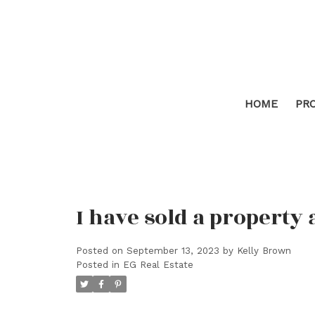
HOME
PR
I have sold a property 
Posted on
September 13, 2023
by
Kelly Brown
Posted in
EG Real Estate