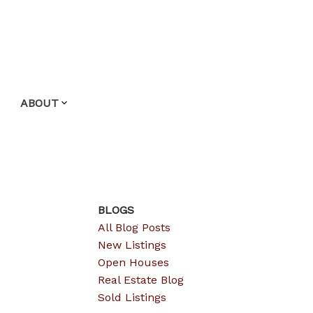
ABOUT
BLOGS
All Blog Posts
New Listings
Open Houses
Real Estate Blog
Sold Listings