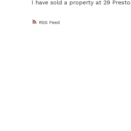
I have sold a property at 29 Prest
RSS