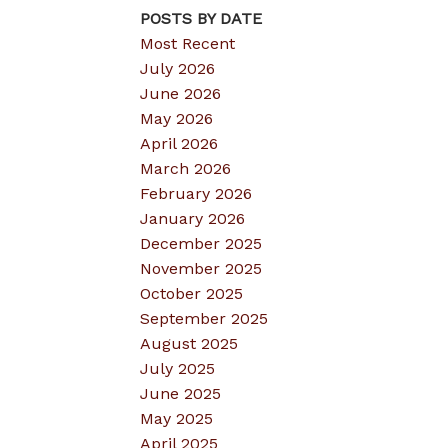
POSTS BY DATE
Most Recent
July 2026
June 2026
May 2026
April 2026
March 2026
February 2026
January 2026
December 2025
November 2025
October 2025
September 2025
August 2025
July 2025
June 2025
May 2025
April 2025