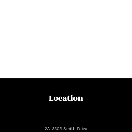
Location
2A-3305 Smith Drive