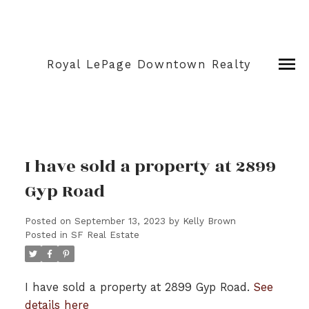
Royal LePage Downtown Realty
I have sold a property at 2899
Gyp Road
Posted on
September 13, 2023
by
Kelly Brown
Posted in
SF Real Estate
I have sold a property at 2899 Gyp Road.
See
details here