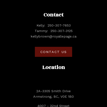
Contact
Kelly:
250-307-7653
Tammy:
250-307-3125
kellybrown@royallepage.ca
CONTACT US
Location
2A-3305 Smith Drive
Armstrong, BC, V0E 1B0
4007 - 32nd Street