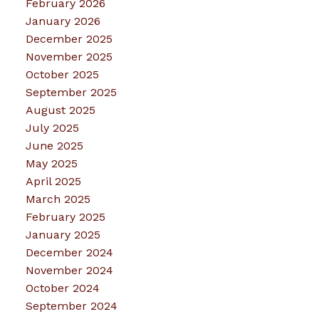
February 2026
January 2026
December 2025
November 2025
October 2025
September 2025
August 2025
July 2025
June 2025
May 2025
April 2025
March 2025
February 2025
January 2025
December 2024
November 2024
October 2024
September 2024