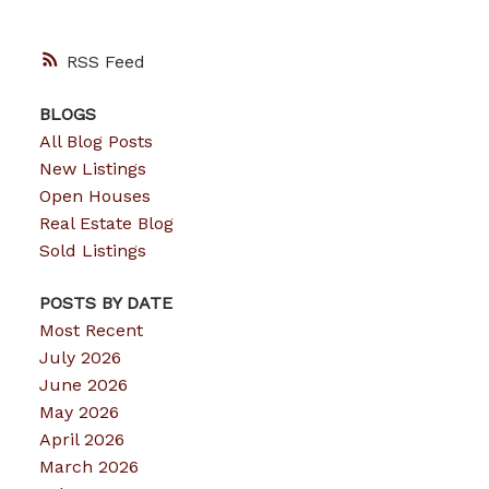
RSS
BLOGS
All Blog Posts
New Listings
Open Houses
Real Estate Blog
Sold Listings
POSTS BY DATE
Most Recent
July 2026
June 2026
May 2026
April 2026
March 2026