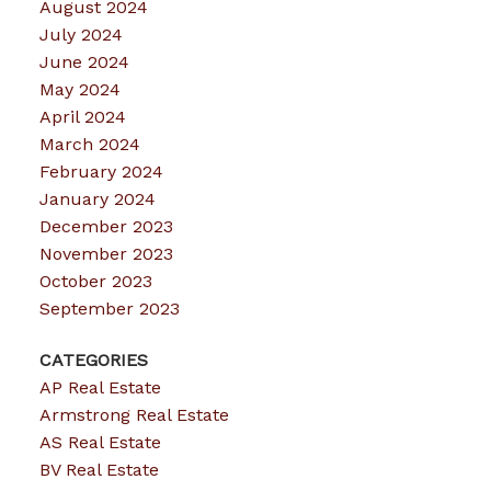
August 2024
July 2024
June 2024
May 2024
April 2024
March 2024
February 2024
January 2024
December 2023
November 2023
October 2023
September 2023
CATEGORIES
AP Real Estate
Armstrong Real Estate
AS Real Estate
BV Real Estate