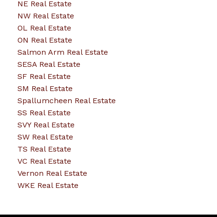
NE Real Estate
NW Real Estate
OL Real Estate
ON Real Estate
Salmon Arm Real Estate
SESA Real Estate
SF Real Estate
SM Real Estate
Spallumcheen Real Estate
SS Real Estate
SVY Real Estate
SW Real Estate
TS Real Estate
VC Real Estate
Vernon Real Estate
WKE Real Estate