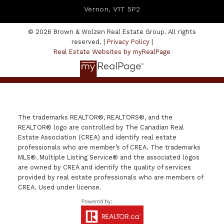
Vernon, V1T 5P2
© 2026 Brown & Wolzen Real Estate Group. All rights
reserved. |
Privacy Policy
|
Real Estate Websites by myRealPage
The trademarks REALTOR®, REALTORS®, and the
REALTOR® logo are controlled by The Canadian Real
Estate Association (CREA) and identify real estate
professionals who are member’s of CREA. The trademarks
MLS®, Multiple Listing Service® and the associated logos
are owned by CREA and identify the quality of services
provided by real estate professionals who are members of
CREA. Used under license.