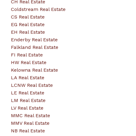
CH Real Estate
Coldstream Real Estate
CS Real Estate
EG Real Estate
EH Real Estate
Enderby Real Estate
Falkland Real Estate
FI Real Estate
HW Real Estate
Kelowna Real Estate
LA Real Estate
LCNW Real Estate
LE Real Estate
LM Real Estate
LV Real Estate
MMC Real Estate
MMV Real Estate
NB Real Estate