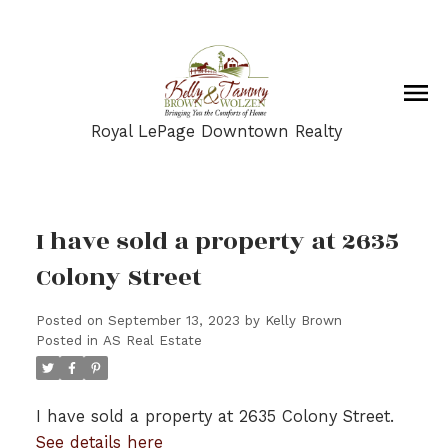
Royal LePage Downtown Realty
I have sold a property at 2635
Colony Street
Posted on
September 13, 2023
by
Kelly Brown
Posted in
AS Real Estate
I have sold a property at 2635 Colony Street.
See details here