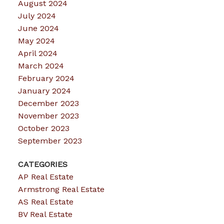
August 2024
July 2024
June 2024
May 2024
April 2024
March 2024
February 2024
January 2024
December 2023
November 2023
October 2023
September 2023
CATEGORIES
AP Real Estate
Armstrong Real Estate
AS Real Estate
BV Real Estate