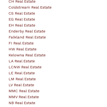
CH Real Estate
Coldstream Real Estate
CS Real Estate
EG Real Estate
EH Real Estate
Enderby Real Estate
Falkland Real Estate
FI Real Estate
HW Real Estate
Kelowna Real Estate
LA Real Estate
LCNW Real Estate
LE Real Estate
LM Real Estate
LV Real Estate
MMC Real Estate
MMV Real Estate
NB Real Estate