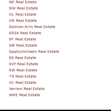
NE Real Estate
NW Real Estate
OL Real Estate
ON Real Estate
Salmon Arm Real Estate
SESA Real Estate
SF Real Estate
SM Real Estate
Spallumcheen Real Estate
SS Real Estate
SVY Real Estate
SW Real Estate
TS Real Estate
VC Real Estate
Vernon Real Estate
WKE Real Estate