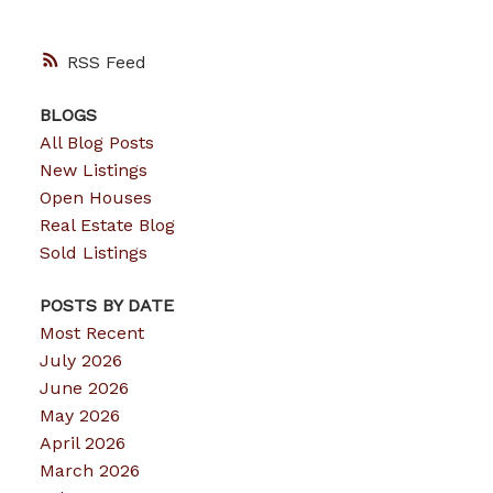
RSS
BLOGS
All Blog Posts
New Listings
Open Houses
Real Estate Blog
Sold Listings
POSTS BY DATE
Most Recent
July 2026
June 2026
May 2026
April 2026
March 2026