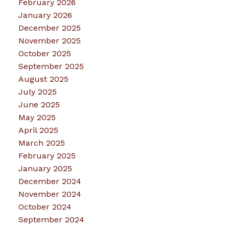
February 2026
January 2026
December 2025
November 2025
October 2025
September 2025
August 2025
July 2025
June 2025
May 2025
April 2025
March 2025
February 2025
January 2025
December 2024
November 2024
October 2024
September 2024