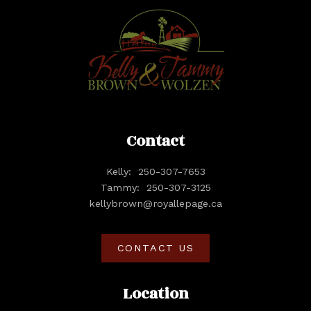
Contact
Kelly:
250-307-7653
Tammy:
250-307-3125
kellybrown@royallepage.ca
CONTACT US
Location