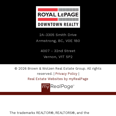
2A-3305 Smith Drive
Armstrong, BC, V0E 1B0
4007 - 32nd Street
Vernon, V1T 5P2
© 2026 Brown & Wolzen Real Estate Group. All rights
reserved. |
Privacy Policy
|
Real Estate Websites by myRealPage
The trademarks REALTOR®, REALTORS®, and the