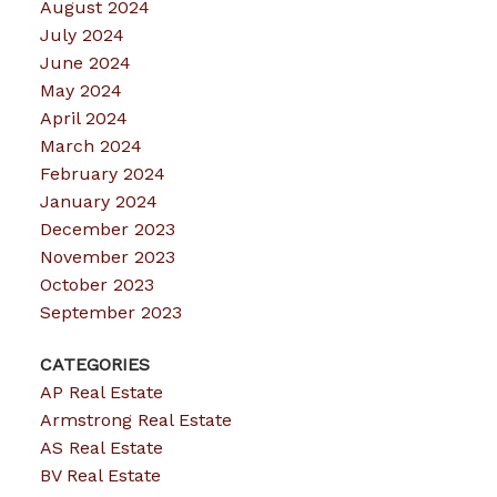
August 2024
July 2024
June 2024
May 2024
April 2024
March 2024
February 2024
January 2024
December 2023
November 2023
October 2023
September 2023
CATEGORIES
AP Real Estate
Armstrong Real Estate
AS Real Estate
BV Real Estate