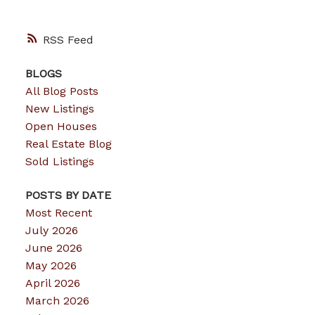
RSS
BLOGS
All Blog Posts
New Listings
Open Houses
Real Estate Blog
Sold Listings
POSTS BY DATE
Most Recent
July 2026
June 2026
May 2026
April 2026
March 2026