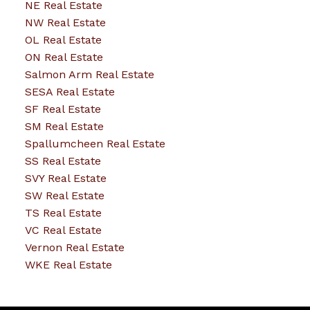
NE Real Estate
NW Real Estate
OL Real Estate
ON Real Estate
Salmon Arm Real Estate
SESA Real Estate
SF Real Estate
SM Real Estate
Spallumcheen Real Estate
SS Real Estate
SVY Real Estate
SW Real Estate
TS Real Estate
VC Real Estate
Vernon Real Estate
WKE Real Estate