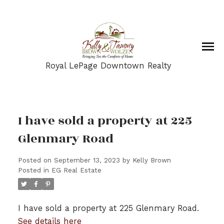
Royal LePage Downtown Realty
I have sold a property at 225
Glenmary Road
Posted on
September 13, 2023
by
Kelly Brown
Posted in
EG Real Estate
I have sold a property at 225 Glenmary Road.
See details here