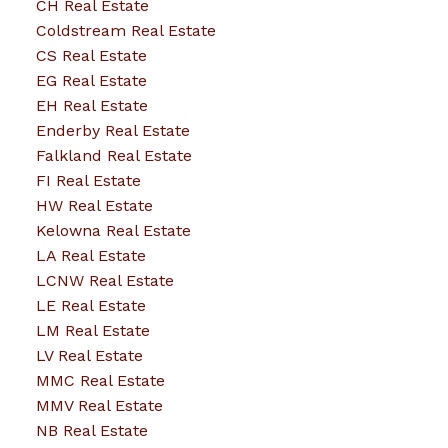
CH Real Estate
Coldstream Real Estate
CS Real Estate
EG Real Estate
EH Real Estate
Enderby Real Estate
Falkland Real Estate
FI Real Estate
HW Real Estate
Kelowna Real Estate
LA Real Estate
LCNW Real Estate
LE Real Estate
LM Real Estate
LV Real Estate
MMC Real Estate
MMV Real Estate
NB Real Estate