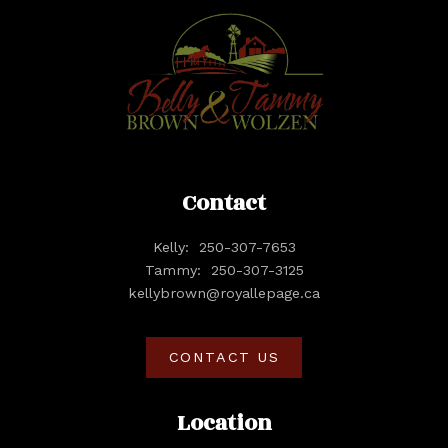
Contact
Kelly:
250-307-7653
Tammy:
250-307-3125
kellybrown@royallepage.ca
CONTACT US
Location