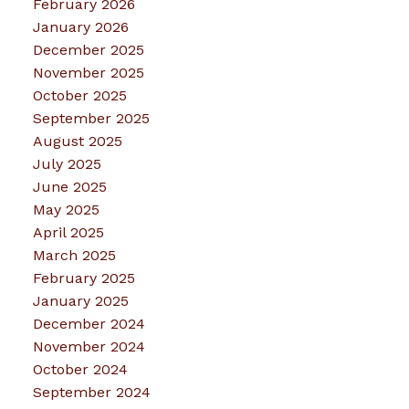
February 2026
January 2026
December 2025
November 2025
October 2025
September 2025
August 2025
July 2025
June 2025
May 2025
April 2025
March 2025
February 2025
January 2025
December 2024
November 2024
October 2024
September 2024