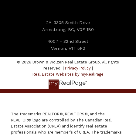
2A-3305 Smith Drive
Armstrong, BC, V0E 1B0
4007 - 32nd Street
Vernon, V1T 5P2
© 2026 Brown & Wolzen Real Estate Group. All rights
reserved. |
Privacy Policy
|
Real Estate Websites by myRealPage
The trademarks REALTOR®, REALTORS®, and the
REALTOR® logo are controlled by The Canadian Real
Estate Association (CREA) and identify real estate
professionals who are member’s of CREA. The trademarks