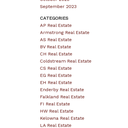
September 2023
CATEGORIES
AP Real Estate
Armstrong Real Estate
AS Real Estate
BV Real Estate
CH Real Estate
Coldstream Real Estate
CS Real Estate
EG Real Estate
EH Real Estate
Enderby Real Estate
Falkland Real Estate
FI Real Estate
HW Real Estate
Kelowna Real Estate
LA Real Estate