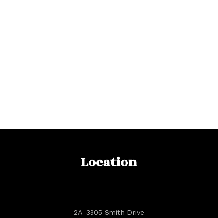
Location
2A-3305 Smith Drive