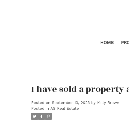
HOME
PR
I have sold a property 
Posted on
September 13, 2023
by
Kelly Brown
Posted in
AS Real Estate