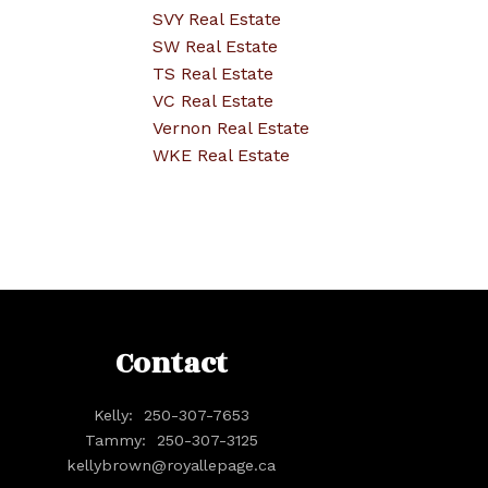
SVY Real Estate
SW Real Estate
TS Real Estate
VC Real Estate
Vernon Real Estate
WKE Real Estate
Contact
Kelly:
250-307-7653
Tammy:
250-307-3125
kellybrown@royallepage.ca