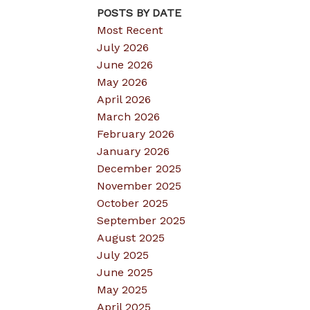
POSTS BY DATE
Most Recent
July 2026
June 2026
May 2026
April 2026
March 2026
February 2026
January 2026
December 2025
November 2025
October 2025
September 2025
August 2025
July 2025
June 2025
May 2025
April 2025