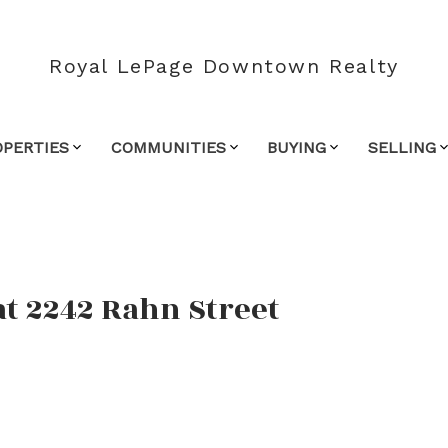
Royal LePage Downtown Realty
OPERTIES
COMMUNITIES
BUYING
SELLING
at 2242 Rahn Street