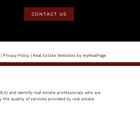
CONTACT US
 |
Privacy Policy
|
Real Estate Websites by myRealPage
A) and identify real estate professionals who are
the quality of services provided by real estate