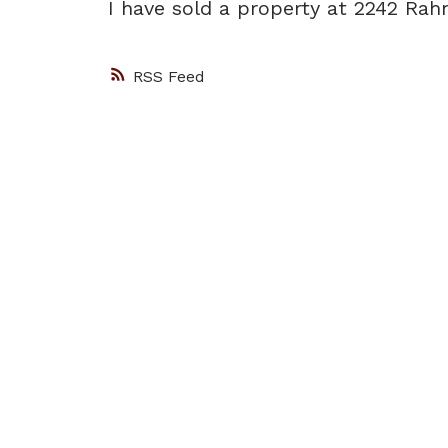
I have sold a property at 2242 Rah
RSS