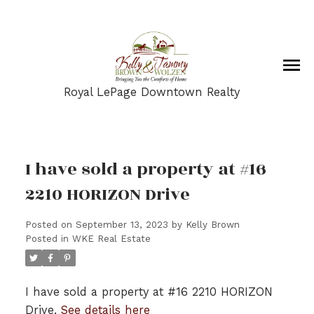
Royal LePage Downtown Realty
I have sold a property at #16
2210 HORIZON Drive
Posted on
September 13, 2023
by
Kelly Brown
Posted in
WKE Real Estate
I have sold a property at #16 2210 HORIZON
Drive.
See details here