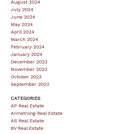
August 2024
July 2024
June 2024
May 2024
April 2024
March 2024
February 2024
January 2024
December 2023
November 2023
October 2023
September 2023
CATEGORIES
AP Real Estate
Armstrong Real Estate
AS Real Estate
BV Real Estate