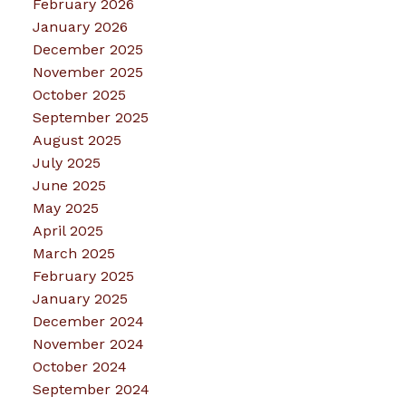
February 2026
January 2026
December 2025
November 2025
October 2025
September 2025
August 2025
July 2025
June 2025
May 2025
April 2025
March 2025
February 2025
January 2025
December 2024
November 2024
October 2024
September 2024