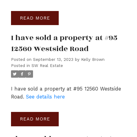
READ
I have sold a property at #95
12560 Westside Road
Posted on
September 13, 2023
by
Kelly Brown
Posted in
SW Real Estate
I have sold a property at #95 12560 Westside
Road.
See details here
READ