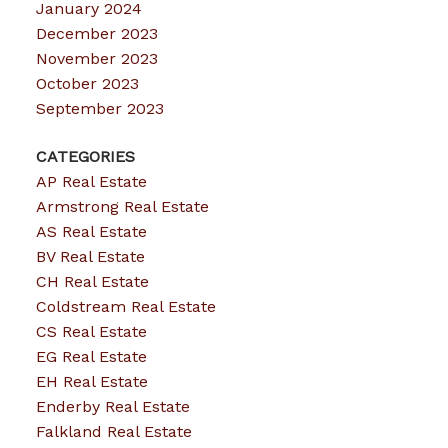
January 2024
December 2023
November 2023
October 2023
September 2023
CATEGORIES
AP Real Estate
Armstrong Real Estate
AS Real Estate
BV Real Estate
CH Real Estate
Coldstream Real Estate
CS Real Estate
EG Real Estate
EH Real Estate
Enderby Real Estate
Falkland Real Estate