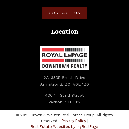
CONTACT US
Location
2A-3305 Smith Drive
Armstrong, BC, V0E 1B0
4007 - 32nd Street
Vernon, V1T 5P2
© 2026 Brown & Wolzen Real Estate Group. All rights
reserved. |
Privacy Policy
|
Real Estate Websites by myRealPage