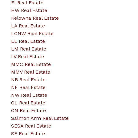
FI Real Estate
HW Real Estate
Kelowna Real Estate
LA Real Estate
LCNW Real Estate
LE Real Estate
LM Real Estate
LV Real Estate
MMC Real Estate
MMV Real Estate
NB Real Estate
NE Real Estate
NW Real Estate
OL Real Estate
ON Real Estate
Salmon Arm Real Estate
SESA Real Estate
SF Real Estate