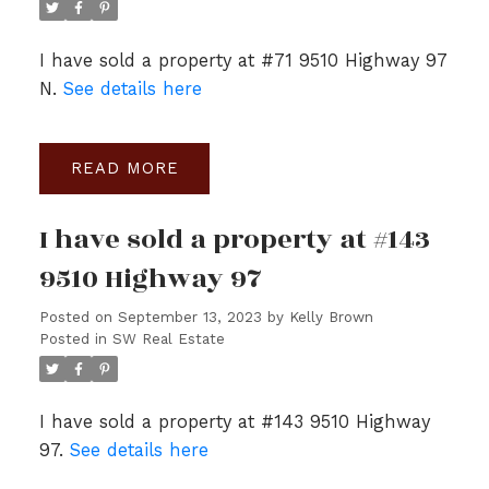
I have sold a property at #71 9510 Highway 97
N.
See details here
READ
I have sold a property at #143
9510 Highway 97
Posted on
September 13, 2023
by
Kelly Brown
Posted in
SW Real Estate
I have sold a property at #143 9510 Highway
97.
See details here