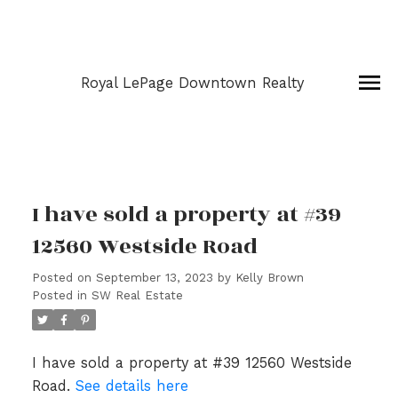
Royal LePage Downtown Realty
I have sold a property at #39
12560 Westside Road
Posted on
September 13, 2023
by
Kelly Brown
Posted in
SW Real Estate
I have sold a property at #39 12560 Westside
Road.
See details here