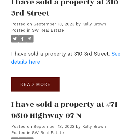
I have sold a property at 310
3rd Street
Posted on
September 13, 2023
by
Kelly Brown
Posted in
SW Real Estate
I have sold a property at 310 3rd Street.
See
details here
READ
I have sold a property at #71
9510 Highway 97 N
Posted on
September 13, 2023
by
Kelly Brown
Posted in
SW Real Estate