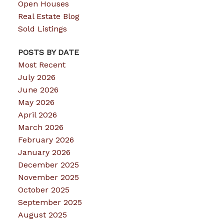
Open Houses
Real Estate Blog
Sold Listings
POSTS BY DATE
Most Recent
July 2026
June 2026
May 2026
April 2026
March 2026
February 2026
January 2026
December 2025
November 2025
October 2025
September 2025
August 2025