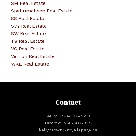
SM Real Estate
Spallumcheen Real Estate
SS Real Estate
SVY Real Estate
SW Real Estate
TS Real Estate
VC Real Estate
Vernon Real Estate
WKE Real Estate
Contact
Kelly:
250-307-7653
Tammy:
250-307-3125
kellybrown@royallepage.ca