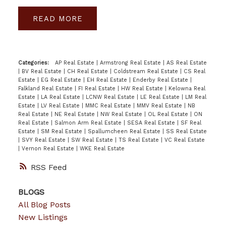
READ
Categories:
AP Real Estate
|
Armstrong Real Estate
|
AS Real Estate
|
BV Real Estate
|
CH Real Estate
|
Coldstream Real Estate
|
CS Real
Estate
|
EG Real Estate
|
EH Real Estate
|
Enderby Real Estate
|
Falkland Real Estate
|
FI Real Estate
|
HW Real Estate
|
Kelowna Real
Estate
|
LA Real Estate
|
LCNW Real Estate
|
LE Real Estate
|
LM Real
Estate
|
LV Real Estate
|
MMC Real Estate
|
MMV Real Estate
|
NB
Real Estate
|
NE Real Estate
|
NW Real Estate
|
OL Real Estate
|
ON
Real Estate
|
Salmon Arm Real Estate
|
SESA Real Estate
|
SF Real
Estate
|
SM Real Estate
|
Spallumcheen Real Estate
|
SS Real Estate
|
SVY Real Estate
|
SW Real Estate
|
TS Real Estate
|
VC Real Estate
|
Vernon Real Estate
|
WKE Real Estate
RSS
BLOGS
All Blog Posts
New Listings