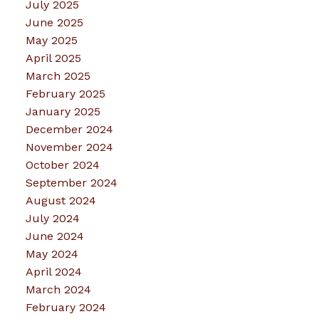
July 2025
June 2025
May 2025
April 2025
March 2025
February 2025
January 2025
December 2024
November 2024
October 2024
September 2024
August 2024
July 2024
June 2024
May 2024
April 2024
March 2024
February 2024