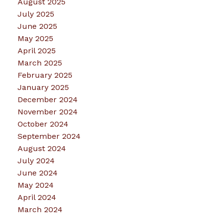
August 2025
July 2025
June 2025
May 2025
April 2025
March 2025
February 2025
January 2025
December 2024
November 2024
October 2024
September 2024
August 2024
July 2024
June 2024
May 2024
April 2024
March 2024