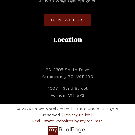
kellybrown@royallepage.ca
CONTACT US
Location
2A-3305 Smith Drive
Armstrong, BC, V0E 1B0
4007 - 32nd Street
Vernon, V1T 5P2
© 2026 Brown & Wolzen Real Estate Group. All rights
reserved. |
Privacy Policy
|
Real Estate Websites by myRealPage