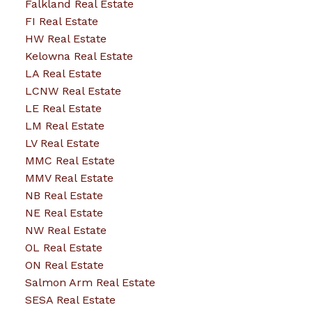
Falkland Real Estate
FI Real Estate
HW Real Estate
Kelowna Real Estate
LA Real Estate
LCNW Real Estate
LE Real Estate
LM Real Estate
LV Real Estate
MMC Real Estate
MMV Real Estate
NB Real Estate
NE Real Estate
NW Real Estate
OL Real Estate
ON Real Estate
Salmon Arm Real Estate
SESA Real Estate