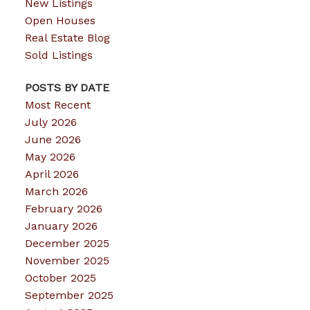
New Listings
Open Houses
Real Estate Blog
Sold Listings
POSTS BY DATE
Most Recent
July 2026
June 2026
May 2026
April 2026
March 2026
February 2026
January 2026
December 2025
November 2025
October 2025
September 2025