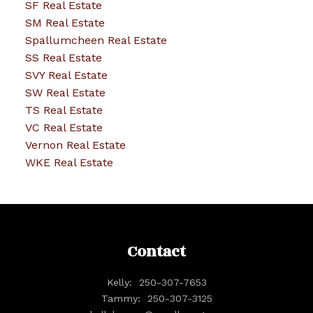
SF Real Estate
SM Real Estate
Spallumcheen Real Estate
SS Real Estate
SVY Real Estate
SW Real Estate
TS Real Estate
VC Real Estate
Vernon Real Estate
WKE Real Estate
Contact
Kelly:
250-307-7653
Tammy:
250-307-3125