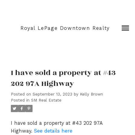
Royal LePage Downtown Realty
I have sold a property at #43
202 97A Highway
Posted on
September 13, 2023
by
Kelly Brown
Posted in
SM Real Estate
I have sold a property at #43 202 97A
Highway.
See details here