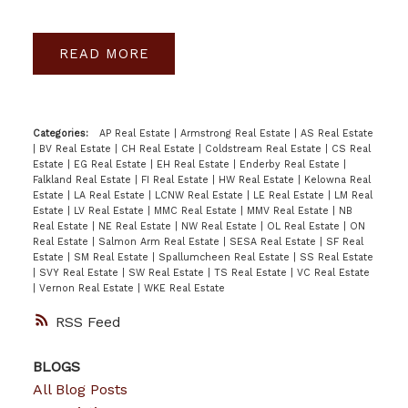
READ
Categories:
AP Real Estate
|
Armstrong Real Estate
|
AS Real Estate
|
BV Real Estate
|
CH Real Estate
|
Coldstream Real Estate
|
CS Real
Estate
|
EG Real Estate
|
EH Real Estate
|
Enderby Real Estate
|
Falkland Real Estate
|
FI Real Estate
|
HW Real Estate
|
Kelowna Real
Estate
|
LA Real Estate
|
LCNW Real Estate
|
LE Real Estate
|
LM Real
Estate
|
LV Real Estate
|
MMC Real Estate
|
MMV Real Estate
|
NB
Real Estate
|
NE Real Estate
|
NW Real Estate
|
OL Real Estate
|
ON
Real Estate
|
Salmon Arm Real Estate
|
SESA Real Estate
|
SF Real
Estate
|
SM Real Estate
|
Spallumcheen Real Estate
|
SS Real Estate
|
SVY Real Estate
|
SW Real Estate
|
TS Real Estate
|
VC Real Estate
|
Vernon Real Estate
|
WKE Real Estate
RSS
BLOGS
All Blog Posts