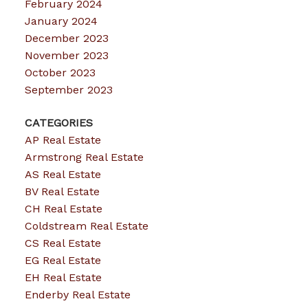
February 2024
January 2024
December 2023
November 2023
October 2023
September 2023
CATEGORIES
AP Real Estate
Armstrong Real Estate
AS Real Estate
BV Real Estate
CH Real Estate
Coldstream Real Estate
CS Real Estate
EG Real Estate
EH Real Estate
Enderby Real Estate