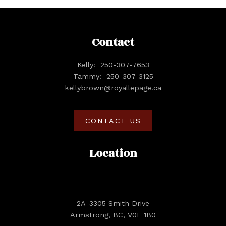
Contact
Kelly:
250-307-7653
Tammy:
250-307-3125
kellybrown@royallepage.ca
CONTACT US
Location
2A-3305 Smith Drive
Armstrong, BC, V0E 1B0