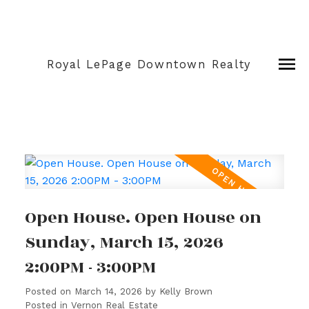
Royal LePage Downtown Realty
Open House. Open House on
Sunday, March 15, 2026
2:00PM - 3:00PM
Posted on
March 14, 2026
by
Kelly Brown
Posted in
Vernon Real Estate