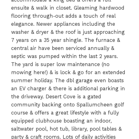
ensuite & walk in closet. Gleaming hardwood
flooring through-out adds a touch of real
elegance. Newer appliances including the
washer & dryer & the roof is just approaching
7 years on a 35 year shingle. The furnace &
central air have been serviced annually &
septic was pumped within the last 2 years.
The yard is super low maintenance (no
mowing here!) & is lock & go for an extended
summer holiday. The dbl garage even boasts
an EV charger & there is additional parking in
the driveway. Desert Cove is a gated
community backing onto Spallumcheen golf
course & offers a great lifestyle with a fully
equipped clubhouse boasting an indoor,
saltwater pool, hot tub, library, pool tables &
party & craft rooms. Lots of daily activities