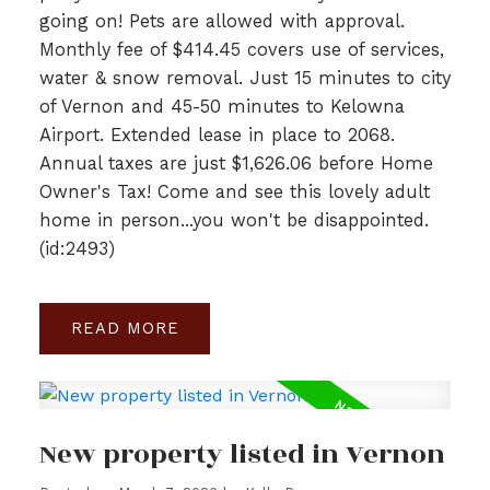
going on! Pets are allowed with approval.
Monthly fee of $414.45 covers use of services,
water & snow removal. Just 15 minutes to city
of Vernon and 45-50 minutes to Kelowna
Airport. Extended lease in place to 2068.
Annual taxes are just $1,626.06 before Home
Owner's Tax! Come and see this lovely adult
home in person...you won't be disappointed.
(id:2493)
READ
New property listed in Vernon