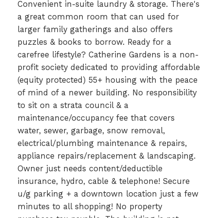
Convenient in-suite laundry & storage. There's
a great common room that can used for
larger family gatherings and also offers
puzzles & books to borrow. Ready for a
carefree lifestyle? Catherine Gardens is a non-
profit society dedicated to providing affordable
(equity protected) 55+ housing with the peace
of mind of a newer building. No responsibility
to sit on a strata council & a
maintenance/occupancy fee that covers
water, sewer, garbage, snow removal,
electrical/plumbing maintenance & repairs,
appliance repairs/replacement & landscaping.
Owner just needs content/deductible
insurance, hydro, cable & telephone! Secure
u/g parking + a downtown location just a few
minutes to all shopping! No property