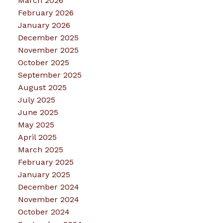
March 2026
February 2026
January 2026
December 2025
November 2025
October 2025
September 2025
August 2025
July 2025
June 2025
May 2025
April 2025
March 2025
February 2025
January 2025
December 2024
November 2024
October 2024