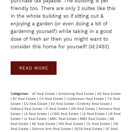
purchase tax payable. The building is pet
friendly too. There are only 2 suites like this
in the whole building so if sitting out &
enjoying a garden (or even doing a bit of
gardening yourself) while taking in a good
dose of fresh air then you might want to
consider this home for yourself! (id:2493)
READ
Categories:
AP Real Estate
|
Armstrong Real Estate
|
AS Real Estate
|
BV Real Estate
|
CH Real Estate
|
Coldstream Real Estate
|
CS Real
Estate
|
EG Real Estate
|
EH Real Estate
|
Enderby Real Estate
|
Falkland Real Estate
|
FI Real Estate
|
HW Real Estate
|
Kelowna Real
Estate
|
LA Real Estate
|
LCNW Real Estate
|
LE Real Estate
|
LM Real
Estate
|
LV Real Estate
|
MMC Real Estate
|
MMV Real Estate
|
NB
Real Estate
|
NE Real Estate
|
NW Real Estate
|
OL Real Estate
|
ON
Real Estate
|
Salmon Arm Real Estate
|
SESA Real Estate
|
SF Real