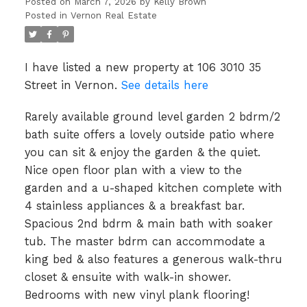
Posted on
March 7, 2026
by
Kelly Brown
Posted in
Vernon Real Estate
I have listed a new property at 106 3010 35
Street in Vernon.
See details here
Rarely available ground level garden 2 bdrm/2
bath suite offers a lovely outside patio where
you can sit & enjoy the garden & the quiet.
Nice open floor plan with a view to the
garden and a u-shaped kitchen complete with
4 stainless appliances & a breakfast bar.
Spacious 2nd bdrm & main bath with soaker
tub. The master bdrm can accommodate a
king bed & also features a generous walk-thru
closet & ensuite with walk-in shower.
Bedrooms with new vinyl plank flooring!