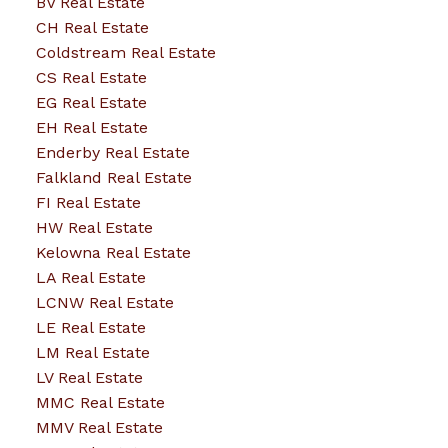
BV Real Estate
CH Real Estate
Coldstream Real Estate
CS Real Estate
EG Real Estate
EH Real Estate
Enderby Real Estate
Falkland Real Estate
FI Real Estate
HW Real Estate
Kelowna Real Estate
LA Real Estate
LCNW Real Estate
LE Real Estate
LM Real Estate
LV Real Estate
MMC Real Estate
MMV Real Estate