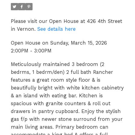
Please visit our Open House at 426 4th Street
in Vernon.
See details here
Open House on Sunday, March 15, 2026
2:00PM - 3:00PM
Meticulously maintained 3 bedroom (2
bedrms, 1 bedrm/den) 2 full bath Rancher
features a great room style floor & is
beautifully bright with white kitchen cabinetry
& an island with eating bar. Kitchen is
spacious with granite counters & roll out
drawers in pantry cupboard. Enjoy the stylish
gas f/p with newer stone surround from your
main living areas. Primary bedroom can
accommodate a king bed & offers a full