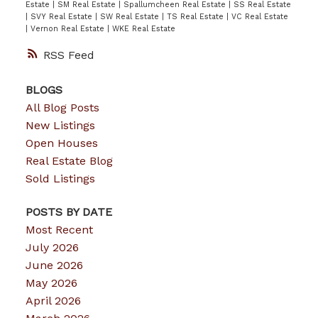
Estate
|
SM Real Estate
|
Spallumcheen Real Estate
|
SS Real Estate
|
SVY Real Estate
|
SW Real Estate
|
TS Real Estate
|
VC Real Estate
|
Vernon Real Estate
|
WKE Real Estate
RSS
BLOGS
All Blog Posts
New Listings
Open Houses
Real Estate Blog
Sold Listings
POSTS BY DATE
Most Recent
July 2026
June 2026
May 2026
April 2026