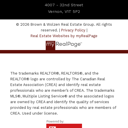
4007 - 32nd Street
Vernon, V1T 5P2
© 2026 Brown & Wolzen Real Estate Group. All rights
reserved. |
Privacy Policy
|
Real Estate Websites by myRealPage
The trademarks REALTOR®, REALTORS®, and the
REALTOR® logo are controlled by The Canadian Real
Estate Association (CREA) and identify real estate
professionals who are member’s of CREA. The trademarks
MLS®, Multiple Listing Service® and the associated logos
are owned by CREA and identify the quality of services
provided by real estate professionals who are members of
CREA. Used under license.