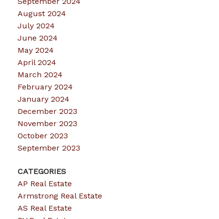
September 2024
August 2024
July 2024
June 2024
May 2024
April 2024
March 2024
February 2024
January 2024
December 2023
November 2023
October 2023
September 2023
CATEGORIES
AP Real Estate
Armstrong Real Estate
AS Real Estate