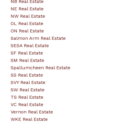
NB Real Estate
NE Real Estate
NW Real Estate
OL Real Estate
ON Real Estate
Salmon Arm Real Estate
SESA Real Estate
SF Real Estate
SM Real Estate
Spallumcheen Real Estate
SS Real Estate
SVY Real Estate
SW Real Estate
TS Real Estate
VC Real Estate
Vernon Real Estate
WKE Real Estate