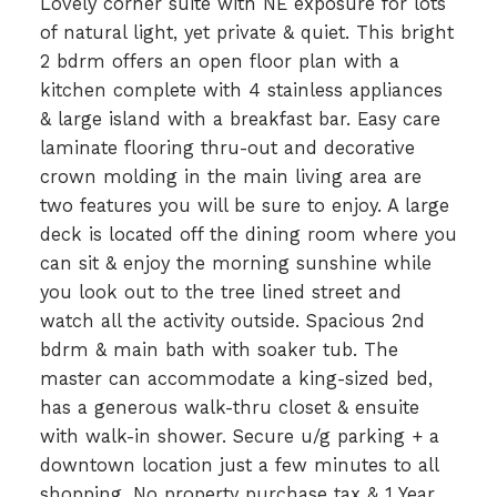
Lovely corner suite with NE exposure for lots
of natural light, yet private & quiet. This bright
2 bdrm offers an open floor plan with a
kitchen complete with 4 stainless appliances
& large island with a breakfast bar. Easy care
laminate flooring thru-out and decorative
crown molding in the main living area are
two features you will be sure to enjoy. A large
deck is located off the dining room where you
can sit & enjoy the morning sunshine while
you look out to the tree lined street and
watch all the activity outside. Spacious 2nd
bdrm & main bath with soaker tub. The
master can accommodate a king-sized bed,
has a generous walk-thru closet & ensuite
with walk-in shower. Secure u/g parking + a
downtown location just a few minutes to all
shopping. No property purchase tax & 1 Year