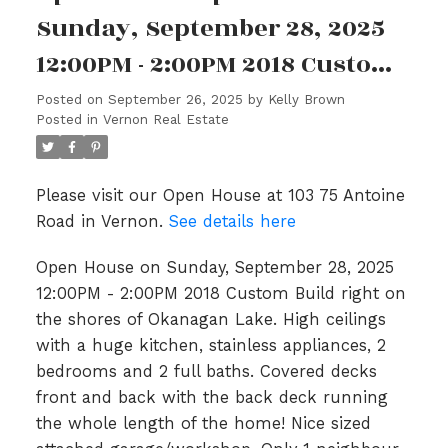
Sunday, September 28, 2025
12:00PM - 2:00PM 2018 Custom
Build right on the shores of
Posted on
September 26, 2025
by
Kelly Brown
Posted in
Vernon Real Estate
Okanagan Lake. High ceilings
with a huge kitchen, stainless
Please visit our Open House at 103 75 Antoine
appliances, 2 bedrooms and 2
Road in Vernon.
See details here
full baths. Covered decks
Open House on Sunday, September 28, 2025
front and back with the bac
12:00PM - 2:00PM 2018 Custom Build right on
the shores of Okanagan Lake. High ceilings
with a huge kitchen, stainless appliances, 2
bedrooms and 2 full baths. Covered decks
front and back with the back deck running
the whole length of the home! Nice sized