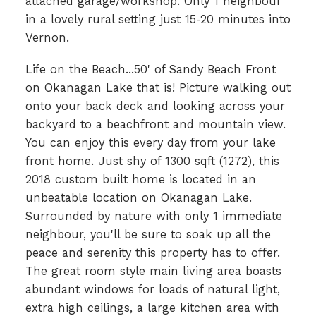
attached garage/workshop. Only 1 neighbour
in a lovely rural setting just 15-20 minutes into
Vernon.
Life on the Beach...50' of Sandy Beach Front
on Okanagan Lake that is! Picture walking out
onto your back deck and looking across your
backyard to a beachfront and mountain view.
You can enjoy this every day from your lake
front home. Just shy of 1300 sqft (1272), this
2018 custom built home is located in an
unbeatable location on Okanagan Lake.
Surrounded by nature with only 1 immediate
neighbour, you'll be sure to soak up all the
peace and serenity this property has to offer.
The great room style main living area boasts
abundant windows for loads of natural light,
extra high ceilings, a large kitchen area with