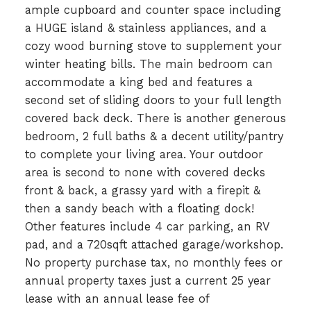
ample cupboard and counter space including
a HUGE island & stainless appliances, and a
cozy wood burning stove to supplement your
winter heating bills. The main bedroom can
accommodate a king bed and features a
second set of sliding doors to your full length
covered back deck. There is another generous
bedroom, 2 full baths & a decent utility/pantry
to complete your living area. Your outdoor
area is second to none with covered decks
front & back, a grassy yard with a firepit &
then a sandy beach with a floating dock!
Other features include 4 car parking, an RV
pad, and a 720sqft attached garage/workshop.
No property purchase tax, no monthly fees or
annual property taxes just a current 25 year
lease with an annual lease fee of