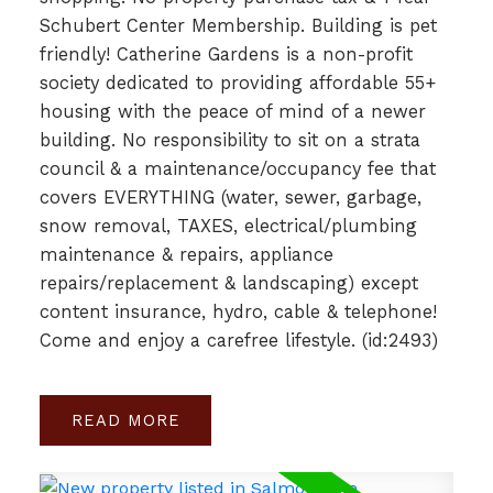
Schubert Center Membership. Building is pet
friendly! Catherine Gardens is a non-profit
society dedicated to providing affordable 55+
housing with the peace of mind of a newer
building. No responsibility to sit on a strata
council & a maintenance/occupancy fee that
covers EVERYTHING (water, sewer, garbage,
snow removal, TAXES, electrical/plumbing
maintenance & repairs, appliance
repairs/replacement & landscaping) except
content insurance, hydro, cable & telephone!
Come and enjoy a carefree lifestyle. (id:2493)
READ