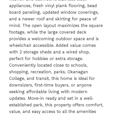
appliances, fresh vinyl plank flooring, bead
board paneling, updated window coverings,
and a newer roof and skirting for peace of
mind. The open layout maximizes the square
footage, while the large covered deck
provides a welcoming outdoor space and is
wheelchair accessible. Added value comes
with 2 storage sheds and a wired shop,
perfect for hobbies or extra storage.
Conveniently located close to schools,
shopping, recreation, parks, Okanagan
College, and transit, this home is ideal for
downsizers, first-time buyers, or anyone
seeking affordable living with modern
updates. Move-in ready and set in a well-
established park, this property offers comfort,
value, and easy access to all the amenities