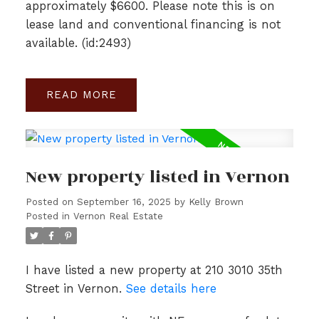
approximately $6600. Please note this is on
lease land and conventional financing is not
available. (id:2493)
READ
New property listed in Vernon
Posted on
September 16, 2025
by
Kelly Brown
Posted in
Vernon Real Estate
I have listed a new property at 210 3010 35th
Street in Vernon.
See details here