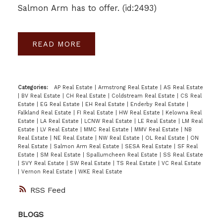
Salmon Arm has to offer. (id:2493)
READ
Categories:
AP Real Estate
|
Armstrong Real Estate
|
AS Real Estate
|
BV Real Estate
|
CH Real Estate
|
Coldstream Real Estate
|
CS Real
Estate
|
EG Real Estate
|
EH Real Estate
|
Enderby Real Estate
|
Falkland Real Estate
|
FI Real Estate
|
HW Real Estate
|
Kelowna Real
Estate
|
LA Real Estate
|
LCNW Real Estate
|
LE Real Estate
|
LM Real
Estate
|
LV Real Estate
|
MMC Real Estate
|
MMV Real Estate
|
NB
Real Estate
|
NE Real Estate
|
NW Real Estate
|
OL Real Estate
|
ON
Real Estate
|
Salmon Arm Real Estate
|
SESA Real Estate
|
SF Real
Estate
|
SM Real Estate
|
Spallumcheen Real Estate
|
SS Real Estate
|
SVY Real Estate
|
SW Real Estate
|
TS Real Estate
|
VC Real Estate
|
Vernon Real Estate
|
WKE Real Estate
RSS
BLOGS