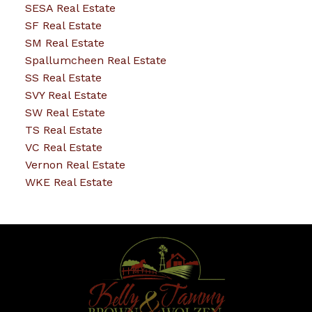
SESA Real Estate
SF Real Estate
SM Real Estate
Spallumcheen Real Estate
SS Real Estate
SVY Real Estate
SW Real Estate
TS Real Estate
VC Real Estate
Vernon Real Estate
WKE Real Estate