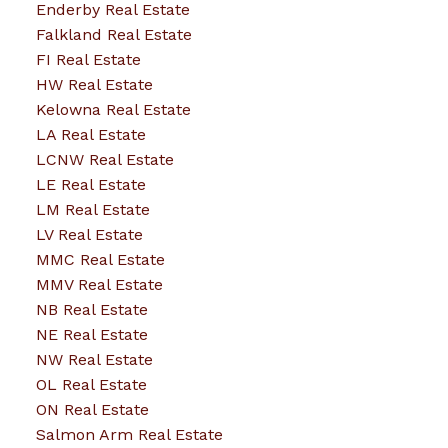
Enderby Real Estate
Falkland Real Estate
FI Real Estate
HW Real Estate
Kelowna Real Estate
LA Real Estate
LCNW Real Estate
LE Real Estate
LM Real Estate
LV Real Estate
MMC Real Estate
MMV Real Estate
NB Real Estate
NE Real Estate
NW Real Estate
OL Real Estate
ON Real Estate
Salmon Arm Real Estate