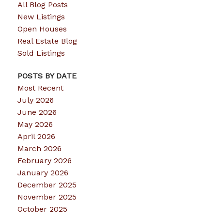
All Blog Posts
New Listings
Open Houses
Real Estate Blog
Sold Listings
POSTS BY DATE
Most Recent
July 2026
June 2026
May 2026
April 2026
March 2026
February 2026
January 2026
December 2025
November 2025
October 2025