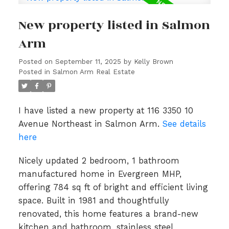
New property listed in Salmon
Arm
Posted on
September 11, 2025
by
Kelly Brown
Posted in
Salmon Arm Real Estate
I have listed a new property at 116 3350 10
Avenue Northeast in Salmon Arm.
See details
here
Nicely updated 2 bedroom, 1 bathroom
manufactured home in Evergreen MHP,
offering 784 sq ft of bright and efficient living
space. Built in 1981 and thoughtfully
renovated, this home features a brand-new
kitchen and bathroom, stainless steel