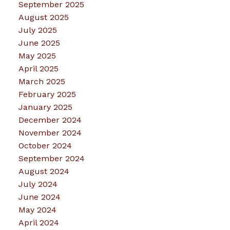
September 2025
August 2025
July 2025
June 2025
May 2025
April 2025
March 2025
February 2025
January 2025
December 2024
November 2024
October 2024
September 2024
August 2024
July 2024
June 2024
May 2024
April 2024