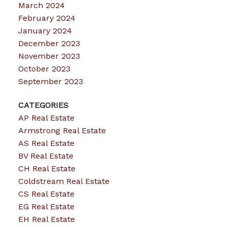
March 2024
February 2024
January 2024
December 2023
November 2023
October 2023
September 2023
CATEGORIES
AP Real Estate
Armstrong Real Estate
AS Real Estate
BV Real Estate
CH Real Estate
Coldstream Real Estate
CS Real Estate
EG Real Estate
EH Real Estate