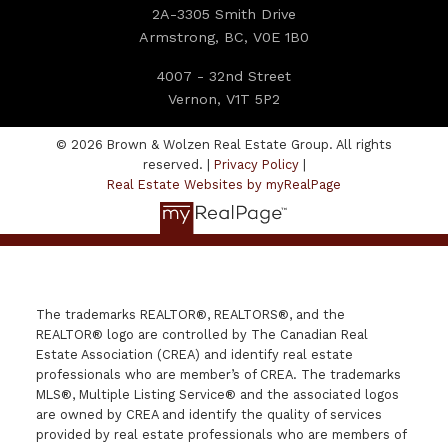
2A-3305 Smith Drive
Armstrong, BC, V0E 1B0
4007 - 32nd Street
Vernon, V1T 5P2
© 2026 Brown & Wolzen Real Estate Group. All rights
reserved. |
Privacy Policy
|
Real Estate Websites by myRealPage
The trademarks REALTOR®, REALTORS®, and the
REALTOR® logo are controlled by The Canadian Real
Estate Association (CREA) and identify real estate
professionals who are member’s of CREA. The trademarks
MLS®, Multiple Listing Service® and the associated logos
are owned by CREA and identify the quality of services
provided by real estate professionals who are members of