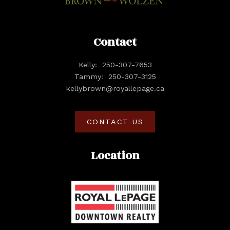
Contact
Kelly:
250-307-7653
Tammy:
250-307-3125
kellybrown@royallepage.ca
CONTACT US
Location