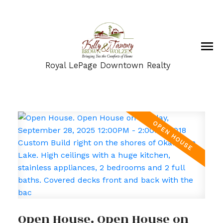
Royal LePage Downtown Realty
Open House. Open House on