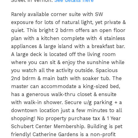
Street in Vernon.
See details here
Rarely available corner suite with SW
exposure for lots of natural light, yet private &
quiet. This bright 2 bdrm offers an open floor
plan with a kitchen complete with 4 stainless
appliances & large island with a breakfast bar.
A large deck is located off the living room
where you can sit & enjoy the sunshine while
you watch all the activity outside. Spacious
2nd bdrm & main bath with soaker tub. The
master can accommodate a king-sized bed,
has a generous walk-thru closet & ensuite
with walk-in shower. Secure u/g parking + a
downtown location just a few minutes to all
shopping! No property purchase tax & 1 Year
Schubert Center Membership. Building is pet
friendly! Catherine Gardens is a non-profit