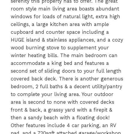
serenity this property has to offer. The great
room style main living area boasts abundant
windows for loads of natural light, extra high
ceilings, a large kitchen area with ample
cupboard and counter space including a
HUGE island & stainless appliances, and a cozy
wood burning stove to supplement your
winter heating bills. The main bedroom can
accommodate a king bed and features a
second set of sliding doors to your full length
covered back deck. There is another generous
bedroom, 2 full baths & a decent utility/pantry
to complete your living area. Your outdoor
area is second to none with covered decks
front & back, a grassy yard with a firepit &
then a sandy beach with a floating dock!
Other features include 4 car parking, an RV
pad, and a 720sqft attached garage/workshop.