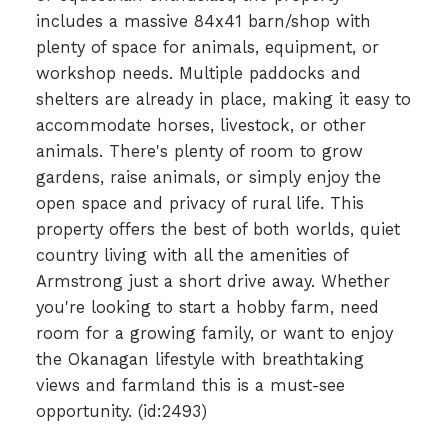
includes a massive 84x41 barn/shop with
plenty of space for animals, equipment, or
workshop needs. Multiple paddocks and
shelters are already in place, making it easy to
accommodate horses, livestock, or other
animals. There's plenty of room to grow
gardens, raise animals, or simply enjoy the
open space and privacy of rural life. This
property offers the best of both worlds, quiet
country living with all the amenities of
Armstrong just a short drive away. Whether
you're looking to start a hobby farm, need
room for a growing family, or want to enjoy
the Okanagan lifestyle with breathtaking
views and farmland this is a must-see
opportunity. (id:2493)