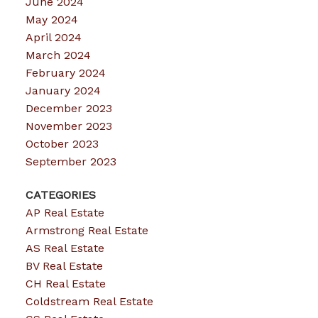
June 2024
May 2024
April 2024
March 2024
February 2024
January 2024
December 2023
November 2023
October 2023
September 2023
CATEGORIES
AP Real Estate
Armstrong Real Estate
AS Real Estate
BV Real Estate
CH Real Estate
Coldstream Real Estate