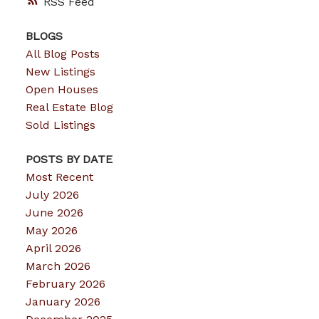
RSS
BLOGS
All Blog Posts
New Listings
Open Houses
Real Estate Blog
Sold Listings
POSTS BY DATE
Most Recent
July 2026
June 2026
May 2026
April 2026
March 2026
February 2026
January 2026