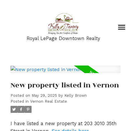
Royal LePage Downtown Realty
New property listed in Vernon
Posted on
May 29, 2025
by
Kelly Brown
Posted in
Vernon Real Estate
I have listed a new property at 203 3010 35th