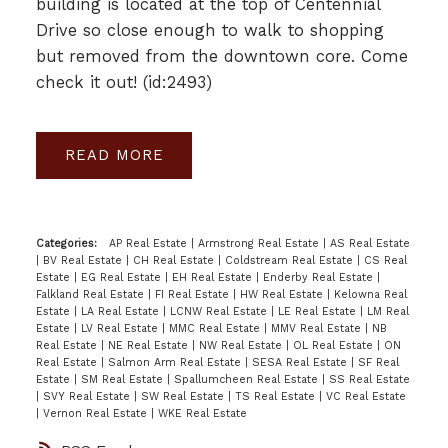
building is located at the top of Centennial
Drive so close enough to walk to shopping
but removed from the downtown core. Come
check it out! (id:2493)
READ
Categories:
AP Real Estate
|
Armstrong Real Estate
|
AS Real Estate
|
BV Real Estate
|
CH Real Estate
|
Coldstream Real Estate
|
CS Real
Estate
|
EG Real Estate
|
EH Real Estate
|
Enderby Real Estate
|
Falkland Real Estate
|
FI Real Estate
|
HW Real Estate
|
Kelowna Real
Estate
|
LA Real Estate
|
LCNW Real Estate
|
LE Real Estate
|
LM Real
Estate
|
LV Real Estate
|
MMC Real Estate
|
MMV Real Estate
|
NB
Real Estate
|
NE Real Estate
|
NW Real Estate
|
OL Real Estate
|
ON
Real Estate
|
Salmon Arm Real Estate
|
SESA Real Estate
|
SF Real
Estate
|
SM Real Estate
|
Spallumcheen Real Estate
|
SS Real Estate
|
SVY Real Estate
|
SW Real Estate
|
TS Real Estate
|
VC Real Estate
|
Vernon Real Estate
|
WKE Real Estate