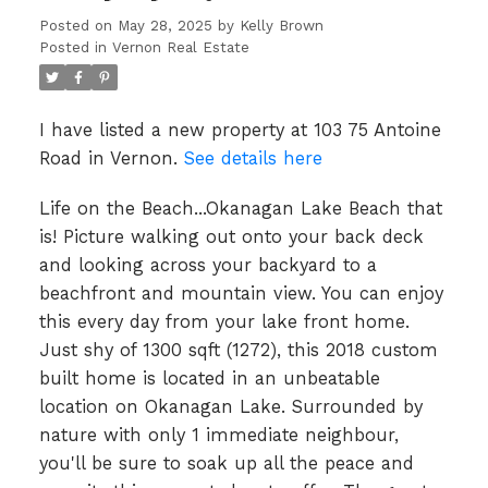
Posted on
May 28, 2025
by
Kelly Brown
Posted in
Vernon Real Estate
I have listed a new property at 103 75 Antoine
Road in Vernon.
See details here
Life on the Beach...Okanagan Lake Beach that
is! Picture walking out onto your back deck
and looking across your backyard to a
beachfront and mountain view. You can enjoy
this every day from your lake front home.
Just shy of 1300 sqft (1272), this 2018 custom
built home is located in an unbeatable
location on Okanagan Lake. Surrounded by
nature with only 1 immediate neighbour,
you'll be sure to soak up all the peace and