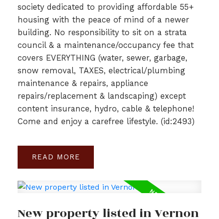
society dedicated to providing affordable 55+
housing with the peace of mind of a newer
building. No responsibility to sit on a strata
council & a maintenance/occupancy fee that
covers EVERYTHING (water, sewer, garbage,
snow removal, TAXES, electrical/plumbing
maintenance & repairs, appliance
repairs/replacement & landscaping) except
content insurance, hydro, cable & telephone!
Come and enjoy a carefree lifestyle. (id:2493)
READ
New property listed in Vernon