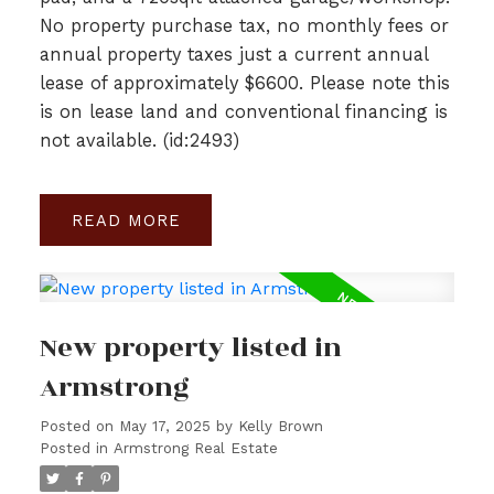
No property purchase tax, no monthly fees or
annual property taxes just a current annual
lease of approximately $6600. Please note this
is on lease land and conventional financing is
not available. (id:2493)
READ
New property listed in
Armstrong
Posted on
May 17, 2025
by
Kelly Brown
Posted in
Armstrong Real Estate