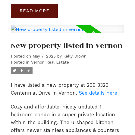
READ
New property listed in Vernon
Posted on
May 7, 2025
by
Kelly Brown
Posted in
Vernon Real Estate
I have listed a new property at 206 3320
Centennial Drive in Vernon.
See details here
Cozy and affordable, nicely updated 1
bedroom condo in a super private location
within the building. The u-shaped kitchen
offers newer stainless appliances & counters