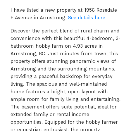
I have listed a new property at 1956 Rosedale
E Avenue in Armstrong.
See details here
Discover the perfect blend of rural charm and
convenience with this beautiful 4-bedroom, 3-
bathroom hobby farm on 4.93 acres in
Armstrong, BC. Just minutes from town, this
property offers stunning panoramic views of
Armstrong and the surrounding mountains,
providing a peaceful backdrop for everyday
living. The spacious and well-maintained
home features a bright, open layout with
ample room for family living and entertaining.
The basement offers suite potential, ideal for
extended family or rental income
opportunities. Equipped for the hobby farmer
or equestrian enthusiast, the property