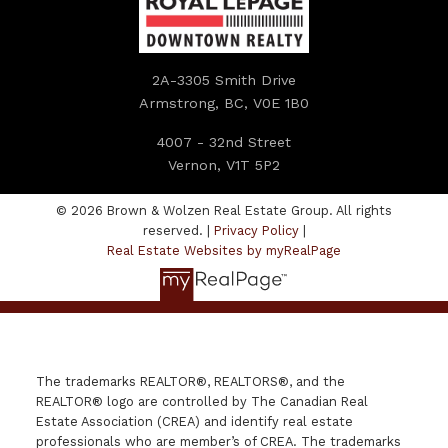
2A-3305 Smith Drive
Armstrong, BC, V0E 1B0
4007 - 32nd Street
Vernon, V1T 5P2
© 2026 Brown & Wolzen Real Estate Group. All rights
reserved. |
Privacy Policy
|
Real Estate Websites by myRealPage
The trademarks REALTOR®, REALTORS®, and the
REALTOR® logo are controlled by The Canadian Real
Estate Association (CREA) and identify real estate
professionals who are member’s of CREA. The trademarks