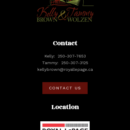
Contact
Kelly:
250-307-7653
Tammy:
250-307-3125
kellybrown@royallepage.ca
CONTACT US
Location