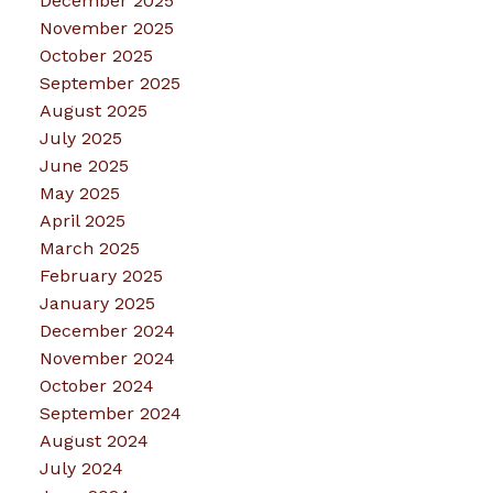
December 2025
November 2025
October 2025
September 2025
August 2025
July 2025
June 2025
May 2025
April 2025
March 2025
February 2025
January 2025
December 2024
November 2024
October 2024
September 2024
August 2024
July 2024