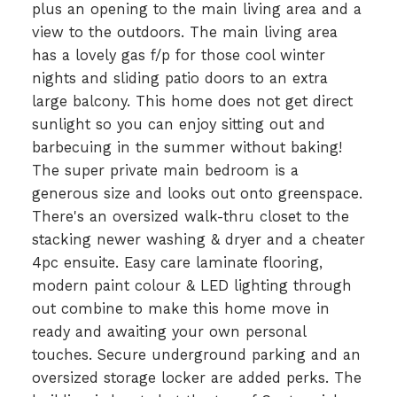
plus an opening to the main living area and a
view to the outdoors. The main living area
has a lovely gas f/p for those cool winter
nights and sliding patio doors to an extra
large balcony. This home does not get direct
sunlight so you can enjoy sitting out and
barbecuing in the summer without baking!
The super private main bedroom is a
generous size and looks out onto greenspace.
There's an oversized walk-thru closet to the
stacking newer washing & dryer and a cheater
4pc ensuite. Easy care laminate flooring,
modern paint colour & LED lighting through
out combine to make this home move in
ready and awaiting your own personal
touches. Secure underground parking and an
oversized storage locker are added perks. The