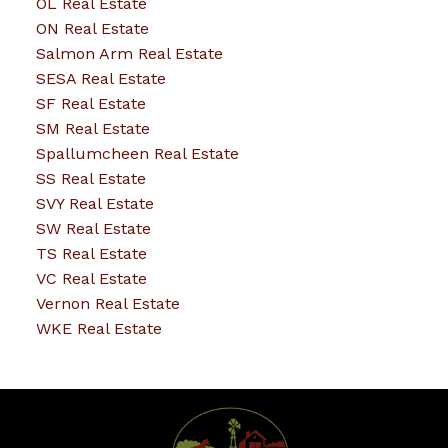
OL Real Estate
ON Real Estate
Salmon Arm Real Estate
SESA Real Estate
SF Real Estate
SM Real Estate
Spallumcheen Real Estate
SS Real Estate
SVY Real Estate
SW Real Estate
TS Real Estate
VC Real Estate
Vernon Real Estate
WKE Real Estate