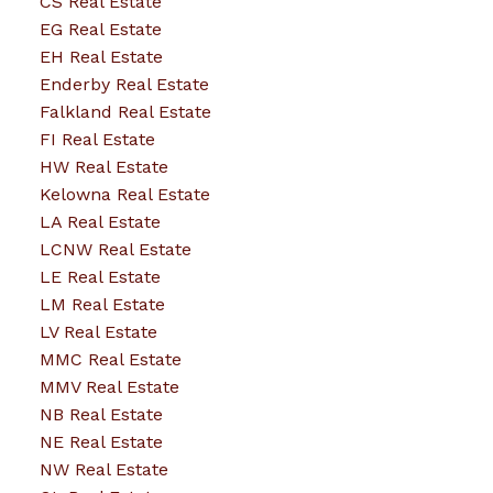
CS Real Estate
EG Real Estate
EH Real Estate
Enderby Real Estate
Falkland Real Estate
FI Real Estate
HW Real Estate
Kelowna Real Estate
LA Real Estate
LCNW Real Estate
LE Real Estate
LM Real Estate
LV Real Estate
MMC Real Estate
MMV Real Estate
NB Real Estate
NE Real Estate
NW Real Estate