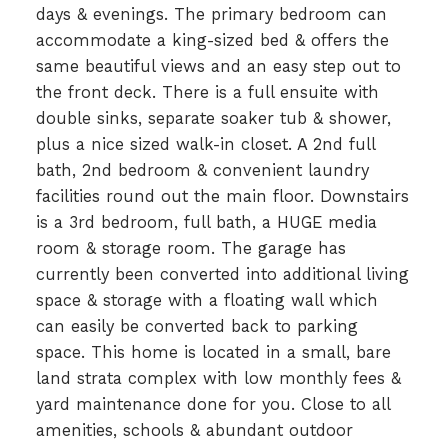
days & evenings. The primary bedroom can
accommodate a king-sized bed & offers the
same beautiful views and an easy step out to
the front deck. There is a full ensuite with
double sinks, separate soaker tub & shower,
plus a nice sized walk-in closet. A 2nd full
bath, 2nd bedroom & convenient laundry
facilities round out the main floor. Downstairs
is a 3rd bedroom, full bath, a HUGE media
room & storage room. The garage has
currently been converted into additional living
space & storage with a floating wall which
can easily be converted back to parking
space. This home is located in a small, bare
land strata complex with low monthly fees &
yard maintenance done for you. Close to all
amenities, schools & abundant outdoor