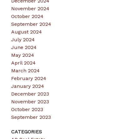
December 2024
November 2024
October 2024
September 2024
August 2024
July 2024
June 2024
May 2024
April 2024
March 2024
February 2024
January 2024
December 2023
November 2023
October 2023
September 2023
CATEGORIES