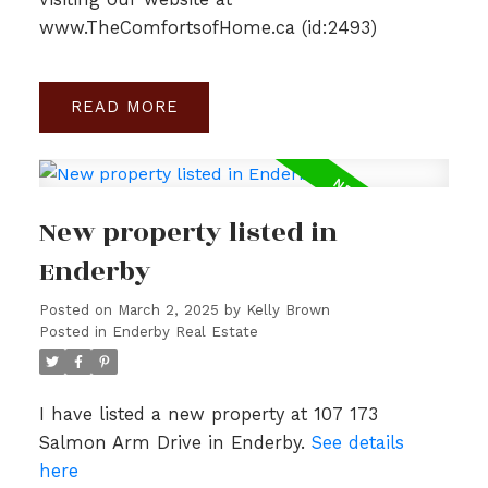
www.TheComfortsofHome.ca (id:2493)
READ
New property listed in
Enderby
Posted on
March 2, 2025
by
Kelly Brown
Posted in
Enderby Real Estate
I have listed a new property at 107 173
Salmon Arm Drive in Enderby.
See details
here