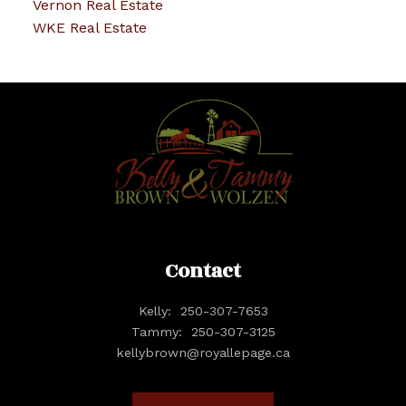
Vernon Real Estate
WKE Real Estate
Contact
Kelly:
250-307-7653
Tammy:
250-307-3125
kellybrown@royallepage.ca