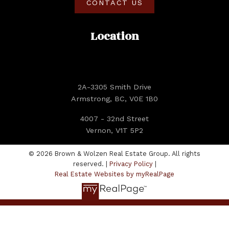
CONTACT US
Location
2A-3305 Smith Drive
Armstrong, BC, V0E 1B0
4007 - 32nd Street
Vernon, V1T 5P2
© 2026 Brown & Wolzen Real Estate Group. All rights
reserved. |
Privacy Policy
|
Real Estate Websites by myRealPage