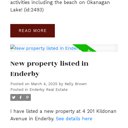
activities including the beach on Okanagan
Lake! (id:2493)
READ
New property listed in
Enderby
Posted on
March 4, 2025
by
Kelly Brown
Posted in
Enderby Real Estate
I have listed a new property at 4 201 Kildonan
Avenue in Enderby.
See details here