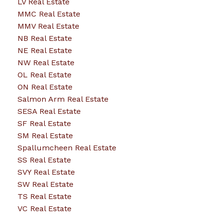
LV Real Estate
MMC Real Estate
MMV Real Estate
NB Real Estate
NE Real Estate
NW Real Estate
OL Real Estate
ON Real Estate
Salmon Arm Real Estate
SESA Real Estate
SF Real Estate
SM Real Estate
Spallumcheen Real Estate
SS Real Estate
SVY Real Estate
SW Real Estate
TS Real Estate
VC Real Estate