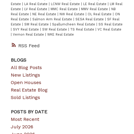
Estate
|
LA Real Estate
|
LCNW Real Estate
|
LE Real Estate
|
LM Real
Estate
|
LV Real Estate
|
MMC Real Estate
|
MMV Real Estate
|
NB
Real Estate
|
NE Real Estate
|
NW Real Estate
|
OL Real Estate
|
ON
Real Estate
|
Salmon Arm Real Estate
|
SESA Real Estate
|
SF Real
Estate
|
SM Real Estate
|
Spallumcheen Real Estate
|
SS Real Estate
|
SVY Real Estate
|
SW Real Estate
|
TS Real Estate
|
VC Real Estate
|
Vernon Real Estate
|
WKE Real Estate
RSS
BLOGS
All Blog Posts
New Listings
Open Houses
Real Estate Blog
Sold Listings
POSTS BY DATE
Most Recent
July 2026