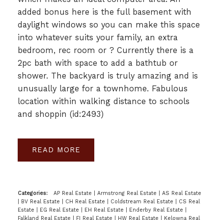
added bonus here is the full basement with
daylight windows so you can make this space
into whatever suits your family, an extra
bedroom, rec room or ? Currently there is a
2pc bath with space to add a bathtub or
shower. The backyard is truly amazing and is
unusually large for a townhome. Fabulous
location within walking distance to schools
and shoppin (id:2493)
READ
Categories:
AP Real Estate
|
Armstrong Real Estate
|
AS Real Estate
|
BV Real Estate
|
CH Real Estate
|
Coldstream Real Estate
|
CS Real
Estate
|
EG Real Estate
|
EH Real Estate
|
Enderby Real Estate
|
Falkland Real Estate
|
FI Real Estate
|
HW Real Estate
|
Kelowna Real