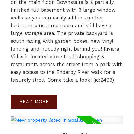
on the main floor. Downstairs is a partially
finished full basement with 3 large window
wells so you can easily add in another
bedroom plus a rec room and still have a
large storage area. The private backyard is
south facing with garden boxes, new vinyl
fencing and nobody right behind you! Riviera
Villas is located close to all shopping &
restaurants across the street from a park with
easy access to the Enderby River walk for a
leisurely stroll. Come take a look! (id:2493)
READ