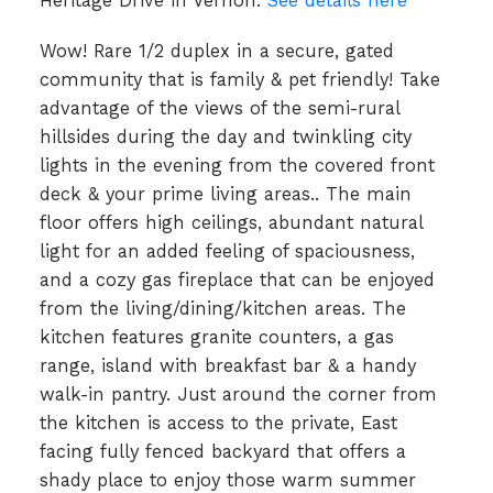
Heritage Drive in Vernon.
See details here
Wow! Rare 1/2 duplex in a secure, gated
community that is family & pet friendly! Take
advantage of the views of the semi-rural
hillsides during the day and twinkling city
lights in the evening from the covered front
deck & your prime living areas.. The main
floor offers high ceilings, abundant natural
light for an added feeling of spaciousness,
and a cozy gas fireplace that can be enjoyed
from the living/dining/kitchen areas. The
kitchen features granite counters, a gas
range, island with breakfast bar & a handy
walk-in pantry. Just around the corner from
the kitchen is access to the private, East
facing fully fenced backyard that offers a
shady place to enjoy those warm summer