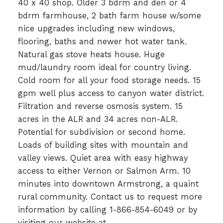
40 x 40 shop. Older 3 bdrm and den or 4
bdrm farmhouse, 2 bath farm house w/some
nice upgrades including new windows,
flooring, baths and newer hot water tank.
Natural gas stove heats house. Huge
mud/laundry room ideal for country living.
Cold room for all your food storage needs. 15
gpm well plus access to canyon water district.
Filtration and reverse osmosis system. 15
acres in the ALR and 34 acres non-ALR.
Potential for subdivision or second home.
Loads of building sites with mountain and
valley views. Quiet area with easy highway
access to either Vernon or Salmon Arm. 10
minutes into downtown Armstrong, a quaint
rural community. Contact us to request more
information by calling 1-866-854-6049 or by
visiting our website at