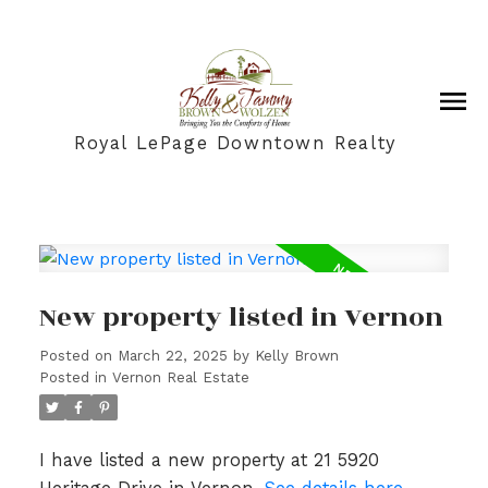
Royal LePage Downtown Realty
New property listed in Vernon
Posted on
March 22, 2025
by
Kelly Brown
Posted in
Vernon Real Estate
I have listed a new property at 21 5920