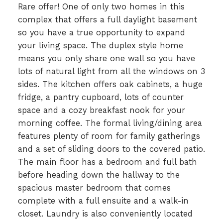
Rare offer! One of only two homes in this
complex that offers a full daylight basement
so you have a true opportunity to expand
your living space. The duplex style home
means you only share one wall so you have
lots of natural light from all the windows on 3
sides. The kitchen offers oak cabinets, a huge
fridge, a pantry cupboard, lots of counter
space and a cozy breakfast nook for your
morning coffee. The formal living/dining area
features plenty of room for family gatherings
and a set of sliding doors to the covered patio.
The main floor has a bedroom and full bath
before heading down the hallway to the
spacious master bedroom that comes
complete with a full ensuite and a walk-in
closet. Laundry is also conveniently located