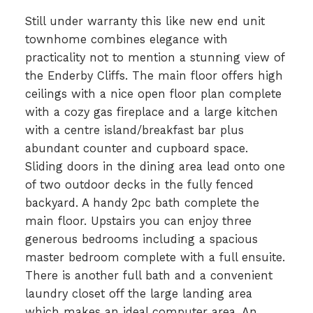
Still under warranty this like new end unit
townhome combines elegance with
practicality not to mention a stunning view of
the Enderby Cliffs. The main floor offers high
ceilings with a nice open floor plan complete
with a cozy gas fireplace and a large kitchen
with a centre island/breakfast bar plus
abundant counter and cupboard space.
Sliding doors in the dining area lead onto one
of two outdoor decks in the fully fenced
backyard. A handy 2pc bath complete the
main floor. Upstairs you can enjoy three
generous bedrooms including a spacious
master bedroom complete with a full ensuite.
There is another full bath and a convenient
laundry closet off the large landing area
which makes an ideal computer area. An