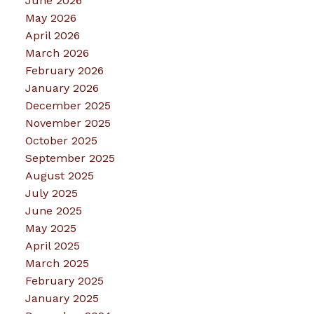
June 2026
May 2026
April 2026
March 2026
February 2026
January 2026
December 2025
November 2025
October 2025
September 2025
August 2025
July 2025
June 2025
May 2025
April 2025
March 2025
February 2025
January 2025