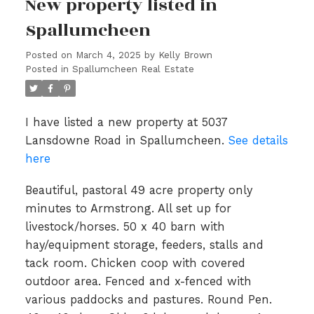
New property listed in
Spallumcheen
Posted on
March 4, 2025
by
Kelly Brown
Posted in
Spallumcheen Real Estate
I have listed a new property at 5037
Lansdowne Road in Spallumcheen.
See details
here
Beautiful, pastoral 49 acre property only
minutes to Armstrong. All set up for
livestock/horses. 50 x 40 barn with
hay/equipment storage, feeders, stalls and
tack room. Chicken coop with covered
outdoor area. Fenced and x-fenced with
various paddocks and pastures. Round Pen.