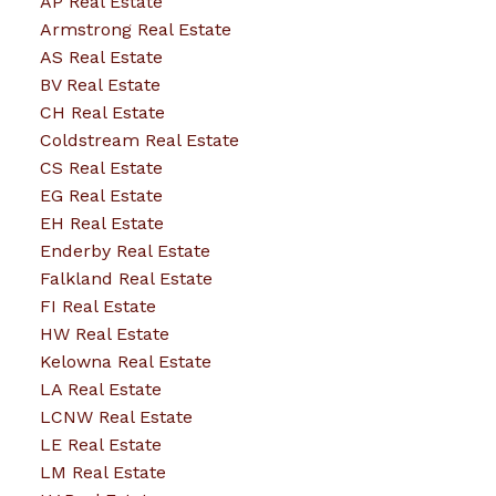
AP Real Estate
Armstrong Real Estate
AS Real Estate
BV Real Estate
CH Real Estate
Coldstream Real Estate
CS Real Estate
EG Real Estate
EH Real Estate
Enderby Real Estate
Falkland Real Estate
FI Real Estate
HW Real Estate
Kelowna Real Estate
LA Real Estate
LCNW Real Estate
LE Real Estate
LM Real Estate