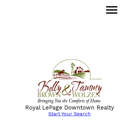
Royal LePage Downtown Realty
Start Your Search