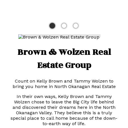
Brown & Wolzen Real
Estate Group
Count on Kelly Brown and Tammy Wolzen to
bring you home in North Okanagan Real Estate
In their own ways, Kelly Brown and Tammy
Wolzen chose to leave the Big City life behind
and discovered their dreams here in the North
Okanagan Valley. They believe this is a truly
special place to call home because of the down-
to-earth way of life.