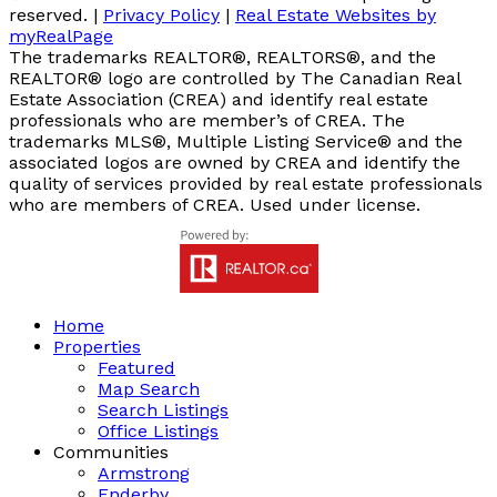
reserved. |
Privacy Policy
|
Real Estate Websites by
myRealPage
The trademarks REALTOR®, REALTORS®, and the
REALTOR® logo are controlled by The Canadian Real
Estate Association (CREA) and identify real estate
professionals who are member’s of CREA. The
trademarks MLS®, Multiple Listing Service® and the
associated logos are owned by CREA and identify the
quality of services provided by real estate professionals
who are members of CREA. Used under license.
Home
Properties
Featured
Map Search
Search Listings
Office Listings
Communities
Armstrong
Enderby